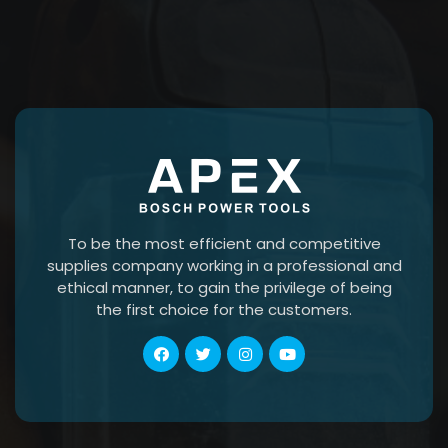
To be the most efficient and competitive
supplies company working in a professional and
ethical manner, to gain the privilege of being
the first choice for the customers.