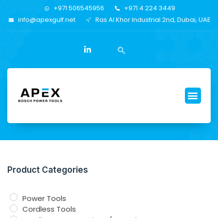
+971 506545956
+971 4 224 3449
info@apexgulf.net
Ras Al Khor Industrial 2nd, Dubai, UAE
Product Categories
Power Tools
Cordless Tools