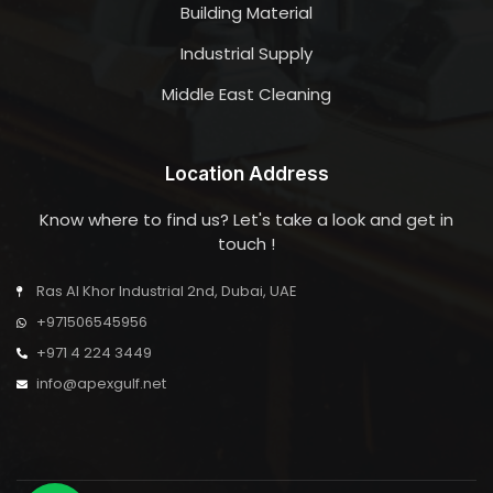
Building Material
Industrial Supply
Middle East Cleaning
Location Address
Know where to find us? Let's take a look and get in
touch !
Ras Al Khor Industrial 2nd, Dubai, UAE
+971506545956
+971 4 224 3449
info@apexgulf.net