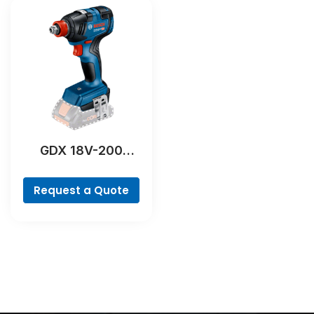
GDX 18V-200
Professional
Request a Quote