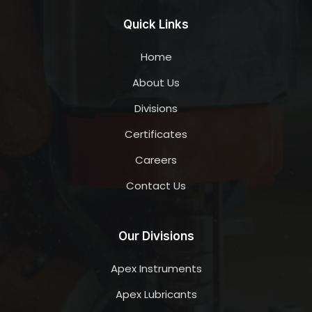
Quick Links
Home
About Us
Divisions
Certificates
Careers
Contact Us
Our Divisions
Apex Instruments
Apex Lubricants