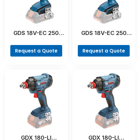
GDS 18V-EC 250
GDS 18V-EC 250
Professional
Professional
Request a Quote
Request a Quote
GDX 180-LI
GDX 180-LI