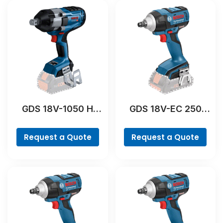
GDS 18V-1050 H
GDS 18V-EC 250
Professional
Professional
Request a Quote
Request a Quote