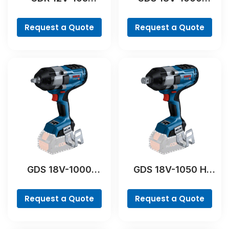
Professional
Professional
Request a Quote
Request a Quote
GDS 18V-1000
GDS 18V-1050 H
Professional
Professional
Request a Quote
Request a Quote