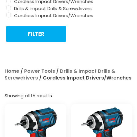
Cordless Impact Drivers/Wrenches
Drills & Impact Drills & Screwdrivers
Cordless Impact Drivers/Wrenches
FILTER
Home
/
Power Tools
/
Drills & Impact Drills &
Screwdrivers
/ Cordless Impact Drivers/Wrenches
Showing all 15 results