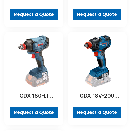
Professional
Professional
Request a Quote
Request a Quote
GDX 180-LI
GDX 18V-200
Professional
Professional
Request a Quote
Request a Quote