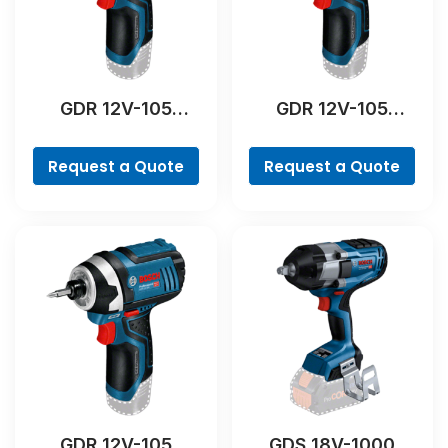
GDR 12V-105
GDR 12V-105
Professional
Professional
Request a Quote
Request a Quote
GDR 12V-105
GDS 18V-1000