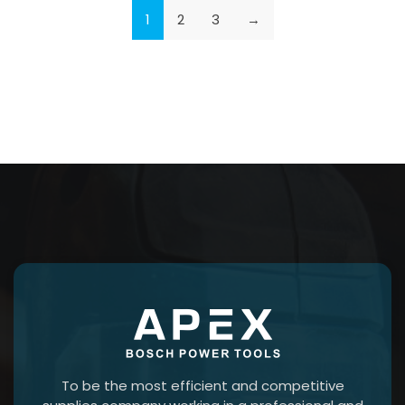
1
2
3
→
To be the most efficient and competitive