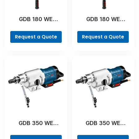
GDB 180 WE
GDB 180 WE
Professional
Professional
Request a Quote
Request a Quote
GDB 350 WE
GDB 350 WE
Professional
Professional