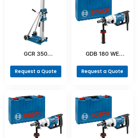
GCR 350
GDB 180 WE
Professional
Professional
Request a Quote
Request a Quote