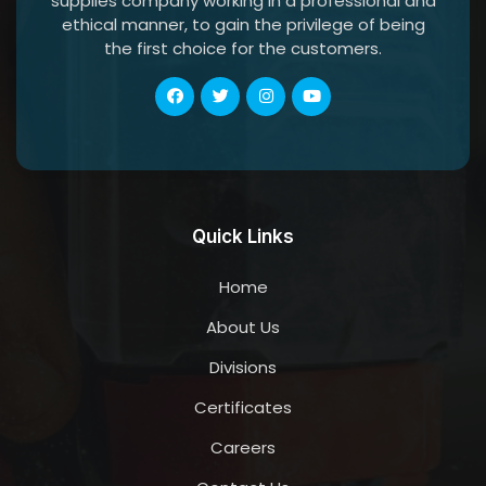
supplies company working in a professional and
ethical manner, to gain the privilege of being
the first choice for the customers.
Quick Links
Home
About Us
Divisions
Certificates
Careers