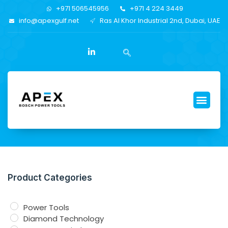
+971 506545956
+971 4 224 3449
info@apexgulf.net
Ras Al Khor Industrial 2nd, Dubai, UAE
Product Categories
Power Tools
Diamond Technology