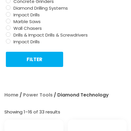
Concrete Grinders
Diamond Drilling Systems
Impact Drills
Marble Saws
Wall Chasers
Drills & Impact Drills & Screwdrivers
Impact Drills
FILTER
Home
/
Power Tools
/ Diamond Technology
Showing 1–16 of 33 results