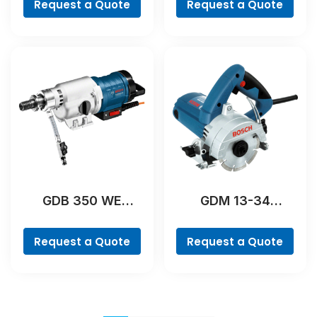
Request a Quote
Request a Quote
GDB 350 WE
GDM 13-34
Professional
Professional
Request a Quote
Request a Quote