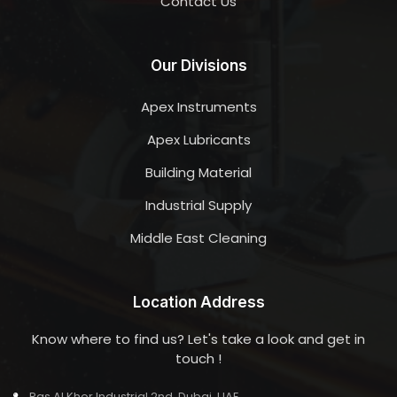
Contact Us
Our Divisions
Apex Instruments
Apex Lubricants
Building Material
Industrial Supply
Middle East Cleaning
Location Address
Know where to find us? Let's take a look and get in
touch !
Ras Al Khor Industrial 2nd, Dubai, UAE