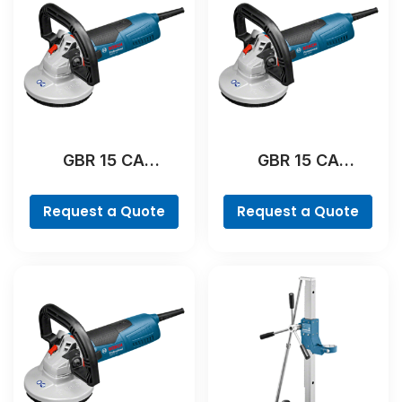
GBR 15 CA
GBR 15 CA
Professional
Professional
Request a Quote
Request a Quote