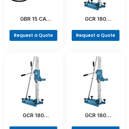
GBR 15 CA
GCR 180
Professional
Professional
Request a Quote
Request a Quote
GCR 180
GCR 180
Professional
Professional