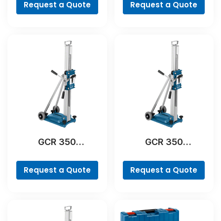
Request a Quote
Request a Quote
GCR 350
GCR 350
Professional
Professional
Request a Quote
Request a Quote