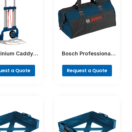
inium Caddy
Bosch Professional
ofessional
Tool Bag – Freedom
Concept Professional
uest a Quote
Request a Quote