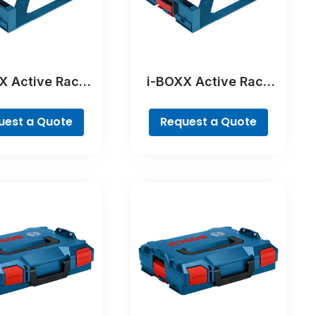
X Active Rack
i-BOXX Active Rack
ofessional
Professional
uest a Quote
Request a Quote