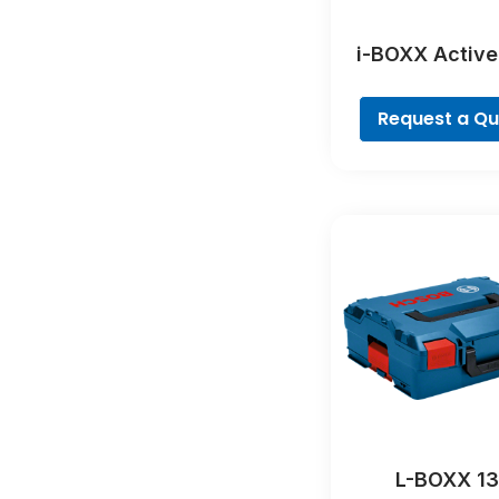
i-BOXX Active
Profession
Request a Q
L-BOXX 1