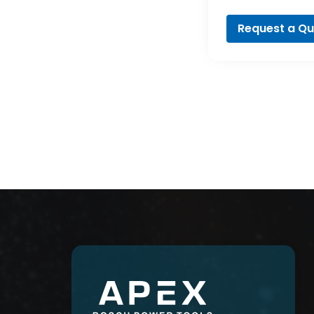
Profession
Request a Q