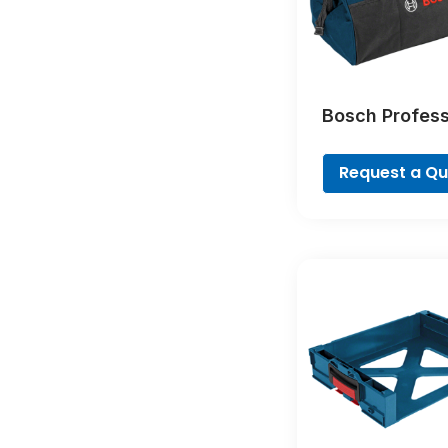
Bosch Profess
Tool Bag – Fr
Concept Profes
Request a Q