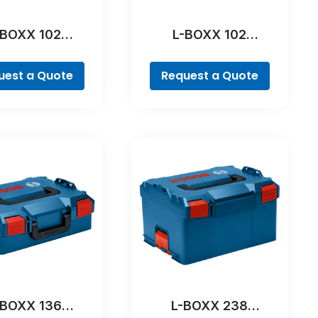
-BOXX 102
L-BOXX 102
ofessional
Professional
uest a Quote
Request a Quote
-BOXX 136
L-BOXX 238