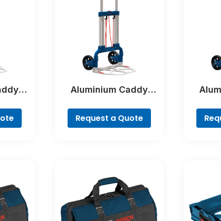
addy
Aluminium Caddy
Alum
al
Professional
Pr
uote
Request a Quote
Req