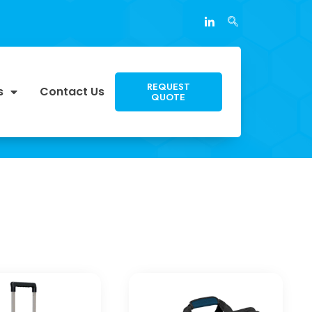
REQUEST
s
Contact Us
QUOTE