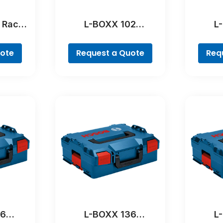
 Rack
L-BOXX 102
L
al
Professional
Pr
uote
Request a Quote
Req
36
L-BOXX 136
L