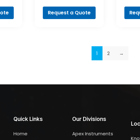
al
Professional
Pr
uote
Request a Quote
Req
1
2
→
Quick Links
Our Divisions
Loc
Home
Apex Instruments
Kno