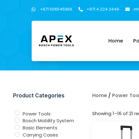
+971 506545956
+971 4 224 3449
in
Home
Po
Home
/
Power Too
Product Categories
Showing 1–16 of 21 re
Power Tools
Bosch Mobility System
Basic Elements
Carrying Cases