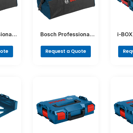
ional
Bosch Professional
i-BOX
eedom
Tool Bag – Freedom
Pr
sional
Concept Professional
uote
Request a Quote
Req