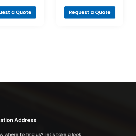
ofessional
Professional
uest a Quote
Request a Quote
ation Address
w where to find us? Let's take a look