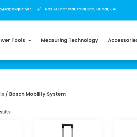
fo@apexgulf.net
Ras Al Khor Industrial 2nd, Dubai, UAE
wer Tools
Measuring Technology
Accessorie
ls
/ Bosch Mobility System
sults