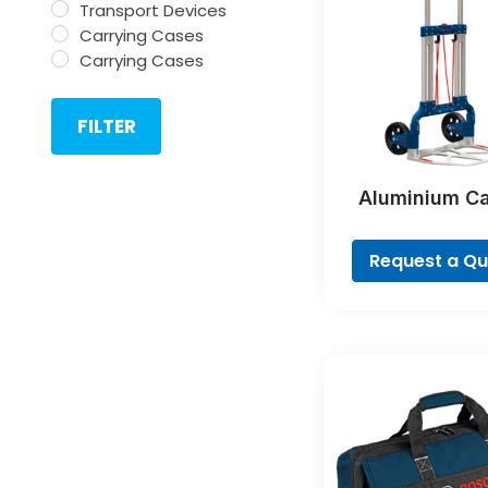
Transport Devices
Carrying Cases
Carrying Cases
FILTER
Aluminium C
Profession
Request a Q