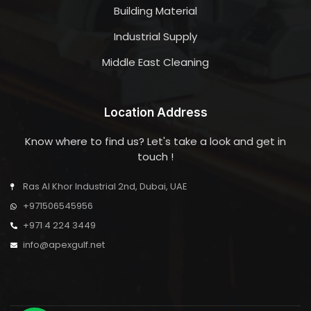
Building Material
Industrial Supply
Middle East Cleaning
Location Address
Know where to find us? Let's take a look and get in
touch !
Ras Al Khor Industrial 2nd, Dubai, UAE
+971506545956
+971 4 224 3449
info@apexgulf.net