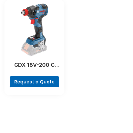
GDX 18V-200 C
Professional
Request a Quote