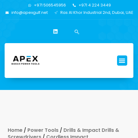
+971 506545956
+971 4 224 3449
info@apexgulf.net
Ras Al Khor Industrial 2nd, Dubai, UAE
Home
/
Power Tools
/
Drills & Impact Drills &
Screwdrivers
/
Cordless Impact