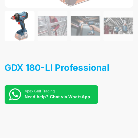
GDX 180-LI Professional
Apex Gulf Trading
Need help? Chat via WhatsApp