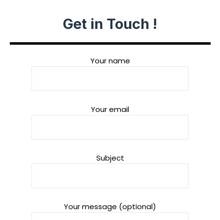
Get in Touch !
Your name
Your email
Subject
Your message (optional)