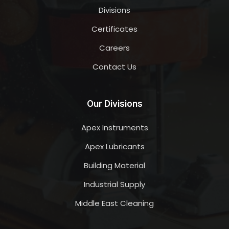
Divisions
Certificates
Careers
Contact Us
Our Divisions
Apex Instruments
Apex Lubricants
Building Material
Industrial Supply
Middle East Cleaning