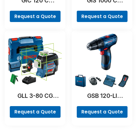
GIC 120 C
GIS 1000 C
Professional
Professional
Request a Quote
Request a Quote
GLL 3-80 CG
GSB 120-LI
Professional
Professional
Request a Quote
Request a Quote