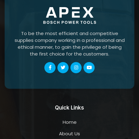
To be the most efficient and competitive
supplies company working in a professional and
ethical manner, to gain the privilege of being
the first choice for the customers.
Quick Links
Home
About Us