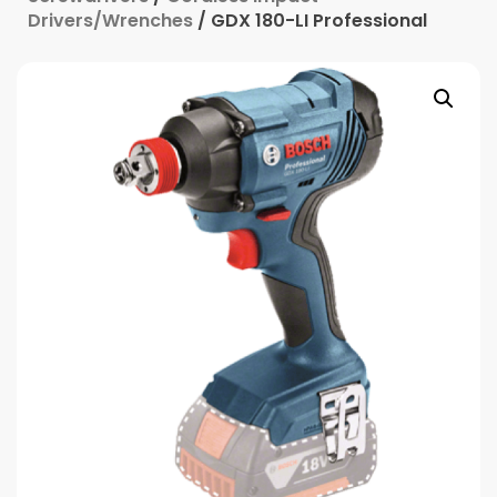
Drivers/Wrenches
/ GDX 180-LI Professional