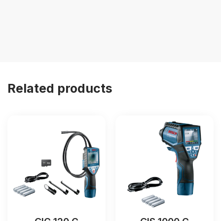
Related products