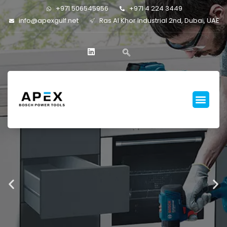
+971 506545956
+971 4 224 3449
info@apexgulf.net
Ras Al Khor Industrial 2nd, Dubai, UAE
FASTER
RENOVATION
BETTER
RESULTS