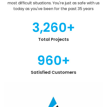
most difficult situations. You're just as safe with us
today as you've been for the past 35 years
3,260
+
Total Projects
960
+
Satisfied Customers