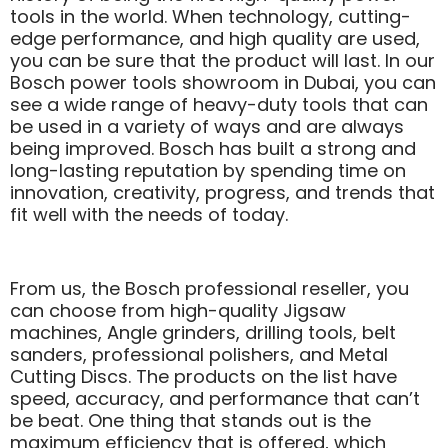
tools in the world. When technology, cutting-
edge performance, and high quality are used,
you can be sure that the product will last. In our
Bosch power tools showroom in Dubai, you can
see a wide range of heavy-duty tools that can
be used in a variety of ways and are always
being improved. Bosch has built a strong and
long-lasting reputation by spending time on
innovation, creativity, progress, and trends that
fit well with the needs of today.
From us, the Bosch professional reseller, you
can choose from high-quality Jigsaw
machines, Angle grinders, drilling tools, belt
sanders, professional polishers, and Metal
Cutting Discs. The products on the list have
speed, accuracy, and performance that can’t
be beat. One thing that stands out is the
maximum efficiency that is offered, which