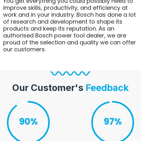
You get everything you could possibly need to
improve skills, productivity, and efficiency at
work and in your industry. Bosch has done a lot
of research and development to shape its
products and keep its reputation. As an
authorised Bosch power tool dealer, we are
proud of the selection and quality we can offer
our customers.
Our Customer's
Feedback
90%
97%