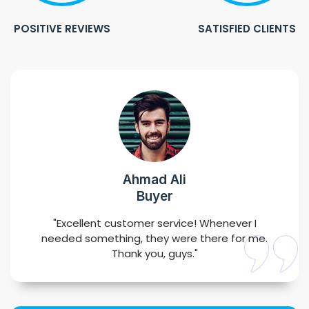
POSITIVE REVIEWS
SATISFIED CLIENTS
Ahmad Ali
Buyer
"Excellent customer service! Whenever I
needed something, they were there for me.
Thank you, guys."