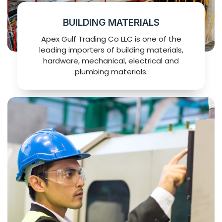
BUILDING MATERIALS
Apex Gulf Trading Co LLC is one of the
leading importers of building materials,
hardware, mechanical, electrical and
plumbing materials.