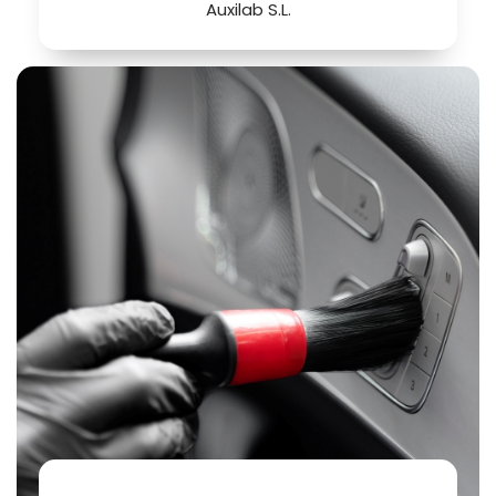
Auxilab S.L.