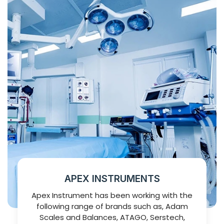
APEX INSTRUMENTS
Apex Instrument has been working with the
following range of brands such as, Adam
Scales and Balances, ATAGO, Serstech,