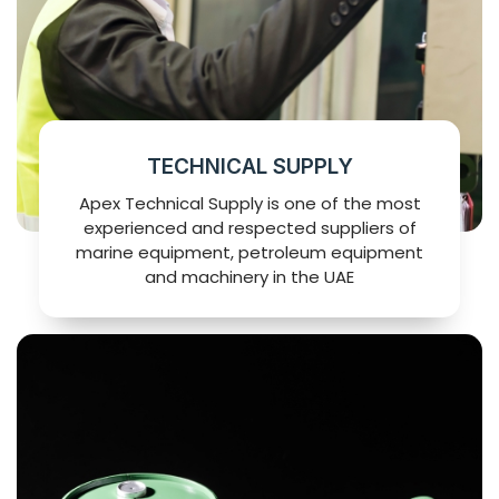
TECHNICAL SUPPLY
Apex Technical Supply is one of the most
experienced and respected suppliers of
marine equipment, petroleum equipment
and machinery in the UAE