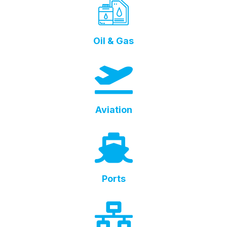
Oil & Gas
Aviation
Ports