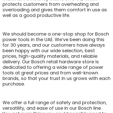
protects customers from overheating and
overloading and gives them comfort in use as
well as a good productive life.
We should become a one-stop shop for Bosch
power tools in the UAE. We’ve been doing this
for 30 years, and our customers have always
been happy with our wide selection, best
prices, high-quality materials, and reliable
delivery. Our Bosch retail hardware store is
dedicated to offering a wide range of power
tools at great prices and from well-known
brands, so that your trust in us grows with each
purchase.
We offer a full range of safety and protection,
versatility, and ease of use in our Bosch line.