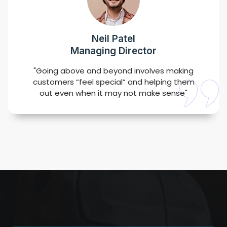
Neil Patel
Managing Director
"Going above and beyond involves making
customers “feel special” and helping them
out even when it may not make sense"