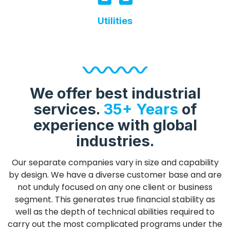
Utilities
We offer best industrial
services.
35+ Years
of
experience with global
industries.
Our separate companies vary in size and capability
by design. We have a diverse customer base and are
not unduly focused on any one client or business
segment. This generates true financial stability as
well as the depth of technical abilities required to
carry out the most complicated programs under the