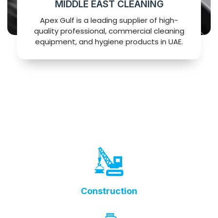
MIDDLE EAST CLEANING
Apex Gulf is a leading supplier of high-
quality professional, commercial cleaning
equipment, and hygiene products in UAE.
Construction