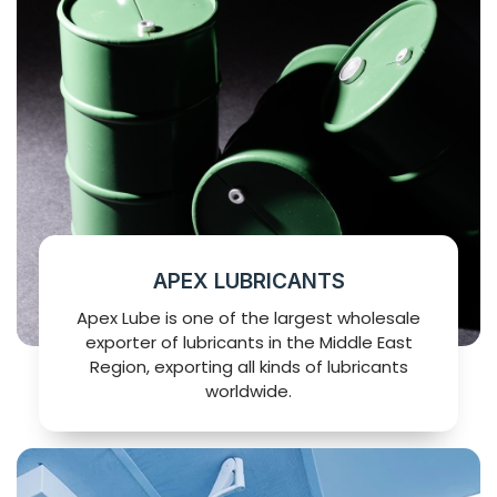
APEX LUBRICANTS
Apex Lube is one of the largest wholesale
exporter of lubricants in the Middle East
Region, exporting all kinds of lubricants
worldwide.