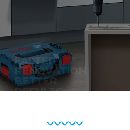
Bosch Professional
– Made to Go
Beyond.
Learn More