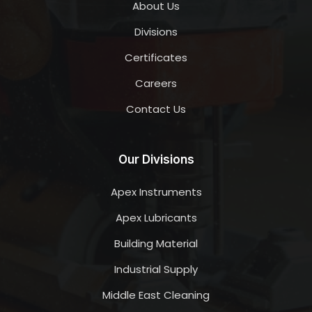
About Us
Divisions
Certificates
Careers
Contact Us
Our Divisions
Apex Instruments
Apex Lubricants
Building Material
Industrial Supply
Middle East Cleaning