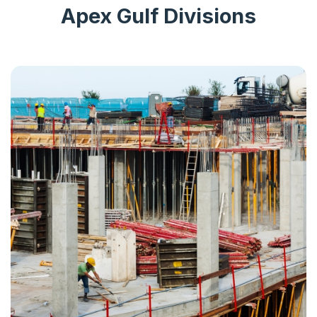
Apex Gulf Divisions