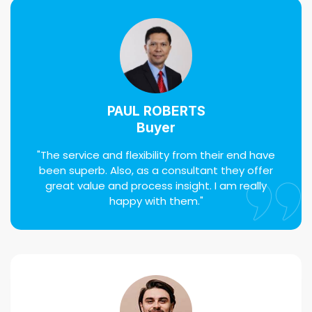
PAUL ROBERTS
Buyer
"The service and flexibility from their end have
been superb. Also, as a consultant they offer
great value and process insight. I am really
happy with them."