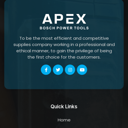
To be the most efficient and competitive
supplies company working in a professional and
ethical manner, to gain the privilege of being
the first choice for the customers.
Quick Links
Home