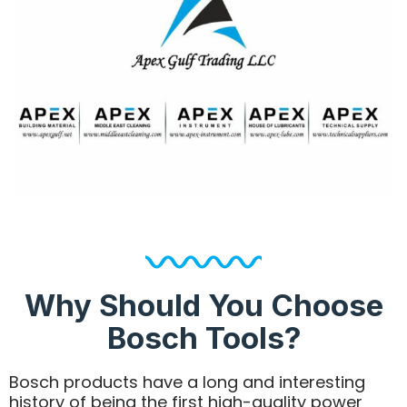
Why Should You Choose
Bosch Tools?
Bosch products have a long and interesting
history of being the first high-quality power