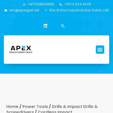
+971 506545956
+971 4 224 3449
info@apexgulf.net
Ras Al Khor Industrial 2nd, Dubai, UAE
Home
/
Power Tools
/
Drills & Impact Drills &
Screwdrivers
/
Cordless Impact