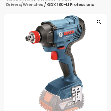
Drivers/Wrenches
/ GDX 180-LI Professional