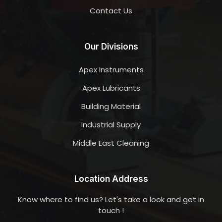
Contact Us
Our Divisions
Apex Instruments
Apex Lubricants
Building Material
Industrial Supply
Middle East Cleaning
Location Address
Know where to find us? Let's take a look and get in
touch !