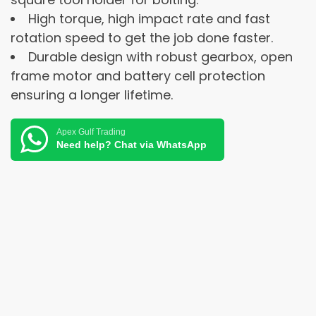
High torque, high impact rate and fast
rotation speed to get the job done faster.
Durable design with robust gearbox, open
frame motor and battery cell protection
ensuring a longer lifetime.
Apex Gulf Trading
Need help? Chat via WhatsApp