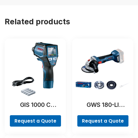
Related products
GIS 1000 C
GWS 180-LI
Professional
Professional
Request a Quote
Request a Quote