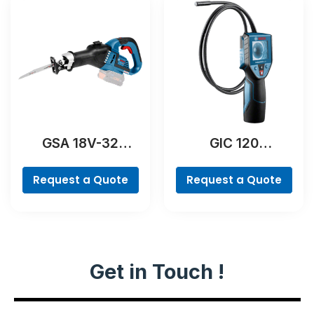
GSA 18V-32
GIC 120
Professional
Professional
Request a Quote
Request a Quote
Get in Touch !