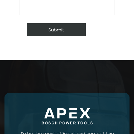
To be the most efficient and competitive