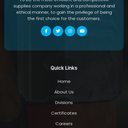
supplies company working in a professional and
ethical manner, to gain the privilege of being
the first choice for the customers.
Quick Links
Home
About Us
Divisions
Certificates
Careers