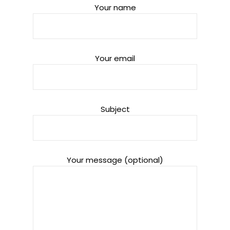
Your name
Your email
Subject
Your message (optional)