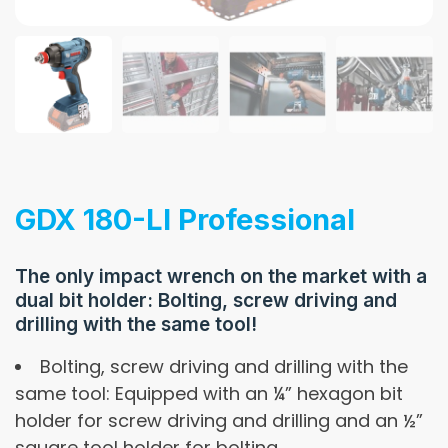
GDX 180-LI Professional
The only impact wrench on the market with a
dual bit holder: Bolting, screw driving and
drilling with the same tool!
Bolting, screw driving and drilling with the
same tool: Equipped with an ¼” hexagon bit
holder for screw driving and drilling and an ½”
square tool holder for bolting.