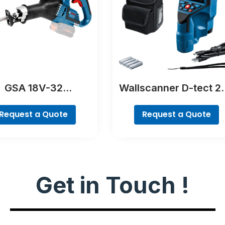
GSA 18V-32
Wallscanner D-tect 2
Professional
C Professional
Request a Quote
Request a Quote
Get in Touch !