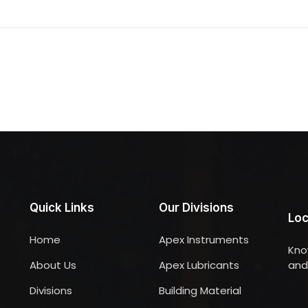
Quick Links
Our Divisions
Loc
Home
Apex Instruments
Kno
About Us
Apex Lubricants
and 
Divisions
Building Material