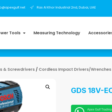
fo@apexgulf.net
Ras Al Khor Industrial 2nd, Dubai, UAE
wer Tools
Measuring Technology
Accessorie
lls & Screwdrivers
/
Cordless Impact Drivers/Wrenches
GDS 18V-EC
Apex Gulf Trading