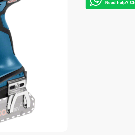
Need help? Ch