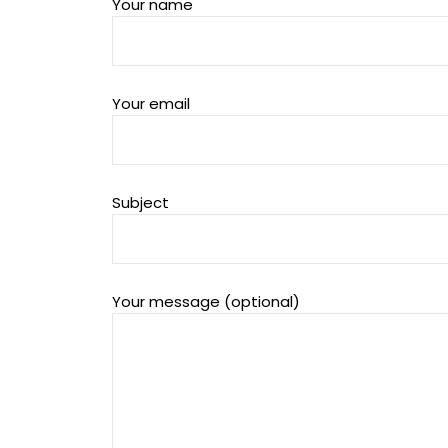
Your name
Your email
Subject
Your message (optional)