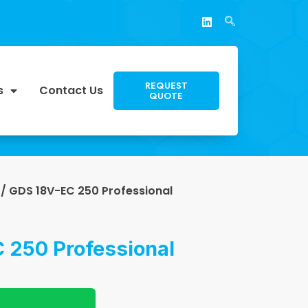
REQUEST
s
Contact Us
QUOTE
/ GDS 18V-EC 250 Professional
 250 Professional