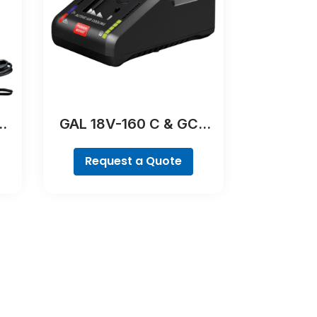
00
GAL 18V-160 C & GCY
42 Professional
Request a Quote