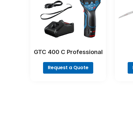
GTC 400 C Professional
Request a Quote