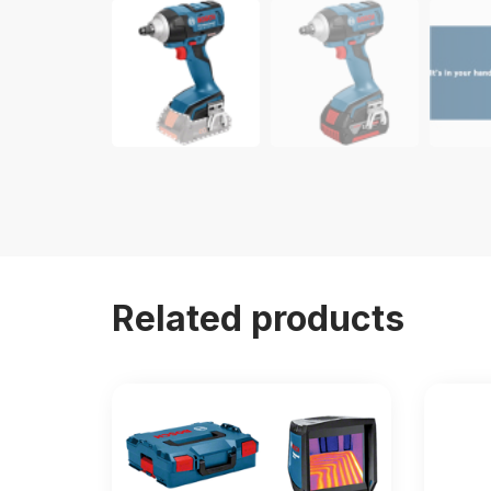
Related products