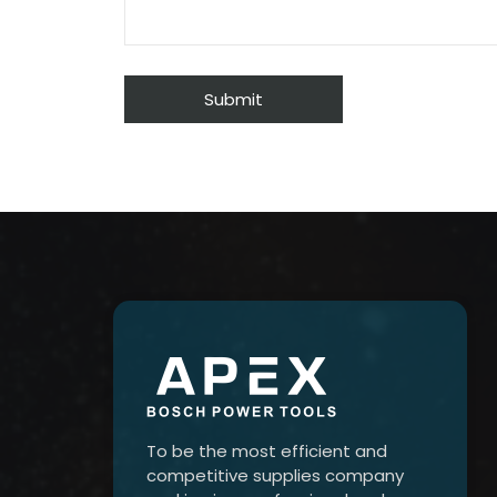
To be the most efficient and
competitive supplies company