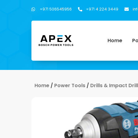
+971 506545956
+971 4 224 3449
in
Home
Po
Home
/
Power Tools
/
Drills & Impact Dri