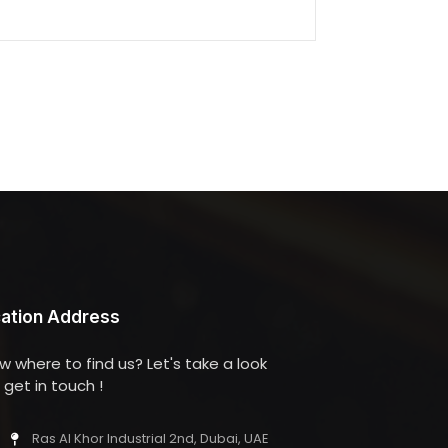
ation Address
w where to find us? Let's take a look
get in touch !
Ras Al Khor Industrial 2nd, Dubai, UAE