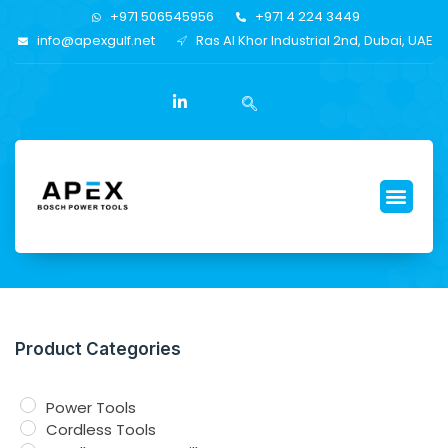
+971 506545956
+971 4 224 3449
info@apexgulf.net
Ras Al Khor Industrial 2nd, Dubai, UAE
Product Categories
Power Tools
Cordless Tools