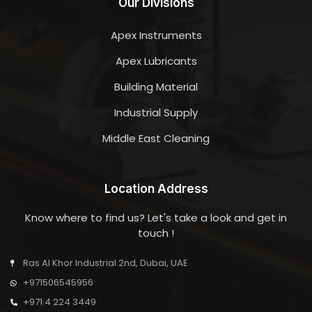
Our Divisions
Apex Instruments
Apex Lubricants
Building Material
Industrial Supply
Middle East Cleaning
Location Address
Know where to find us? Let's take a look and get in
touch !
Ras Al Khor Industrial 2nd, Dubai, UAE
+971506545956
+971 4 224 3449