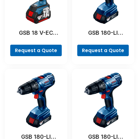
GSB 18 V-EC
GSB 180-LI
Professional
Professional
Request a Quote
Request a Quote
GSB 180-LI
GSB 180-LI