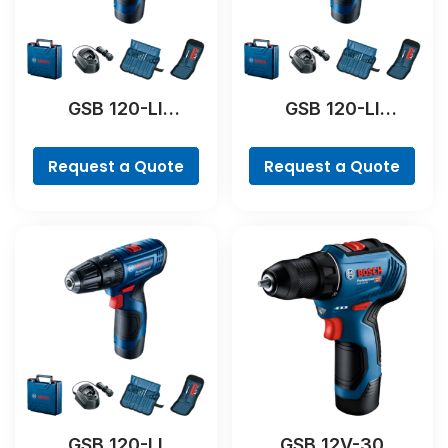
GSB 120-LI
GSB 120-LI
Professional
Professional
Request a Quote
Request a Quote
GSB 120-LI
GSB 12V-30