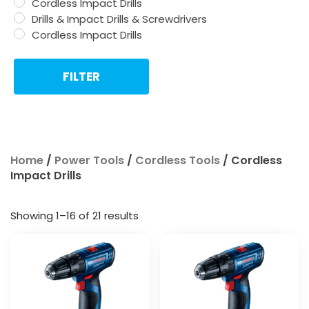
Cordless Impact Drills
Drills & Impact Drills & Screwdrivers
Cordless Impact Drills
FILTER
Home
/
Power Tools
/
Cordless Tools
/ Cordless
Impact Drills
Showing 1–16 of 21 results