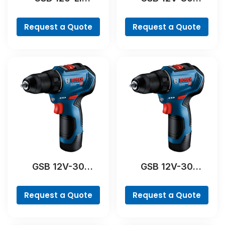
Professional
Professional
Request a Quote
Request a Quote
GSB 12V-30
GSB 12V-30
Professional
Professional
Request a Quote
Request a Quote