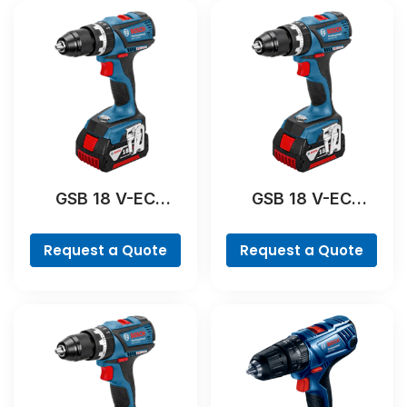
GSB 18 V-EC
GSB 18 V-EC
Professional
Professional
Request a Quote
Request a Quote