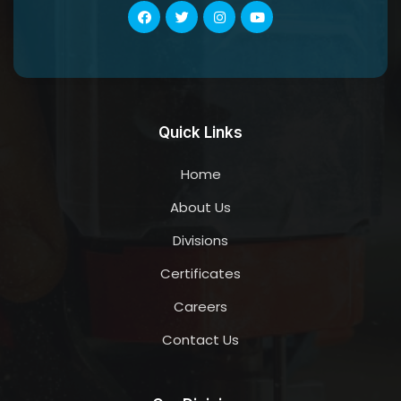
Quick Links
Home
About Us
Divisions
Certificates
Careers
Contact Us