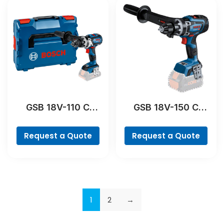
GSB 18V-110 C
GSB 18V-150 C
Professional
Professional
Request a Quote
Request a Quote
1
2
→