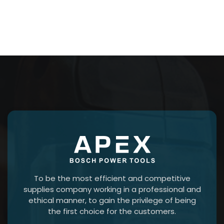
To be the most efficient and competitive
supplies company working in a professional and
ethical manner, to gain the privilege of being
the first choice for the customers.