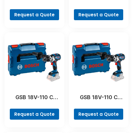
Professional
Professional
Request a Quote
Request a Quote
GSB 18V-110 C
GSB 18V-110 C
Professional
Professional
Request a Quote
Request a Quote