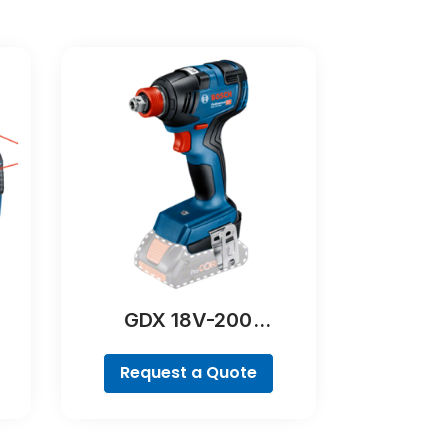
GDX 18V-200
Professional
Request a Quote