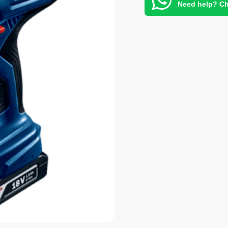
Need help? Ch