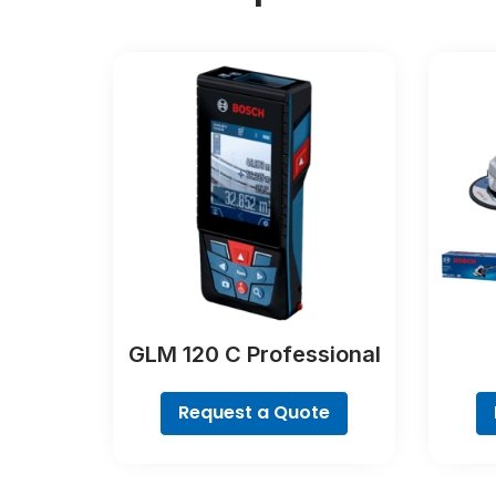
GLM 120 C Professional
Request a Quote