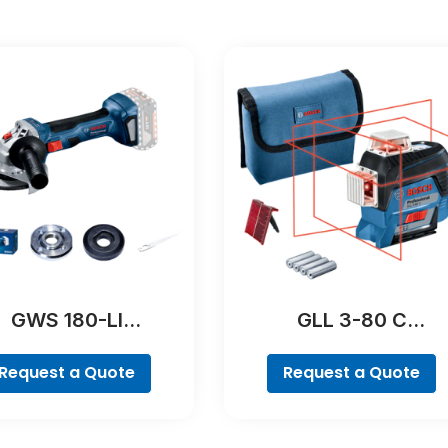
GWS 180-LI
GLL 3-80 C
Professional
Professional
Request a Quote
Request a Quote