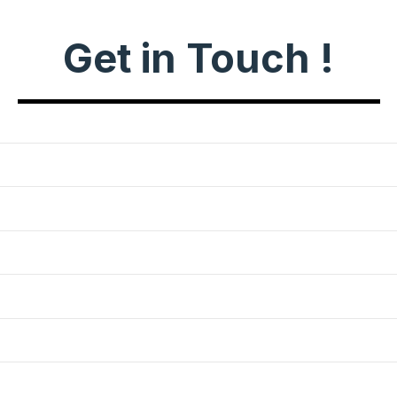
Get in Touch !