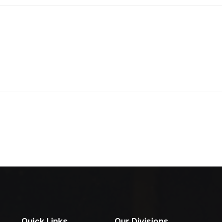
Quick Links
Our Divisions