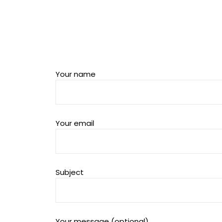
Your name
Your email
Subject
Your message (optional)