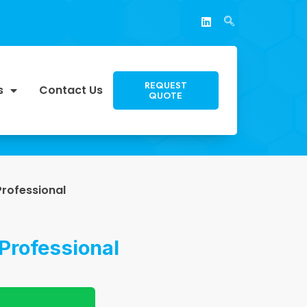
REQUEST
s
Contact Us
QUOTE
Professional
Professional