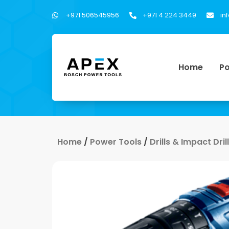
+971 506545956
+971 4 224 3449
in
Home
Po
Home
/
Power Tools
/
Drills & Impact Dri