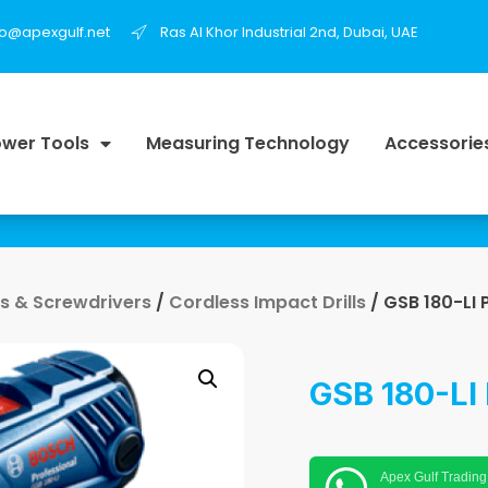
fo@apexgulf.net
Ras Al Khor Industrial 2nd, Dubai, UAE
wer Tools
Measuring Technology
Accessorie
lls & Screwdrivers
/
Cordless Impact Drills
/ GSB 180-LI 
GSB 180-LI 
Apex Gulf Trading