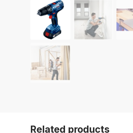
Related products