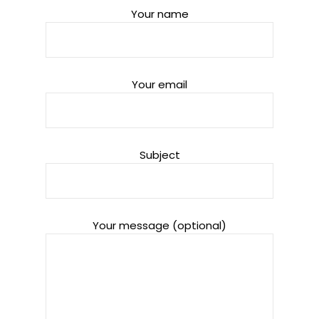
Your name
Your email
Subject
Your message (optional)