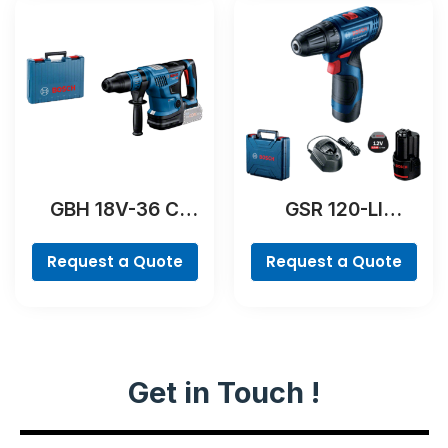
GBH 18V-36 C
GSR 120-LI
Professional
Professional
Request a Quote
Request a Quote
Get in Touch !