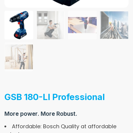
GSB 180-LI Professional
More power. More Robust.
Affordable: Bosch Quality at affordable