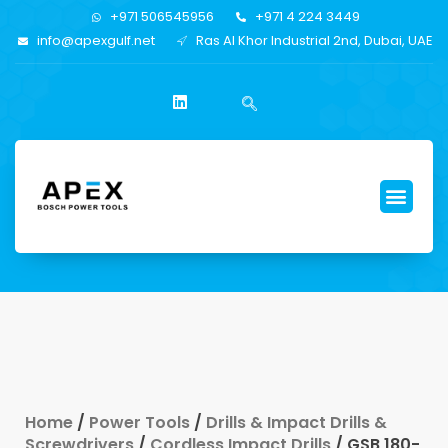
+971 506545956
+971 4 224 3449
info@apexgulf.net
Ras Al Khor Industrial 2nd, Dubai, UAE
Home
/
Power Tools
/
Drills & Impact Drills &
Screwdrivers
/
Cordless Impact Drills
/ GSB 180-