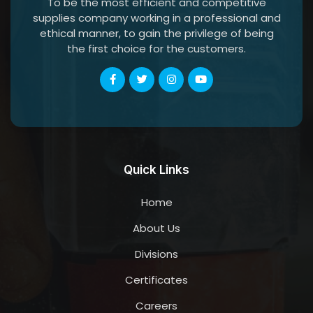
To be the most efficient and competitive
supplies company working in a professional and
ethical manner, to gain the privilege of being
the first choice for the customers.
Quick Links
Home
About Us
Divisions
Certificates
Careers