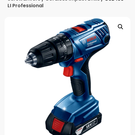
LI Professional