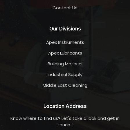
Contact Us
Our Divisions
Apex Instruments
Apex Lubricants
Building Material
Industrial Supply
Middle East Cleaning
Location Address
Know where to find us? Let's take a look and get in
touch !