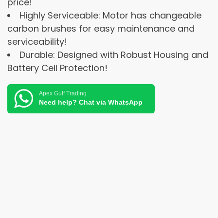
price!
Highly Serviceable: Motor has changeable
carbon brushes for easy maintenance and
serviceability!
Durable: Designed with Robust Housing and
Battery Cell Protection!
Apex Gulf Trading
Need help? Chat via WhatsApp