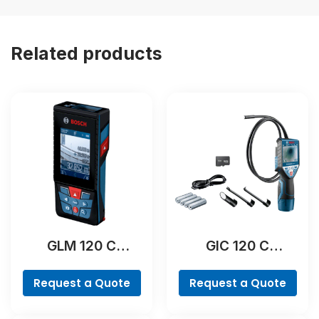
Related products
GLM 120 C
GIC 120 C
Professional
Professional
Request a Quote
Request a Quote