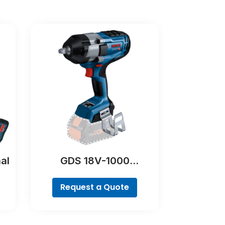
al
GDS 18V-1000
Professional
Request a Quote