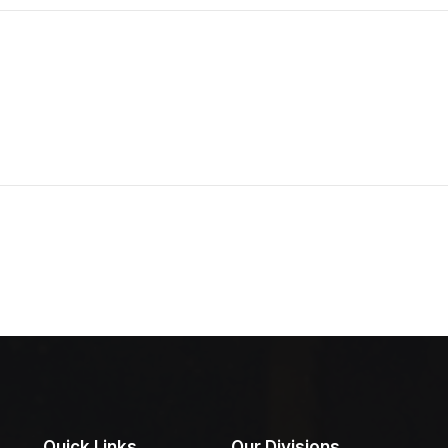
Quick Links
Our Divisions