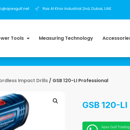
fo@apexgulf.net
Ras Al Khor Industrial 2nd, Dubai, UAE
wer Tools
Measuring Technology
Accessorie
ordless Impact Drills
/ GSB 120-LI Professional
GSB 120-LI 
Apex Gulf Trading