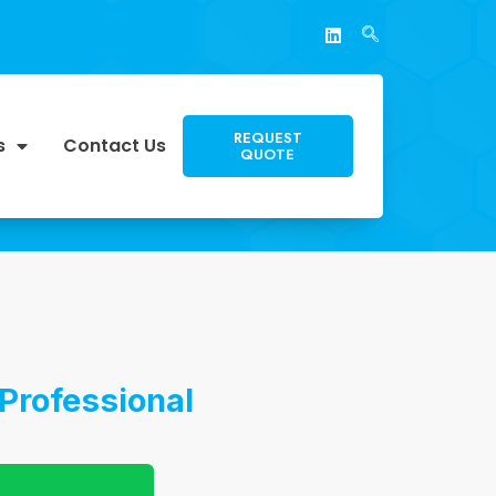
REQUEST
s
Contact Us
QUOTE
Professional