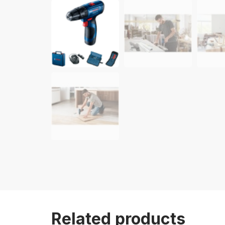
Related products