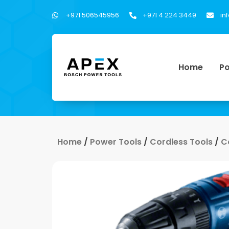
+971 506545956
+971 4 224 3449
in
Home
Po
Home
/
Power Tools
/
Cordless Tools
/
C