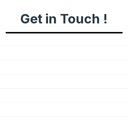
Get in Touch !