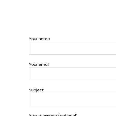
Your name
Your email
Subject
Your message (optional)