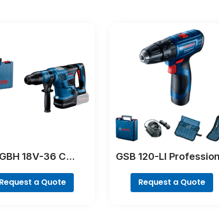
GBH 18V-36 C
GSB 120-LI Profession
Professional
Request a Quote
Request a Quote