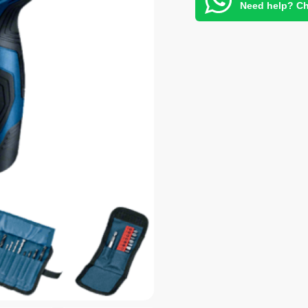
Need help? Ch