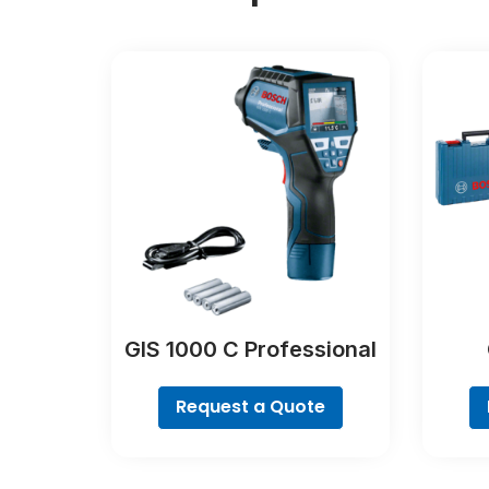
GIS 1000 C Professional
Request a Quote