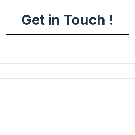
Get in Touch !