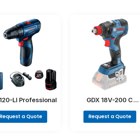
120-LI Professional
GDX 18V-200 C
Professional
Request a Quote
Request a Quote