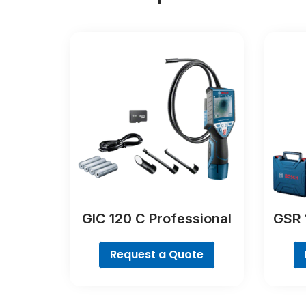
GIC 120 C Professional
GSR 
Request a Quote