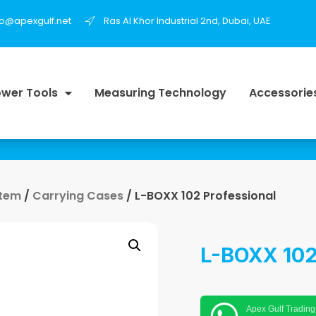
fo@apexgulf.net
Ras Al Khor Industrial 2nd, Dubai, UAE
wer Tools
Measuring Technology
Accessorie
stem
/
Carrying Cases
/ L-BOXX 102 Professional
L-BOXX 102
Apex Gulf Trading