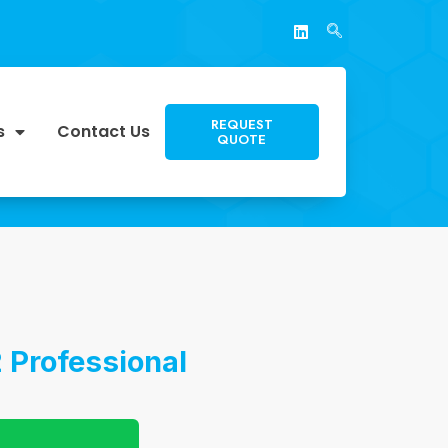
REQUEST
s
Contact Us
QUOTE
 Professional