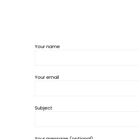
Your name
Your email
Subject
Your message (optional)