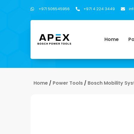
+971 506545956
+971 4 224 3449
in
Home
Po
Home
/
Power Tools
/
Bosch Mobility Sy