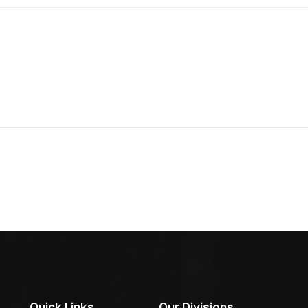
Quick Links
Our Divisions