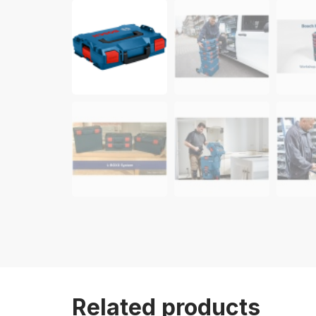
Related products