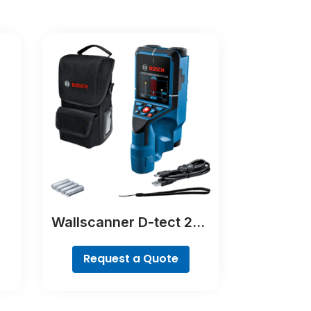
Wallscanner D-tect 200
C Professional
Request a Quote