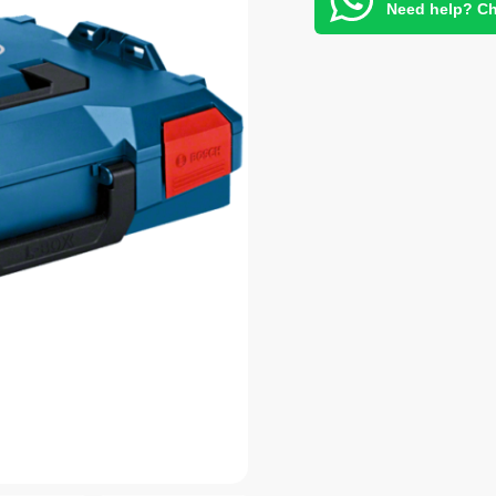
Need help? Ch