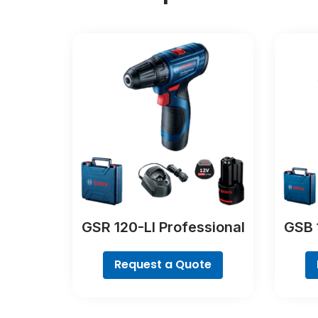
GSR 120-LI Professional
GSB 
Request a Quote