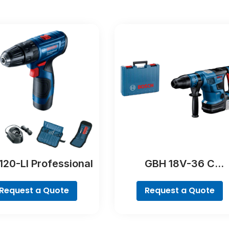
120-LI Professional
GBH 18V-36 C
Professional
Request a Quote
Request a Quote