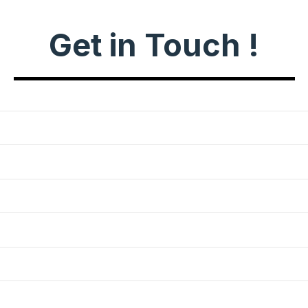
Get in Touch !