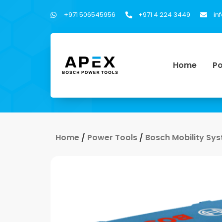
+971 506545956
+971 4 224 3449
in
Home
Po
Home
/
Power Tools
/
Bosch Mobility Sy