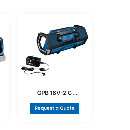
GPB 18V-2 C
Professional
Request a Quote