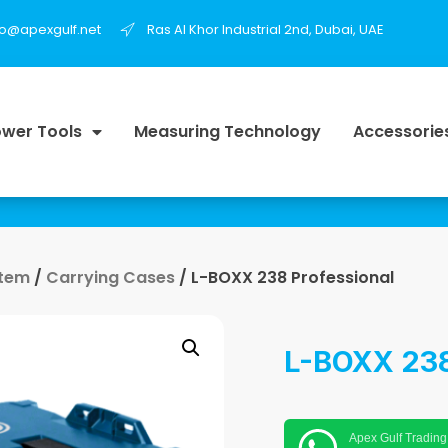
fo@apexgulf.net
Ras Al Khor Industrial 2nd, Dubai, UAE
wer Tools
Measuring Technology
Accessorie
stem
/
Carrying Cases
/ L-BOXX 238 Professional
L-BOXX 238
Apex Gulf Trading