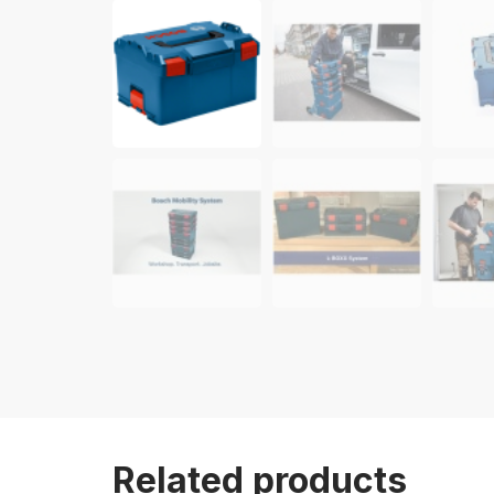
Related products