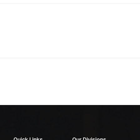
Quick Links
Our Divisions