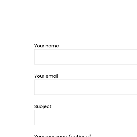
Your name
Your email
Subject
Your message (optional)