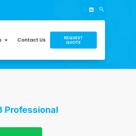
REQUEST
s
Contact Us
QUOTE
 Professional