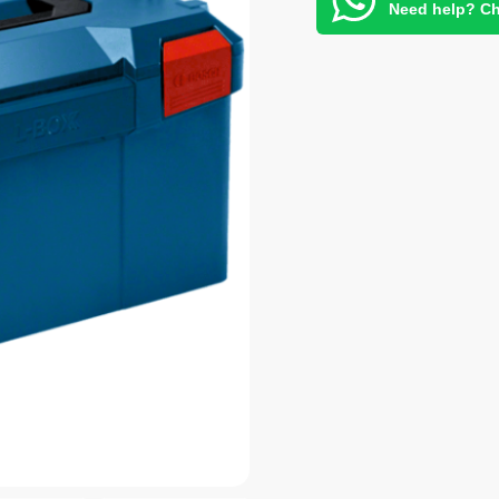
Need help? Ch