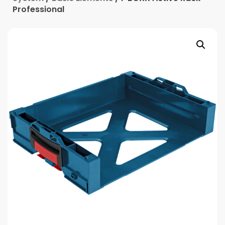
Professional