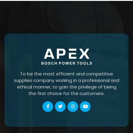
To be the most efficient and competitive
supplies company working in a professional and
ethical manner, to gain the privilege of being
the first choice for the customers.