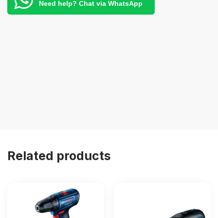
Need help? Chat via WhatsApp
Related products