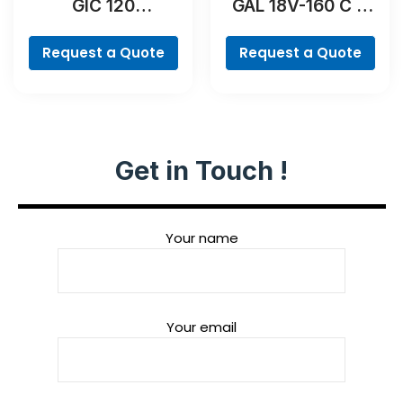
GIC 120
GAL 18V-160 C &
Professional
GCY 42
Professional
Request a Quote
Request a Quote
Get in Touch !
Your name
Your email