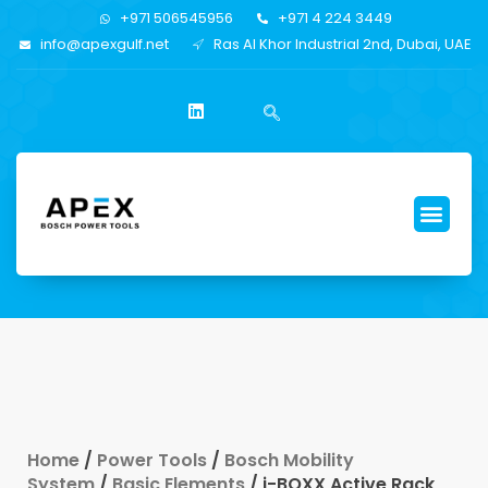
+971 506545956
+971 4 224 3449
info@apexgulf.net
Ras Al Khor Industrial 2nd, Dubai, UAE
Home
/
Power Tools
/
Bosch Mobility
System
/
Basic Elements
/ i-BOXX Active Rack