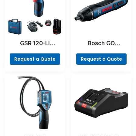
GSR 120-LI
Bosch GO
Professional
Professional
Request a Quote
Request a Quote