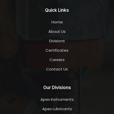
Quick Links
Home
About Us
Divisions
Certificates
Careers
Contact Us
Our Divisions
Apex Instruments
Apex Lubricants