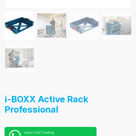
i-BOXX Active Rack
Professional
Apex Gulf Trading