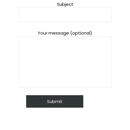
Subject
Your message (optional)