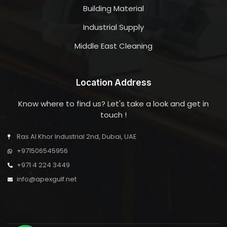
Building Material
Industrial Supply
Middle East Cleaning
Location Address
Know where to find us? Let's take a look and get in
touch !
Ras Al Khor Industrial 2nd, Dubai, UAE
+971506545956
+971 4 224 3449
info@apexgulf.net