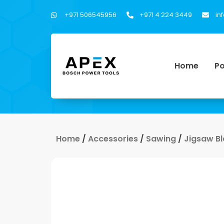
+971 506545956
+971 4 224 3449
in
Home
Po
Home
/
Accessories
/
Sawing
/
Jigsaw B