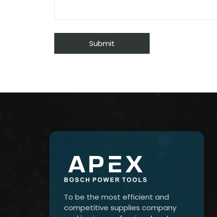
To be the most efficient and
competitive supplies company