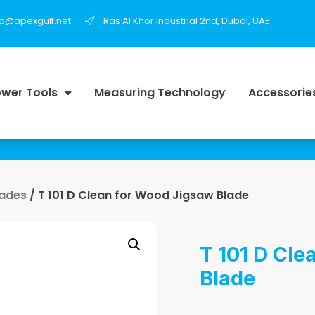
fo@apexgulf.net
Ras Al Khor Industrial 2nd, Dubai, UAE
wer Tools
Measuring Technology
Accessorie
lades
/ T 101 D Clean for Wood Jigsaw Blade
T 101 D Cle
Blade