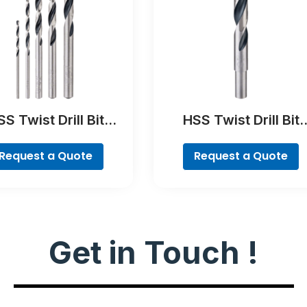
S Twist Drill Bit
HSS Twist Drill Bit
tTeQ Set, 5-Pieces
PointTeQ
Request a Quote
Request a Quote
Get in Touch !