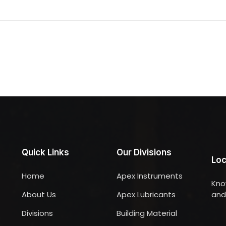
Quick Links
Our Divisions
Loc
Home
Apex Instruments
Kno
About Us
Apex Lubricants
and 
Divisions
Building Material