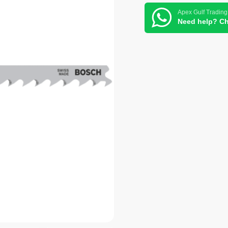
Apex Gulf Trading
Need help? Ch