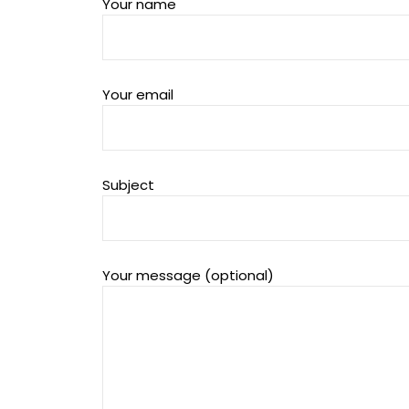
Your name
Your email
Subject
Your message (optional)