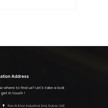
ation Address
w where to find us? Let's take a look
get in touch !
Ras Al Khor Industrial 2nd, Dubai, UAE