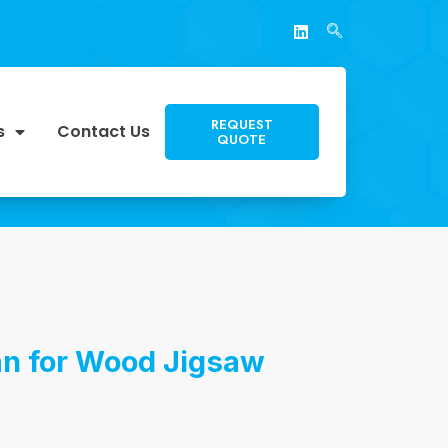
REQUEST
s
Contact Us
QUOTE
an for Wood Jigsaw