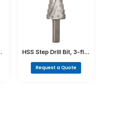
HSS Step Drill Bit, 3-flat
Shank
Request a Quote