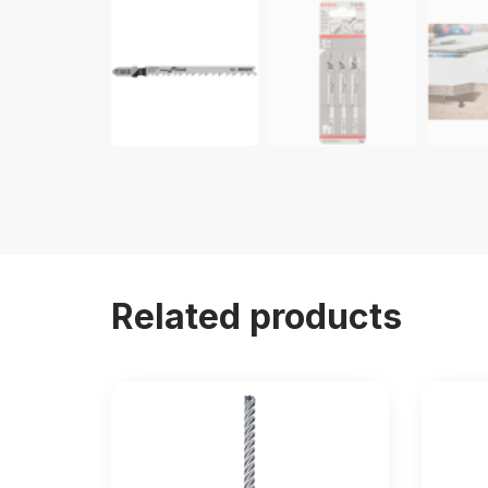
Related products