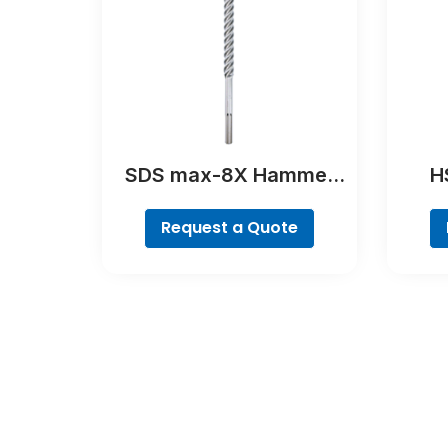
SDS max-8X Hammer
HS
Drill Bit
Poin
Request a Quote