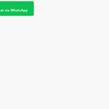
at via WhatsApp