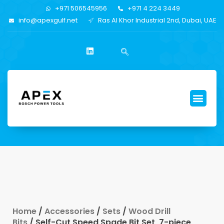
+971 506545956
+971 4 224 3449
info@apexgulf.net
Ras Al Khor Industrial 2nd, Dubai, UAE
Home
/
Accessories
/
Sets
/
Wood Drill
Bits
/ Self-Cut Speed Spade Bit Set, 7-piece