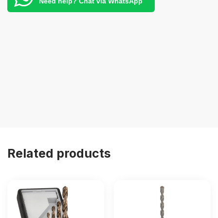
Need help? Chat via WhatsApp
Related products