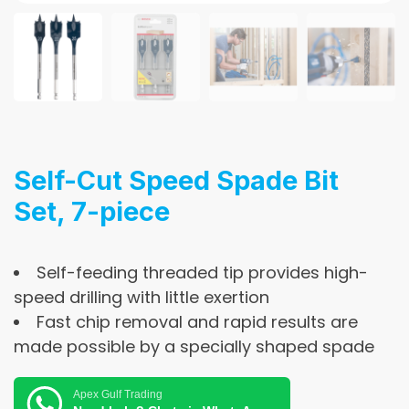
Self-Cut Speed Spade Bit
Set, 7-piece
Self-feeding threaded tip provides high-
speed drilling with little exertion
Fast chip removal and rapid results are
made possible by a specially shaped spade
Apex Gulf Trading