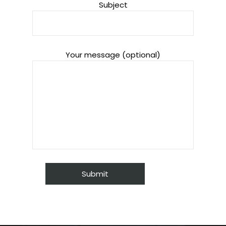
Subject
Your message (optional)