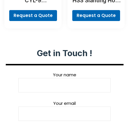
CYL-9
HSS Slanting Hole
MultiConstruction
Countersink Bit,
Drill Bit Set, 4-
Cylindrical Shank
Request a Quote
Request a Quote
piece
Get in Touch !
Your name
Your email