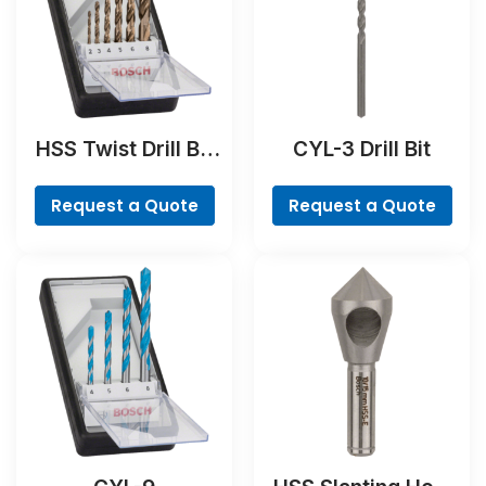
HSS Twist Drill Bit
CYL-3 Drill Bit
Cobalt Set,
ProBox, 19-piece
Request a Quote
Request a Quote