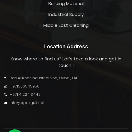
Building Material
Industrial Supply
Middle East Cleaning
Location Address
Know where to find us? Let's take a look and get in
touch !
Ras Al Khor Industrial 2nd, Dubai, UAE
+971506545956
+971 4 224 3449
info@apexgulf.net