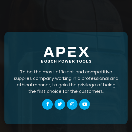
To be the most efficient and competitive
supplies company working in a professional and
ethical manner, to gain the privilege of being
the first choice for the customers.