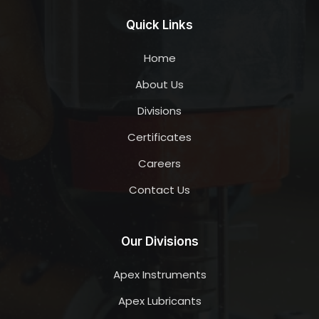
Quick Links
Home
About Us
Divisions
Certificates
Careers
Contact Us
Our Divisions
Apex Instruments
Apex Lubricants