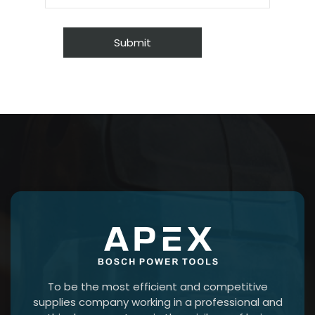
To be the most efficient and competitive
supplies company working in a professional and