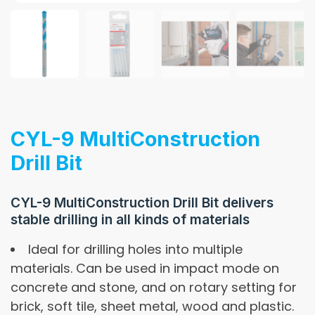
CYL-9 MultiConstruction
Drill Bit
CYL-9 MultiConstruction Drill Bit delivers
stable drilling in all kinds of materials
Ideal for drilling holes into multiple
materials. Can be used in impact mode on
concrete and stone, and on rotary setting for
brick, soft tile, sheet metal, wood and plastic.