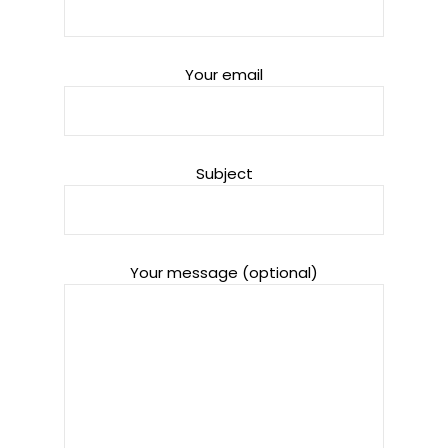
Your email
Subject
Your message (optional)