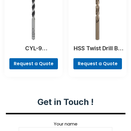
CYL-9
HSS Twist Drill Bit
NaturalStone Drill
Cobalt
Bit
Request a Quote
Request a Quote
Get in Touch !
Your name