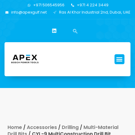
+971 506545956
+971 4 224 3449
info@apexgulf.net
Ras Al Khor Industrial 2nd, Dubai, UAE
Home
/
Accessories
/
Drilling
/
Multi-Material
Drill Bits
/ CYL-9 MultiConstruction Drill Bit