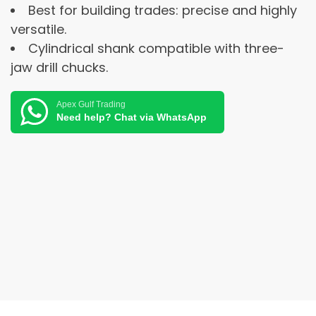
Best for building trades: precise and highly
versatile.
Cylindrical shank compatible with three-
jaw drill chucks.
Apex Gulf Trading
Need help? Chat via WhatsApp