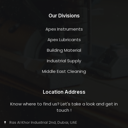
Our Divisions
Apex Instruments
Apex Lubricants
Building Material
Industrial Supply
Middle East Cleaning
Location Address
Know where to find us? Let's take a look and get in
touch !
Ras Al Khor Industrial 2nd, Dubai, UAE