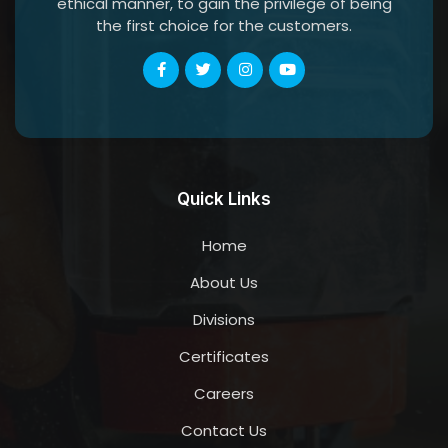
ethical manner, to gain the privilege of being
the first choice for the customers.
Quick Links
Home
About Us
Divisions
Certificates
Careers
Contact Us