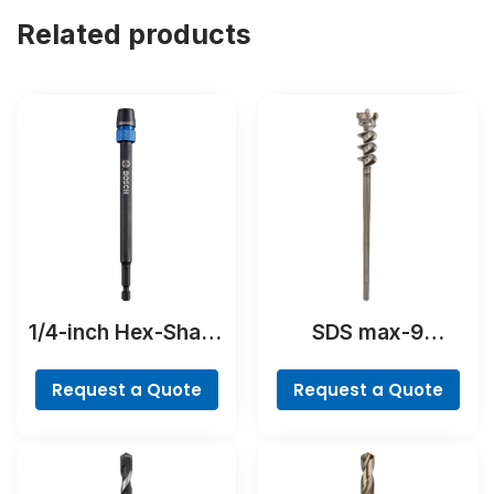
Related products
1/4-inch Hex-Shank
SDS max-9
Extension
BreakThrough Drill
Bit
Request a Quote
Request a Quote