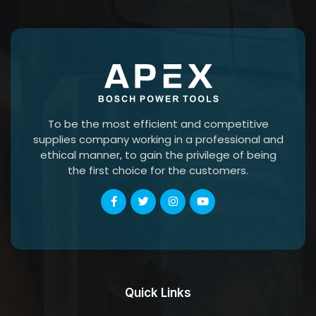
To be the most efficient and competitive
supplies company working in a professional and
ethical manner, to gain the privilege of being
the first choice for the customers.
Quick Links