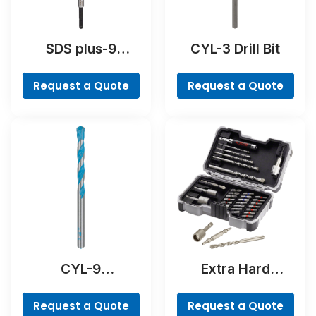
SDS plus-9
CYL-3 Drill Bit
RebarCutter Drill
Bit
Request a Quote
Request a Quote
CYL-9
Extra Hard
MultiConstruction
Concrete Drill and
Drill Bit
Screwdriver Bit
Request a Quote
Request a Quote