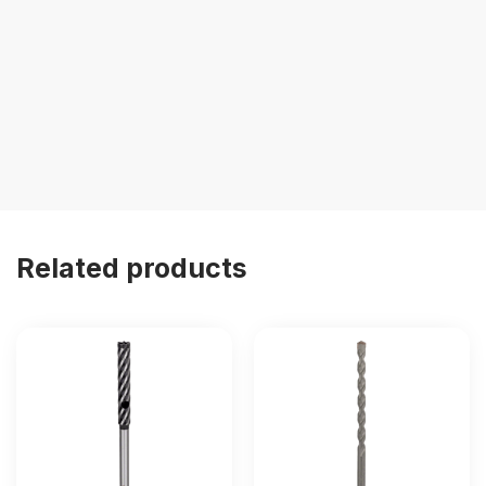
Related products