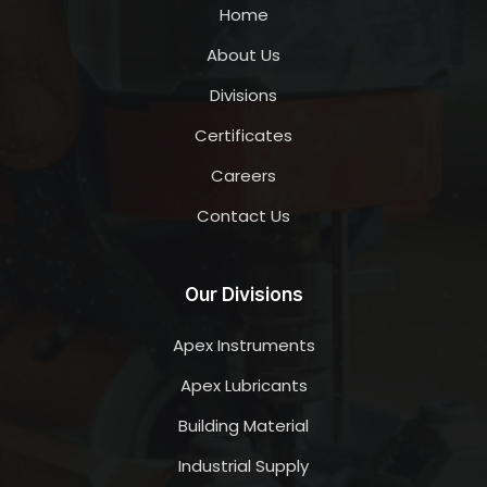
Home
About Us
Divisions
Certificates
Careers
Contact Us
Our Divisions
Apex Instruments
Apex Lubricants
Building Material
Industrial Supply