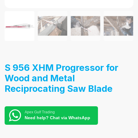
S 956 XHM Progressor for
Wood and Metal
Reciprocating Saw Blade
Apex Gulf Trading
Need help? Chat via WhatsApp