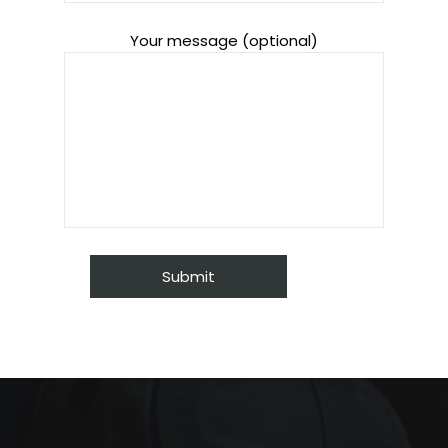
Your message (optional)