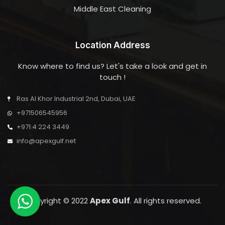
Middle East Cleaning
Location Address
Know where to find us? Let's take a look and get in
touch !
Ras Al Khor Industrial 2nd, Dubai, UAE
+971506545956
+971 4 224 3449
info@apexgulf.net
Copyright © 2022
Apex Gulf
. All rights reserved.