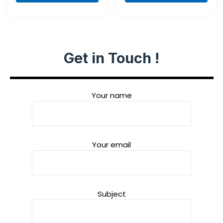
Set, 35-Piece
Get in Touch !
Your name
Your email
Subject