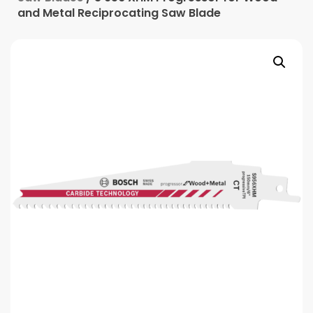
and Metal Reciprocating Saw Blade