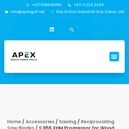
+971 506545956
+971 4 224 3449
info@apexgulf.net
Ras Al Khor Industrial 2nd, Dubai, UAE
Home
/
Accessories
/
Sawing
/
Reciprocating
Saw Blades
/ S 956 XHM Progressor for Wood