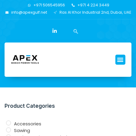
+971 506545956
+971 4 224 3449
info@apexgulf.net
Ras Al Khor Industrial 2nd, Dubai, UAE
Product Categories
Accessories
Sawing