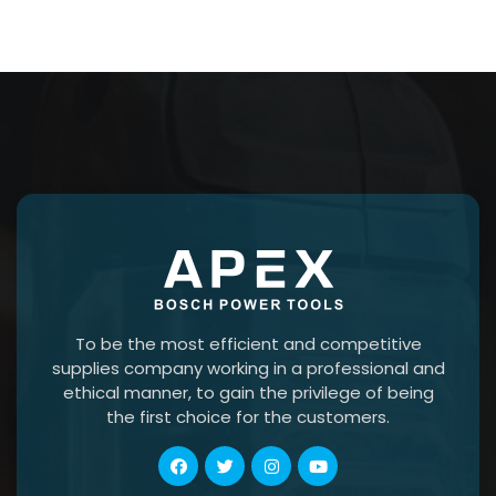
To be the most efficient and competitive
supplies company working in a professional and
ethical manner, to gain the privilege of being
the first choice for the customers.