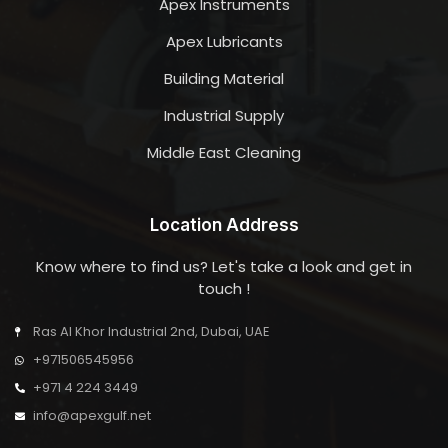
Apex Instruments
Apex Lubricants
Building Material
Industrial Supply
Middle East Cleaning
Location Address
Know where to find us? Let's take a look and get in
touch !
Ras Al Khor Industrial 2nd, Dubai, UAE
+971506545956
+971 4 224 3449
info@apexgulf.net