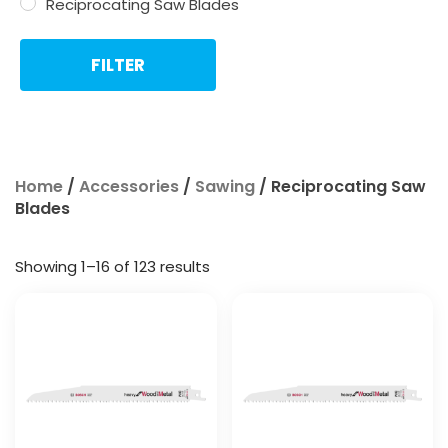
Reciprocating Saw Blades
FILTER
Home
/
Accessories
/
Sawing
/ Reciprocating Saw
Blades
Showing 1–16 of 123 results