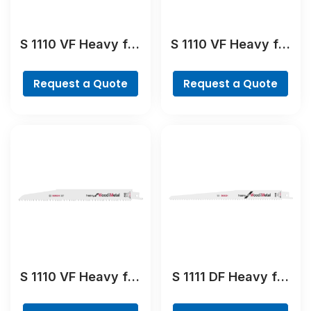
S 1110 VF Heavy for
S 1110 VF Heavy for
Wood and Metal
Wood and Metal
Reciprocating Saw
Reciprocating Saw
Request a Quote
Request a Quote
Blade
Blade
S 1110 VF Heavy for
S 1111 DF Heavy for
Wood and Metal
Wood and Metal
Reciprocating Saw
Reciprocating Saw