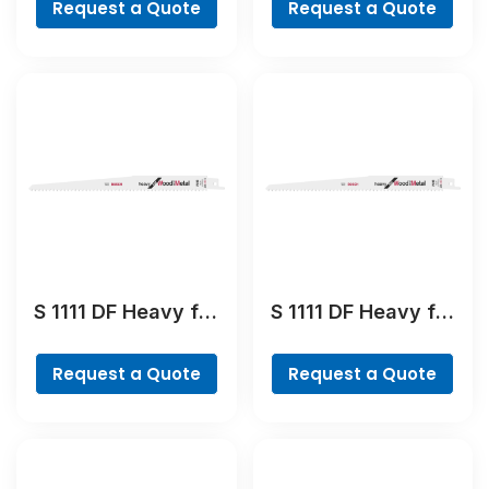
Request a Quote
Request a Quote
Blade
Blade
S 1111 DF Heavy for
S 1111 DF Heavy for
Wood and Metal
Wood and Metal
Reciprocating Saw
Reciprocating Saw
Request a Quote
Request a Quote
Blade
Blade