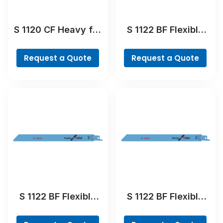
S 1120 CF Heavy for
S 1122 BF Flexible
Metal Reciprocating
for Metal
Saw Blade
Reciprocating Saw
Request a Quote
Request a Quote
Blade
S 1122 BF Flexible
S 1122 BF Flexible
for Metal
for Metal
Reciprocating Saw
Reciprocating Saw