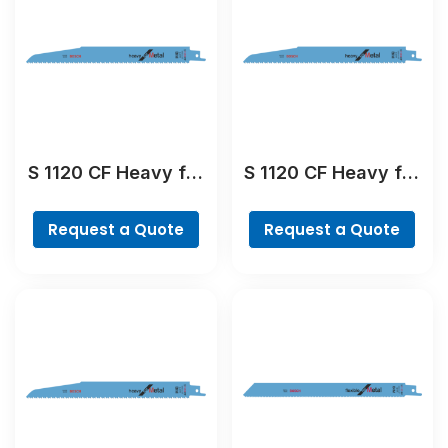
S 1120 CF Heavy for
S 1120 CF Heavy for
Metal Reciprocating
Metal Reciprocating
Saw Blade
Saw Blade
Request a Quote
Request a Quote