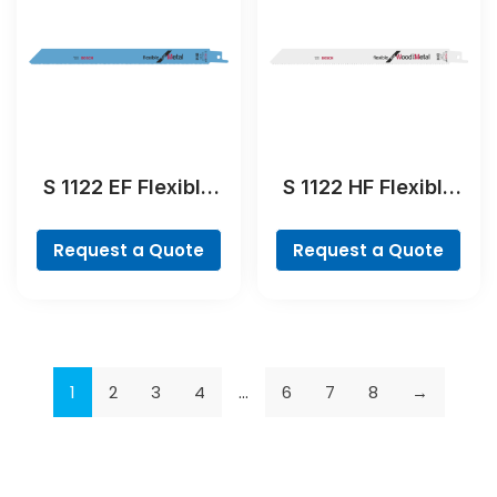
S 1122 EF Flexible
S 1122 HF Flexible
for Metal
for Wood and Metal
Reciprocating Saw
Reciprocating Saw
Request a Quote
Request a Quote
Blade
Blade
1
2
3
4
…
6
7
8
→