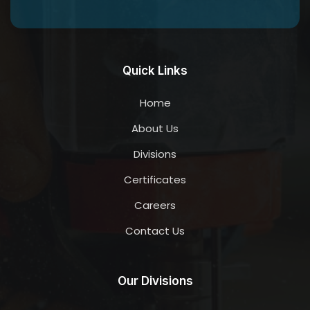
Quick Links
Home
About Us
Divisions
Certificates
Careers
Contact Us
Our Divisions