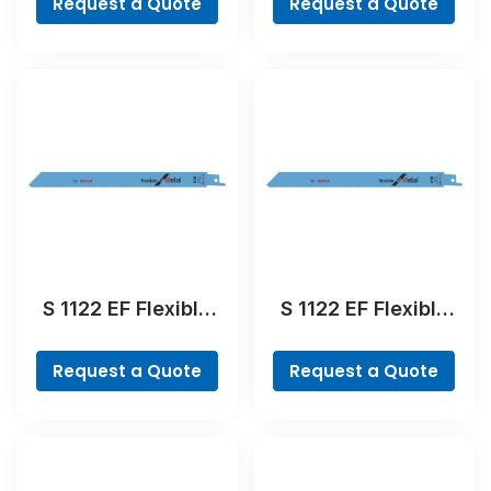
Request a Quote
Request a Quote
Blade
Blade
S 1122 EF Flexible
S 1122 EF Flexible
for Metal
for Metal
Reciprocating Saw
Reciprocating Saw
Request a Quote
Request a Quote
Blade
Blade