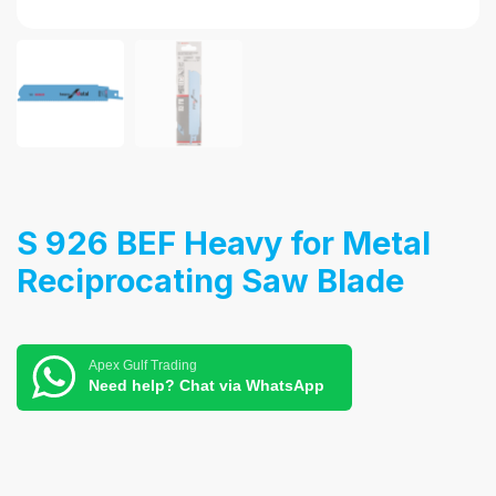
S 926 BEF Heavy for Metal
Reciprocating Saw Blade
Apex Gulf Trading
Need help? Chat via WhatsApp