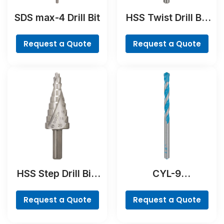
SDS max-4 Drill Bit
HSS Twist Drill Bit
Ground
Request a Quote
Request a Quote
HSS Step Drill Bit,
CYL-9
3-flat Shank
MultiConstruction
Drill Bit
Request a Quote
Request a Quote