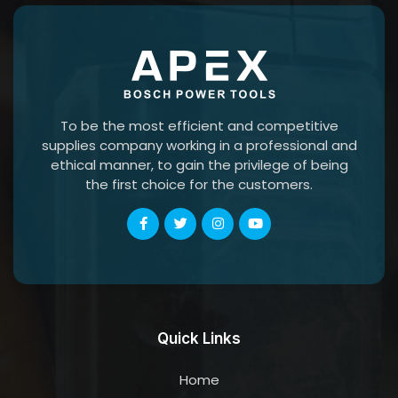
To be the most efficient and competitive
supplies company working in a professional and
ethical manner, to gain the privilege of being
the first choice for the customers.
Quick Links
Home