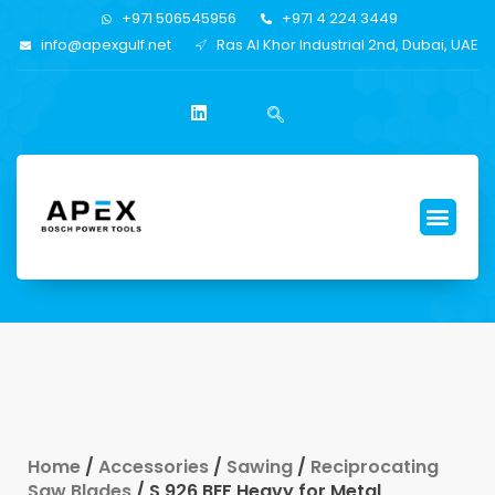
+971 506545956
+971 4 224 3449
info@apexgulf.net
Ras Al Khor Industrial 2nd, Dubai, UAE
Home
/
Accessories
/
Sawing
/
Reciprocating
Saw Blades
/ S 926 BEF Heavy for Metal