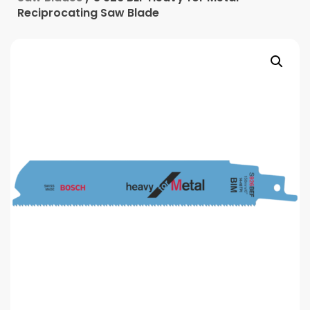
Reciprocating Saw Blade