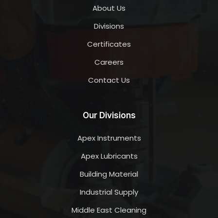
About Us
Divisions
Certificates
Careers
Contact Us
Our Divisions
Apex Instruments
Apex Lubricants
Building Material
Industrial Supply
Middle East Cleaning