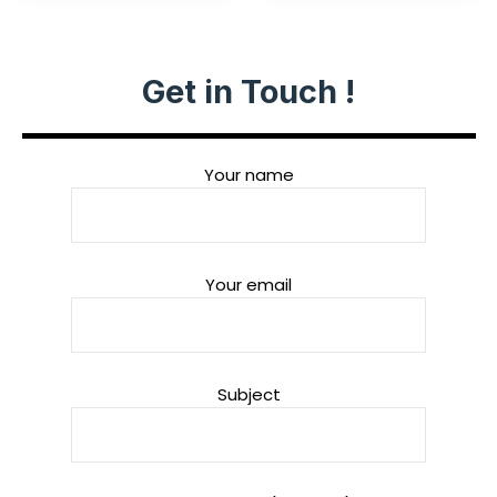
Get in Touch !
Your name
Your email
Subject