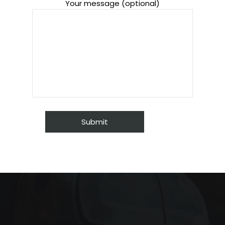
Your message (optional)