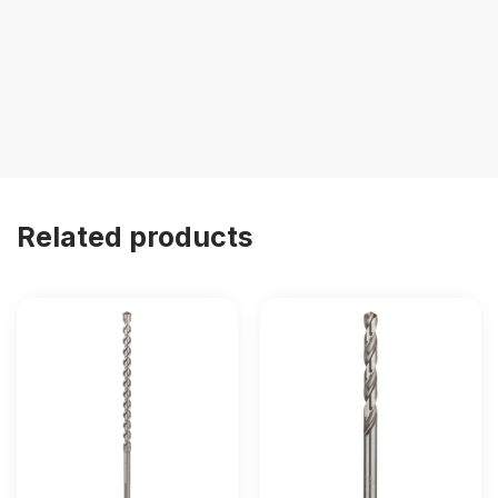
Related products