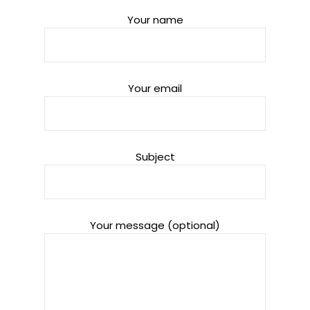
Your name
Your email
Subject
Your message (optional)