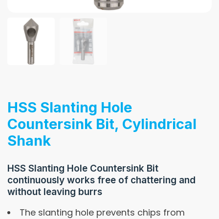
HSS Slanting Hole
Countersink Bit, Cylindrical
Shank
HSS Slanting Hole Countersink Bit
continuously works free of chattering and
without leaving burrs
The slanting hole prevents chips from