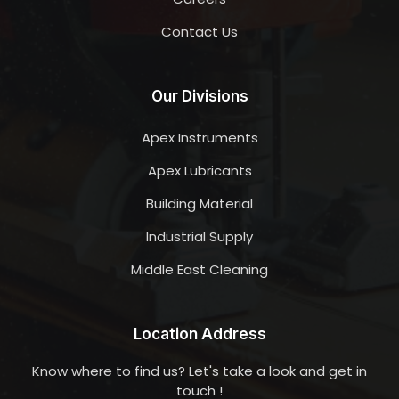
Contact Us
Our Divisions
Apex Instruments
Apex Lubricants
Building Material
Industrial Supply
Middle East Cleaning
Location Address
Know where to find us? Let's take a look and get in
touch !