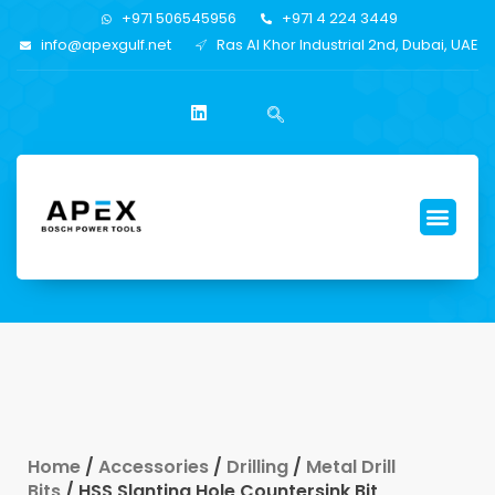
+971 506545956
+971 4 224 3449
info@apexgulf.net
Ras Al Khor Industrial 2nd, Dubai, UAE
Home
/
Accessories
/
Drilling
/
Metal Drill
Bits
/ HSS Slanting Hole Countersink Bit,