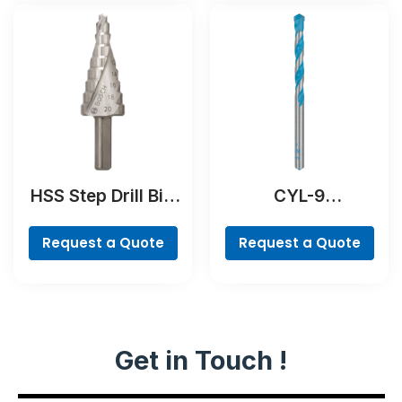
HSS Step Drill Bit,
CYL-9
3-flat Shank
MultiConstruction
Drill Bit
Request a Quote
Request a Quote
Get in Touch !