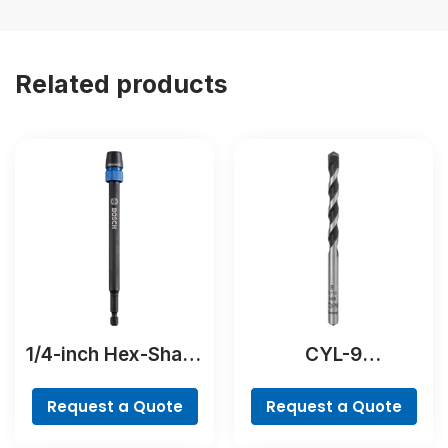
Related products
1/4-inch Hex-Shank
CYL-9
Extension
NaturalStone Drill
Bit
Request a Quote
Request a Quote