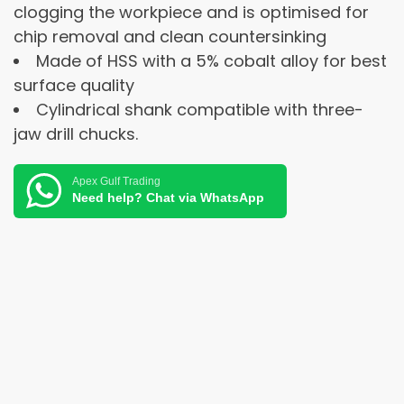
clogging the workpiece and is optimised for
chip removal and clean countersinking
Made of HSS with a 5% cobalt alloy for best
surface quality
Cylindrical shank compatible with three-
jaw drill chucks.
Apex Gulf Trading
Need help? Chat via WhatsApp