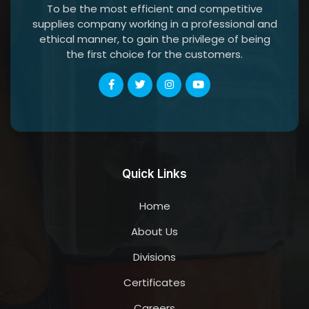
To be the most efficient and competitive
supplies company working in a professional and
ethical manner, to gain the privilege of being
the first choice for the customers.
Quick Links
Home
About Us
Divisions
Certificates
Careers