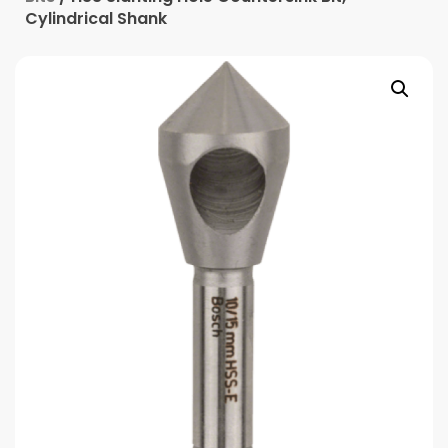
Cylindrical Shank