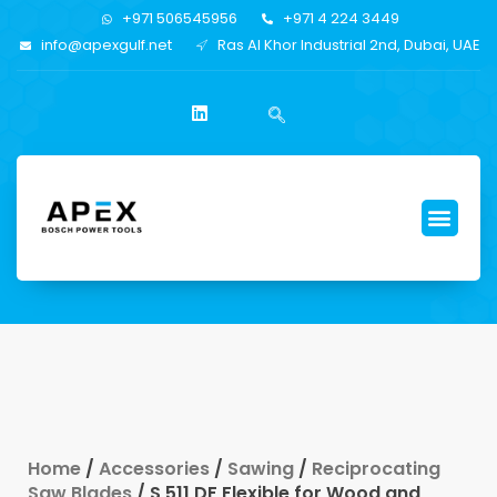
+971 506545956
+971 4 224 3449
info@apexgulf.net
Ras Al Khor Industrial 2nd, Dubai, UAE
Home
/
Accessories
/
Sawing
/
Reciprocating
Saw Blades
/ S 511 DF Flexible for Wood and