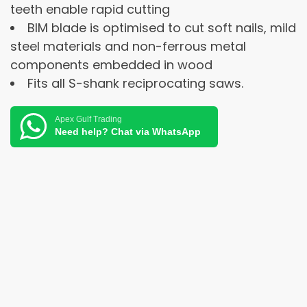
teeth enable rapid cutting
BIM blade is optimised to cut soft nails, mild
steel materials and non-ferrous metal
components embedded in wood
Fits all S-shank reciprocating saws.
Apex Gulf Trading
Need help? Chat via WhatsApp