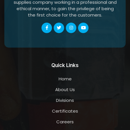
supplies company working in a professional and
ethical manner, to gain the privilege of being
the first choice for the customers.
Quick Links
Home
About Us
Divisions
Certificates
Careers