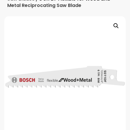
Metal Reciprocating Saw Blade