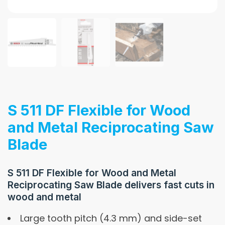
S 511 DF Flexible for Wood
and Metal Reciprocating Saw
Blade
S 511 DF Flexible for Wood and Metal
Reciprocating Saw Blade delivers fast cuts in
wood and metal
Large tooth pitch (4.3 mm) and side-set