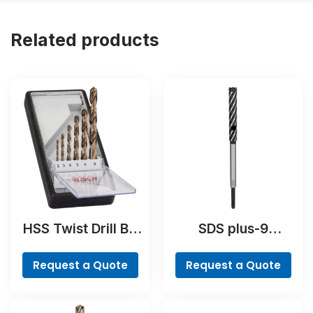
Related products
HSS Twist Drill Bit
SDS plus-9
Cobalt Set,
RebarCutter Drill
ProBox, 19-piece
Bit
Request a Quote
Request a Quote