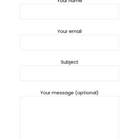
Your name
Your email
Subject
Your message (optional)