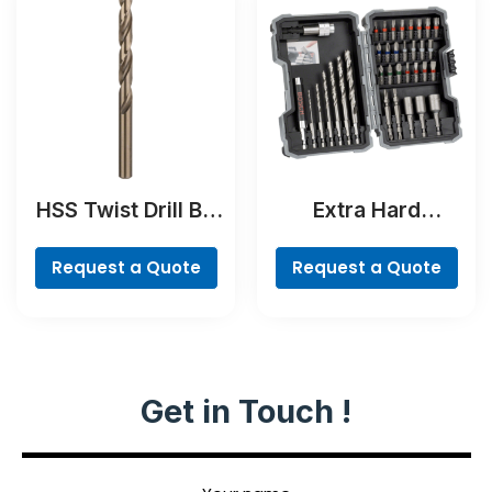
HSS Twist Drill Bit
Extra Hard
Cobalt
Screwdriver Bit
Set, 35-Piece
Request a Quote
Request a Quote
Get in Touch !