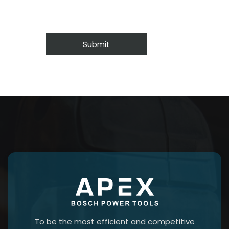
To be the most efficient and competitive