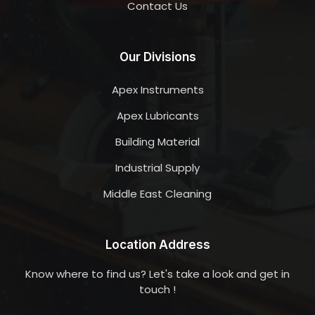
Contact Us
Our Divisions
Apex Instruments
Apex Lubricants
Building Material
Industrial Supply
Middle East Cleaning
Location Address
Know where to find us? Let's take a look and get in
touch !