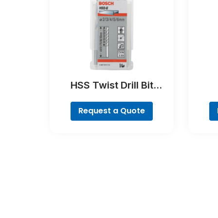
HSS Twist Drill Bit
Ground Set, Mini X-Line,
Brea
7-piece
Request a Quote