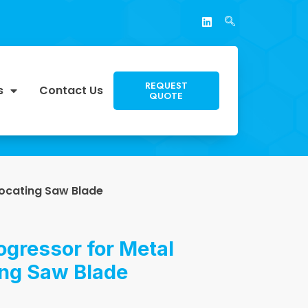
REQUEST
s
Contact Us
QUOTE
rocating Saw Blade
ogressor for Metal
ing Saw Blade