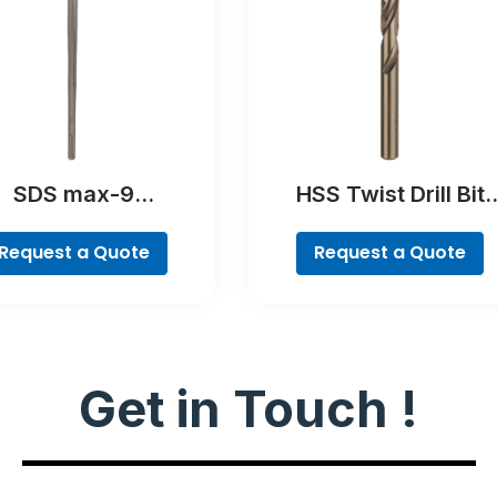
SDS max-9
HSS Twist Drill Bit
kThrough Drill Bit
Cobalt
Request a Quote
Request a Quote
Get in Touch !