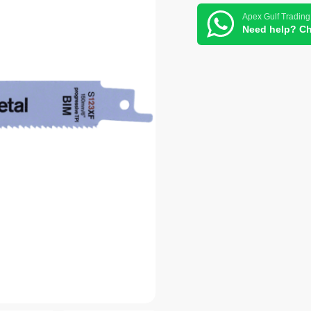
Apex Gulf Trading
Need help? Ch