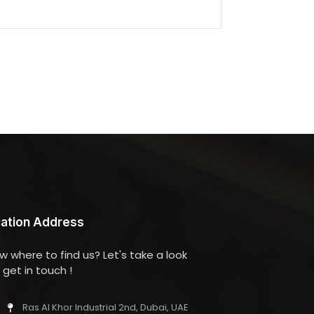
ation Address
w where to find us? Let's take a look
get in touch !
Ras Al Khor Industrial 2nd, Dubai, UAE