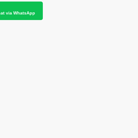
at via WhatsApp