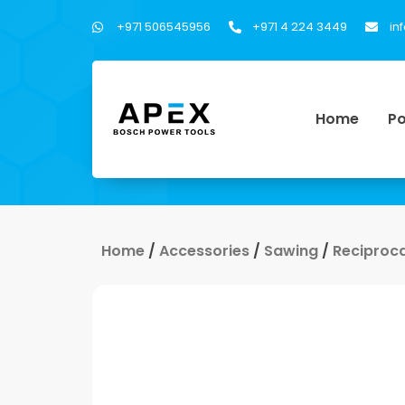
+971 506545956
+971 4 224 3449
in
Home
Po
Home
/
Accessories
/
Sawing
/
Reciproc