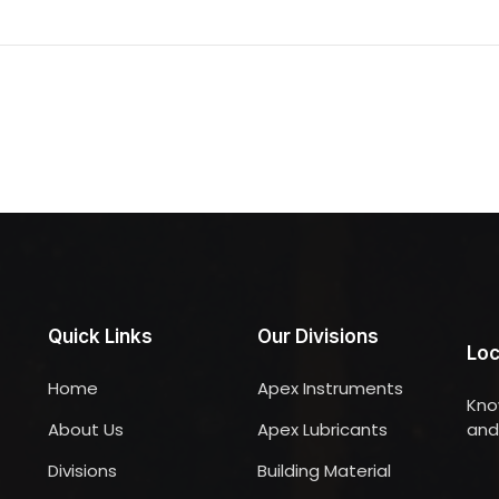
Quick Links
Our Divisions
Loc
Home
Apex Instruments
Kno
About Us
Apex Lubricants
and 
Divisions
Building Material