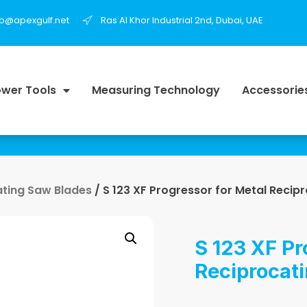
fo@apexgulf.net
Ras Al Khor Industrial 2nd, Dubai, UAE
wer Tools
Measuring Technology
Accessorie
ating Saw Blades
/ S 123 XF Progressor for Metal Recip
S 123 XF Pr
Reciprocat