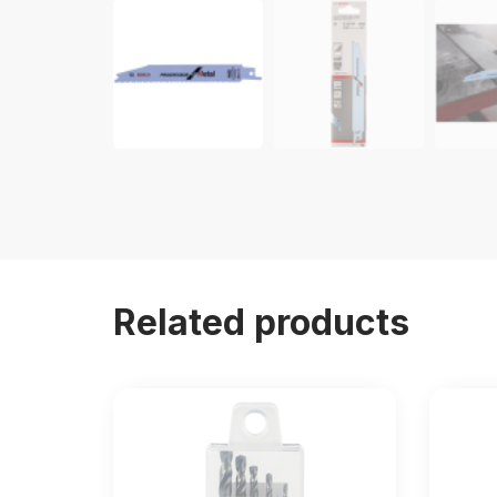
Related products