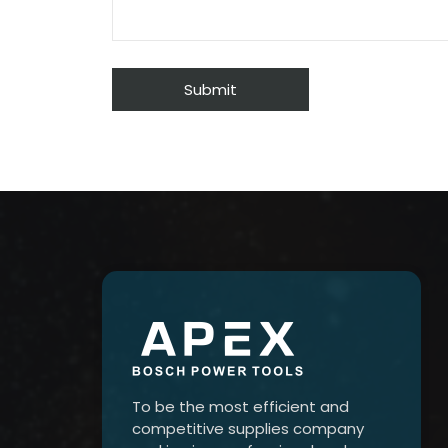
To be the most efficient and
competitive supplies company