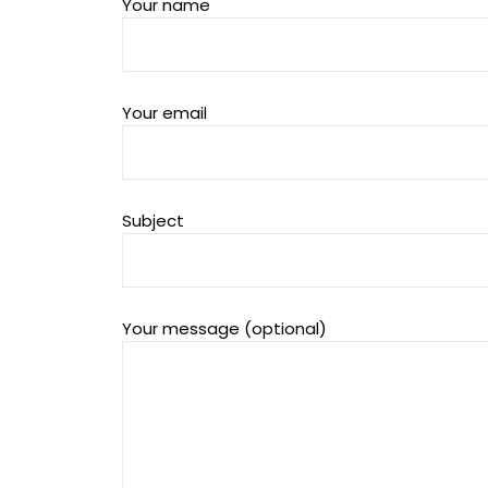
Your name
Your email
Subject
Your message (optional)