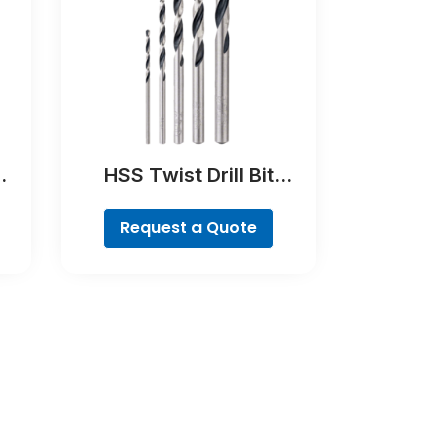
HSS Twist Drill Bit
PointTeQ Set, 5-Pieces
Request a Quote