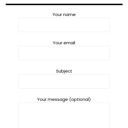
Your name
Your email
Subject
Your message (optional)