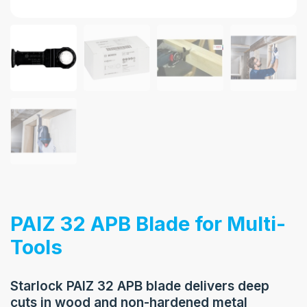
PAIZ 32 APB Blade for Multi-
Tools
Starlock PAIZ 32 APB blade delivers deep
cuts in wood and non-hardened metal