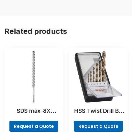
Related products
SDS max-8X
HSS Twist Drill Bit
Hammer Drill Bit
Cobalt Set,
ProBox, 19-piece
Request a Quote
Request a Quote