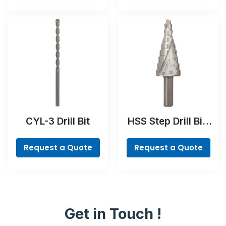
CYL-3 Drill Bit
HSS Step Drill Bit,
3-flat Shank
Request a Quote
Request a Quote
Get in Touch !