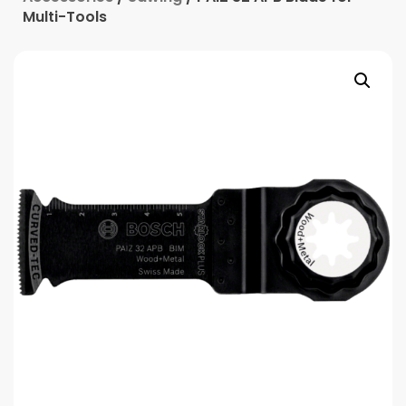
Multi-Tools