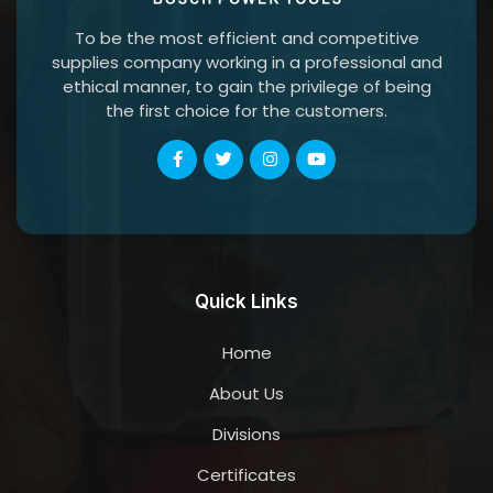
To be the most efficient and competitive
supplies company working in a professional and
ethical manner, to gain the privilege of being
the first choice for the customers.
Quick Links
Home
About Us
Divisions
Certificates