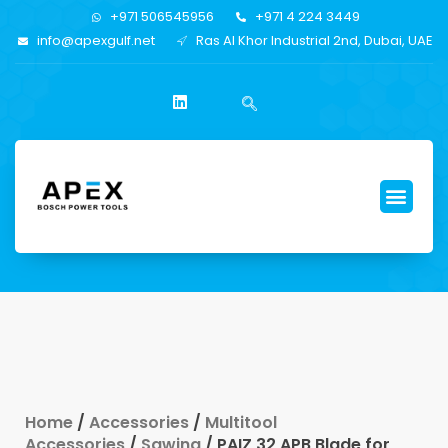
+971 506545956
+971 4 224 3449
info@apexgulf.net
Ras Al Khor Industrial 2nd, Dubai, UAE
Home
/
Accessories
/
Multitool
Accessories
/
Sawing
/ PAIZ 32 APB Blade for