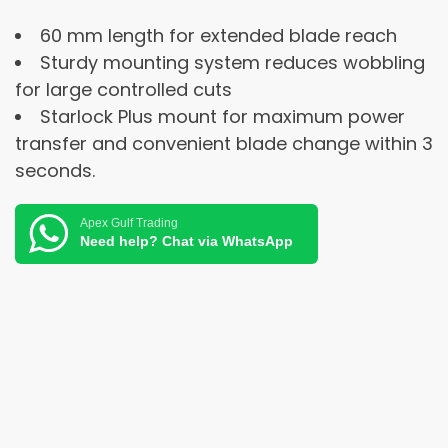
60 mm length for extended blade reach
Sturdy mounting system reduces wobbling
for large controlled cuts
Starlock Plus mount for maximum power
transfer and convenient blade change within 3
seconds.
Apex Gulf Trading
Need help? Chat via WhatsApp