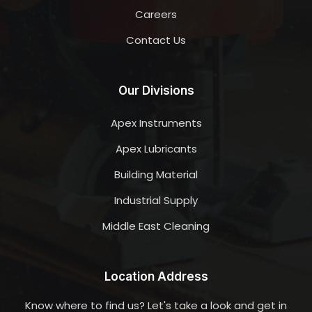
Careers
Contact Us
Our Divisions
Apex Instruments
Apex Lubricants
Building Material
Industrial Supply
Middle East Cleaning
Location Address
Know where to find us? Let's take a look and get in