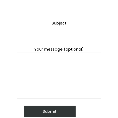
Subject
Your message (optional)