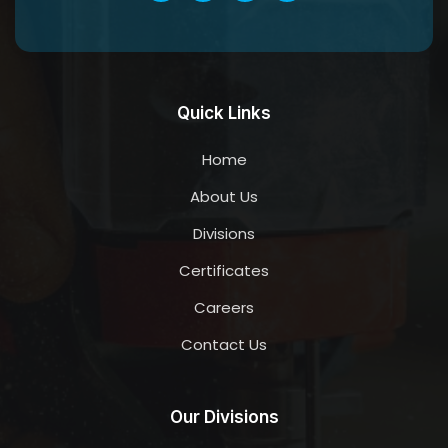
Quick Links
Home
About Us
Divisions
Certificates
Careers
Contact Us
Our Divisions