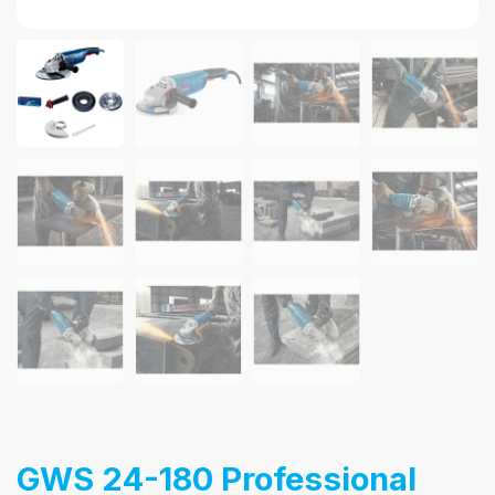
GWS 24-180 Professional