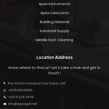
Apex Instruments
Apex Lubricants
Building Material
Industrial Supply
Middle East Cleaning
Location Address
Know where to find us? Let's take a look and get in
touch !
Ras Al Khor Industrial 2nd, Dubai, UAE
+971506545956
+971 4 224 3449
info@apexgulf.net