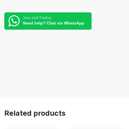
Apex Gulf Trading
Need help? Chat via WhatsApp
Related products