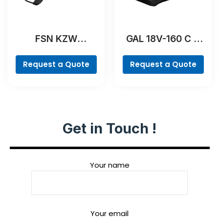
FSN KZW
GAL 18V-160 C &
Professional
GCY 42
Professional
Request a Quote
Request a Quote
Get in Touch !
Your name
Your email