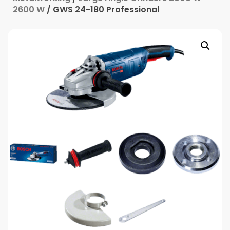
2600 W
/ GWS 24-180 Professional