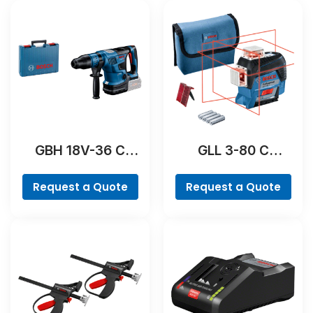
GBH 18V-36 C
GLL 3-80 C
Professional
Professional
Request a Quote
Request a Quote