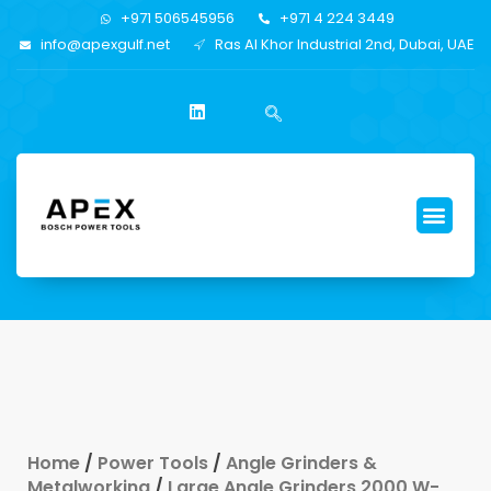
+971 506545956
+971 4 224 3449
info@apexgulf.net
Ras Al Khor Industrial 2nd, Dubai, UAE
Home
/
Power Tools
/
Angle Grinders &
Metalworking
/
Large Angle Grinders 2000 W-