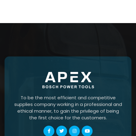
To be the most efficient and competitive
supplies company working in a professional and
ethical manner, to gain the privilege of being
the first choice for the customers.