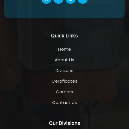
Quick Links
Home
About Us
Divisions
Certificates
Careers
Contact Us
Our Divisions