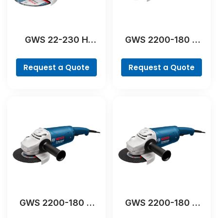
GWS 22-230 H
GWS 2200-180 H
Professional
Professional
Request a Quote
Request a Quote
GWS 2200-180 H
GWS 2200-180 H
Professional
Professional