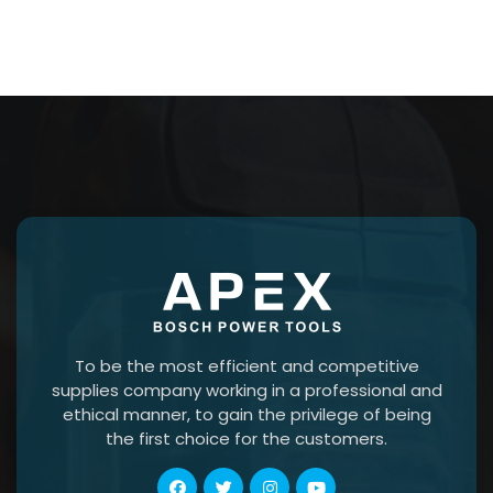
To be the most efficient and competitive
supplies company working in a professional and
ethical manner, to gain the privilege of being
the first choice for the customers.