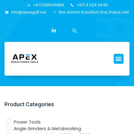
+971 506545956
+971 4 224 3449
info@apexgulf.net
Ras Al Khor Industrial 2nd, Dubai, UAE
Product Categories
Power Tools
Angle Grinders & Metalworking