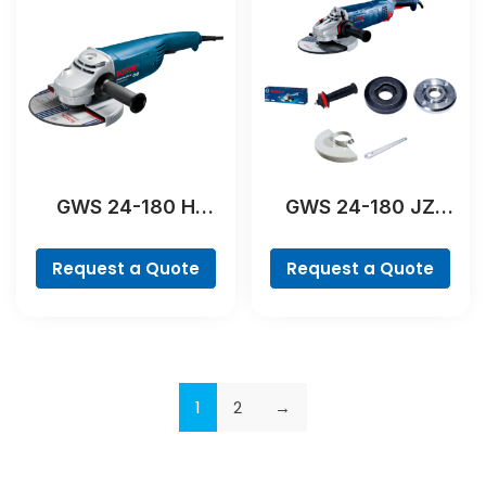
GWS 24-180 H
GWS 24-180 JZ
Professional
Professional
Request a Quote
Request a Quote
1
2
→