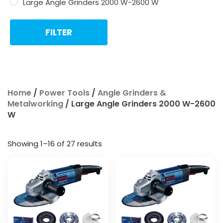
Large Angle Grinders 2000 W-2600 W
FILTER
Home
/
Power Tools
/
Angle Grinders &
Metalworking
/ Large Angle Grinders 2000 W-2600
W
Showing 1–16 of 27 results