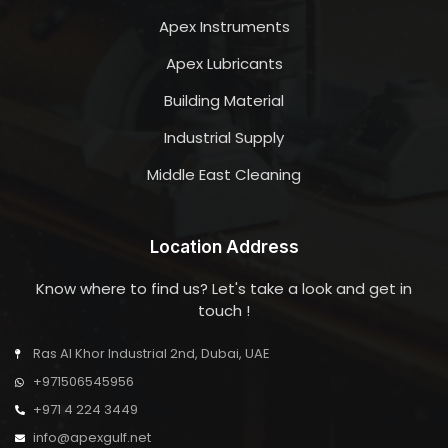
Apex Instruments
Apex Lubricants
Building Material
Industrial Supply
Middle East Cleaning
Location Address
Know where to find us? Let's take a look and get in
touch !
Ras Al Khor Industrial 2nd, Dubai, UAE
+971506545956
+971 4 224 3449
info@apexgulf.net