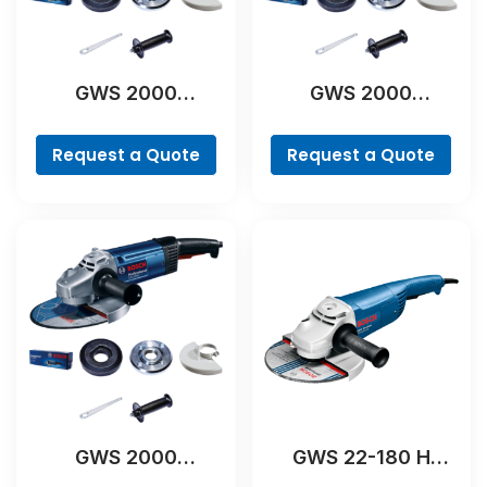
GWS 2000
GWS 2000
Professional
Professional
Request a Quote
Request a Quote
GWS 2000
GWS 22-180 H
Professional
Professional