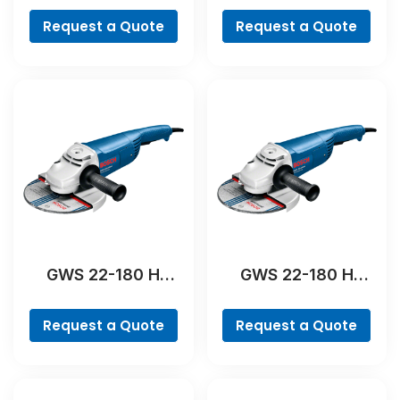
Request a Quote
Request a Quote
GWS 22-180 H
GWS 22-180 H
Professional
Professional
Request a Quote
Request a Quote