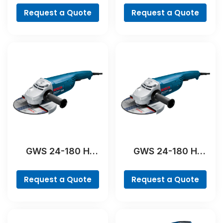
Request a Quote
Request a Quote
GWS 24-180 H
GWS 24-180 H
Professional
Professional
Request a Quote
Request a Quote