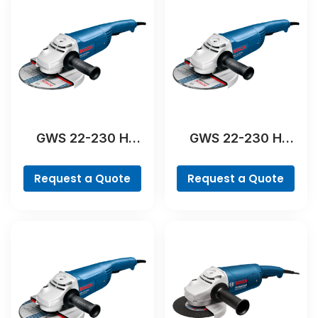
GWS 22-230 H
GWS 22-230 H
Professional
Professional
Request a Quote
Request a Quote