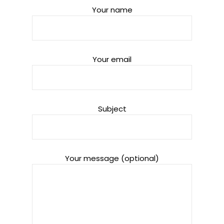
Your name
Your email
Subject
Your message (optional)