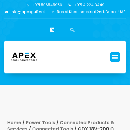
+971 506545956
+971 4 224 3449
info@apexgulf.net
Ras Al Khor Industrial 2nd, Dubai, UAE
Home
/
Power Tools
/
Connected Products &
Services
/
Connected Tools
/ GDX 18V-200 C