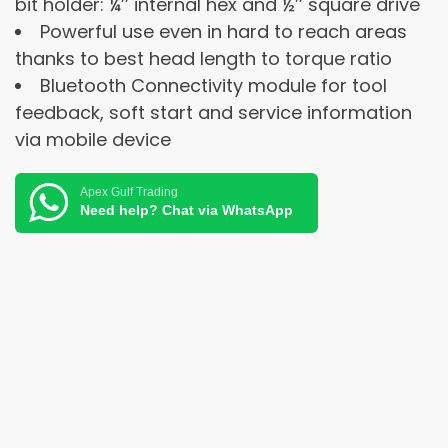
bit holder: ¼’’ internal hex and ½’’ square drive
Powerful use even in hard to reach areas
thanks to best head length to torque ratio
Bluetooth Connectivity module for tool
feedback, soft start and service information
via mobile device
Apex Gulf Trading
Need help? Chat via WhatsApp