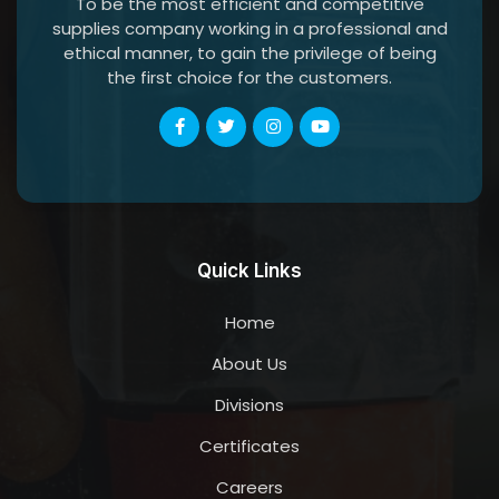
To be the most efficient and competitive
supplies company working in a professional and
ethical manner, to gain the privilege of being
the first choice for the customers.
Quick Links
Home
About Us
Divisions
Certificates
Careers