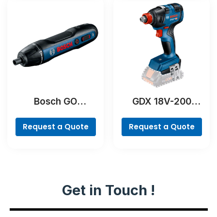
Bosch GO
GDX 18V-200
Professional
Professional
Request a Quote
Request a Quote
Get in Touch !