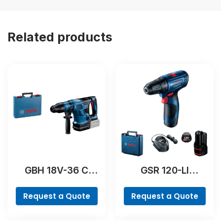
Related products
GBH 18V-36 C
GSR 120-LI
Professional
Professional
Request a Quote
Request a Quote