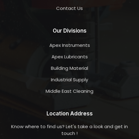
Contact Us
Our Divisions
Apex Instruments
Apex Lubricants
Building Material
Industrial Supply
Middle East Cleaning
Location Address
Know where to find us? Let's take a look and get in
touch !