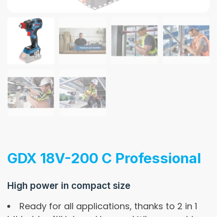
GDX 18V-200 C Professional
High power in compact size
Ready for all applications, thanks to 2 in 1