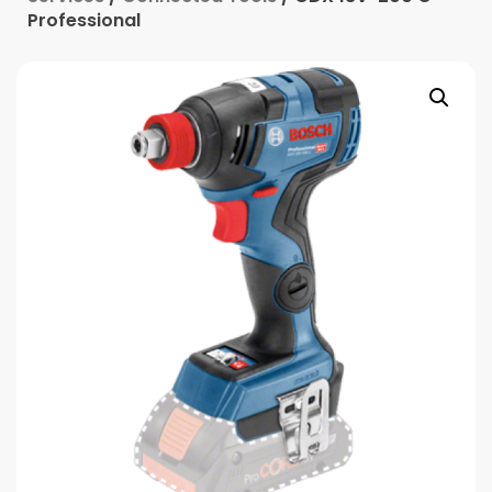
Professional