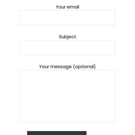
Your email
Subject
Your message (optional)