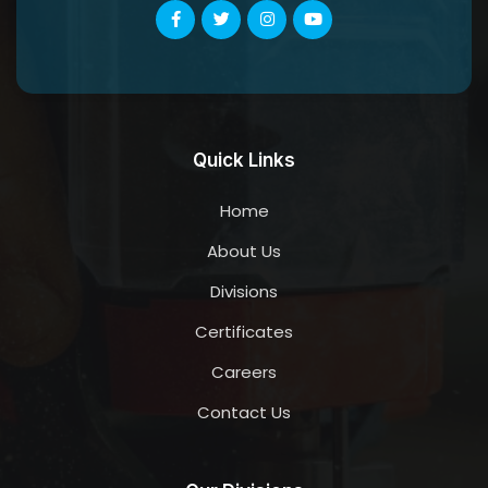
Quick Links
Home
About Us
Divisions
Certificates
Careers
Contact Us