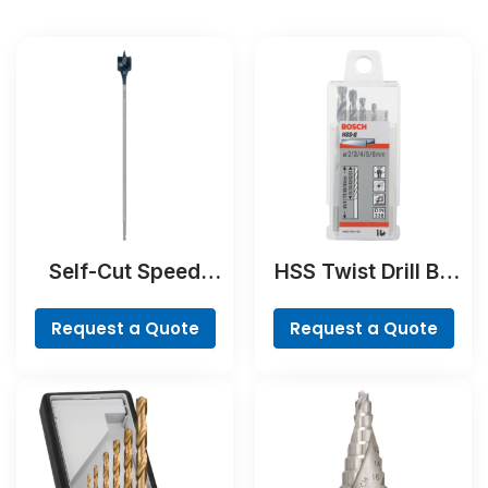
Self-Cut Speed
HSS Twist Drill Bit
Spade Bit
Ground Set, Mini X-
Line, 7-piece
Request a Quote
Request a Quote