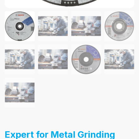
Expert for Metal Grinding