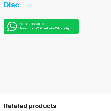
Disc
Apex Gulf Trading
Need help? Chat via WhatsApp
Related products