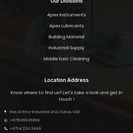
Our Divisions
Apex Instruments
Apex Lubricants
Building Material
Industrial Supply
Middle East Cleaning
Location Address
Know where to find us? Let's take a look and get in
touch !
Ras Al Khor Industrial 2nd, Dubai, UAE
+971506545956
+971 4 224 3449