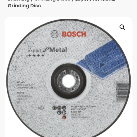
Grinding Disc