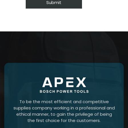
To be the most efficient and competitive
supplies company working in a professional and
ethical manner, to gain the privilege of being
the first choice for the customers.