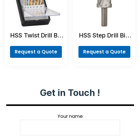
HSS Twist Drill Bit
HSS Step Drill Bit,
TiN-coated Set,
3-flat Shank
Robust Line, 6-
Request a Quote
Request a Quote
piece
Get in Touch !
Your name