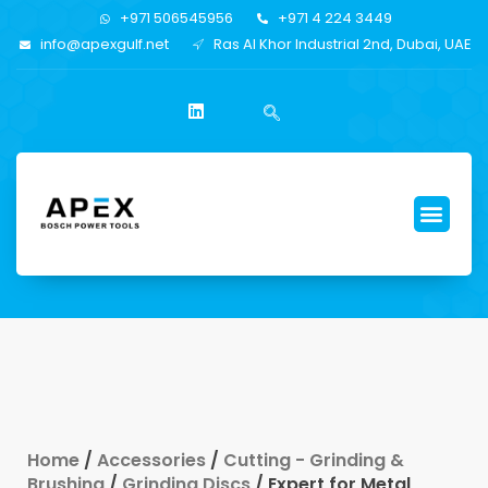
+971 506545956
+971 4 224 3449
info@apexgulf.net
Ras Al Khor Industrial 2nd, Dubai, UAE
Home
/
Accessories
/
Cutting - Grinding &
Brushing
/
Grinding Discs
/ Expert for Metal