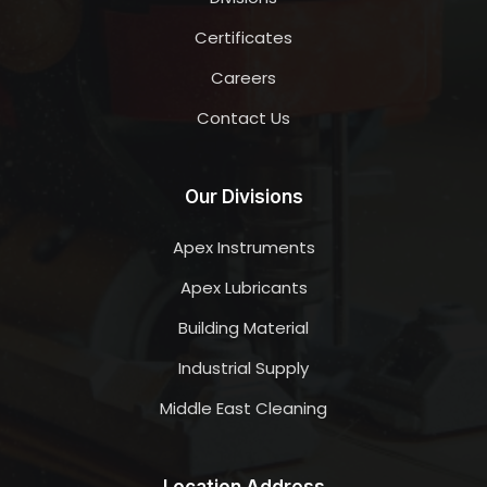
Certificates
Careers
Contact Us
Our Divisions
Apex Instruments
Apex Lubricants
Building Material
Industrial Supply
Middle East Cleaning
Location Address