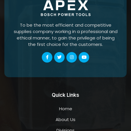
To be the most efficient and competitive
supplies company working in a professional and
ethical manner, to gain the privilege of being
the first choice for the customers.
Quick Links
Home
About Us
Divisions