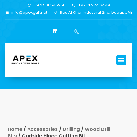
+971 506545956
+971 4 224 3449
info@apexgulf.net
Ras Al Khor Industrial 2nd, Dubai, UAE
Home
/
Accessories
/
Drilling
/
Wood Drill
Bits
/ Carbide Hinge Cutting Bit