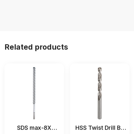
Related products
SDS max-8X
HSS Twist Drill Bit