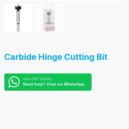
Carbide Hinge Cutting Bit
Apex Gulf Trading
Need help? Chat via WhatsApp