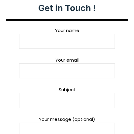
Get in Touch !
Your name
Your email
Subject
Your message (optional)