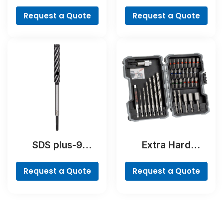
Hammer Drill Bit
Ground
Request a Quote
Request a Quote
SDS plus-9
Extra Hard
RebarCutter Drill
Screwdriver Bit
Bit
Set, 35-Piece
Request a Quote
Request a Quote