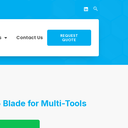
REQUEST
s
Contact Us
QUOTE
Blade for Multi-Tools