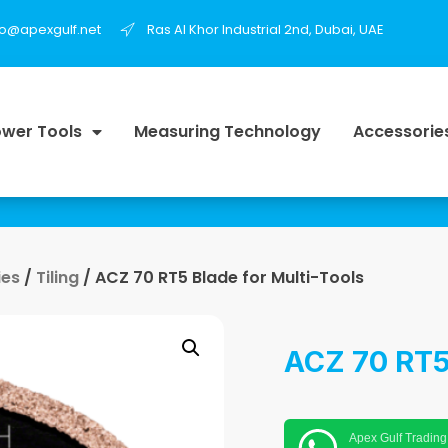
fo@apexgulf.net
Ras Al Khor Industrial 2nd, Dubai, UAE
wer Tools
Measuring Technology
Accessorie
ies
/
Tiling
/ ACZ 70 RT5 Blade for Multi-Tools
ACZ 70 RT5 
Apex Gulf Trading