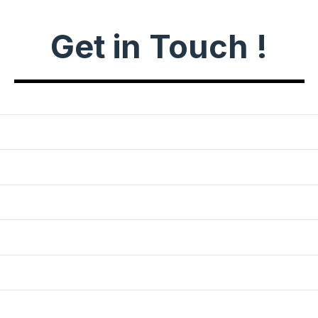
Get in Touch !