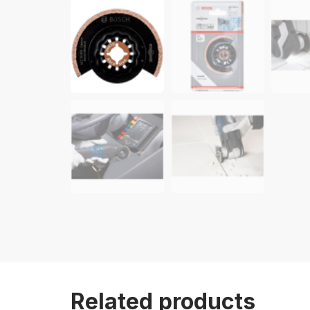
Related products