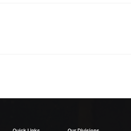
Quick Links
Our Divisions