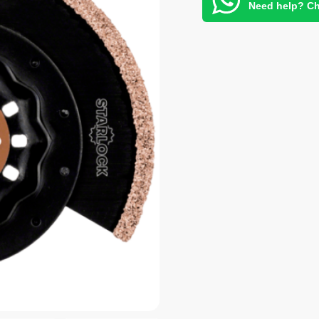
Need help? Ch