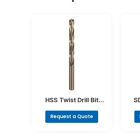
HSS Twist Drill Bit
SD
Cobalt
Request a Quote