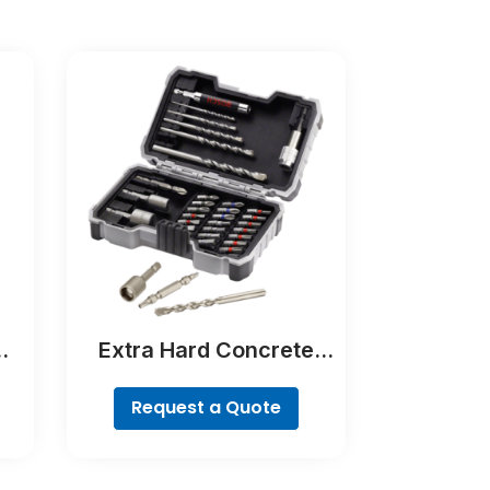
Extra Hard Concrete
Drill and Screwdriver Bit
Set, 35-Piece
Request a Quote