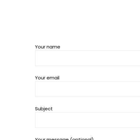
Your name
Your email
Subject
Your message (optional)