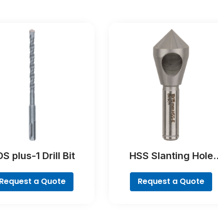
S plus-1 Drill Bit
HSS Slanting Hole
Countersink Bit,
Cylindrical Shank
Request a Quote
Request a Quote