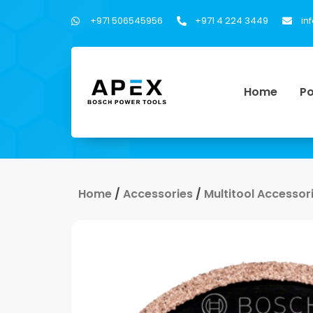
+971 506545956
+971 4 224 3449
in
Home
Po
Home
/
Accessories
/
Multitool Accessor