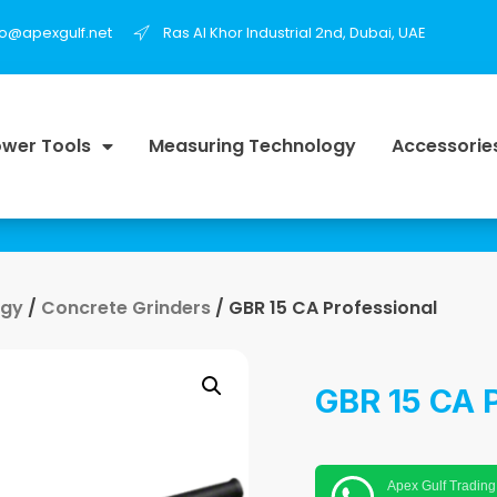
fo@apexgulf.net
Ras Al Khor Industrial 2nd, Dubai, UAE
wer Tools
Measuring Technology
Accessorie
ogy
/
Concrete Grinders
/ GBR 15 CA Professional
GBR 15 CA P
Apex Gulf Trading