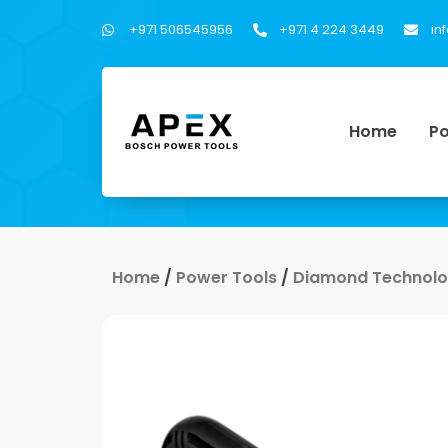
+971 506545956
+971 4 224 3449
in
Home
Po
Home
/
Power Tools
/
Diamond Technol