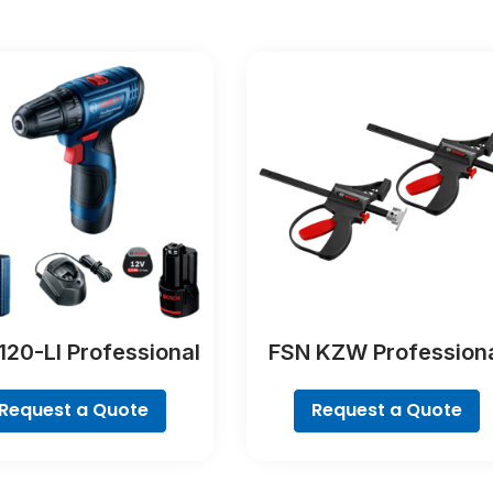
120-LI Professional
FSN KZW Profession
Request a Quote
Request a Quote