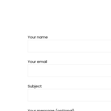
Your name
Your email
Subject
Your message (optional)