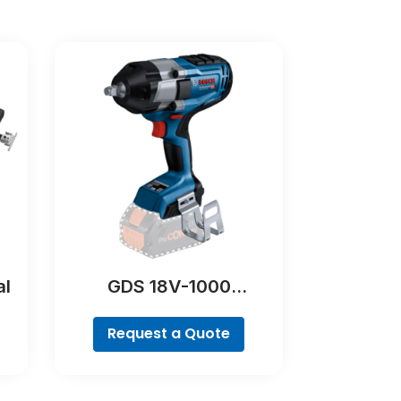
al
GDS 18V-1000
Professional
Request a Quote