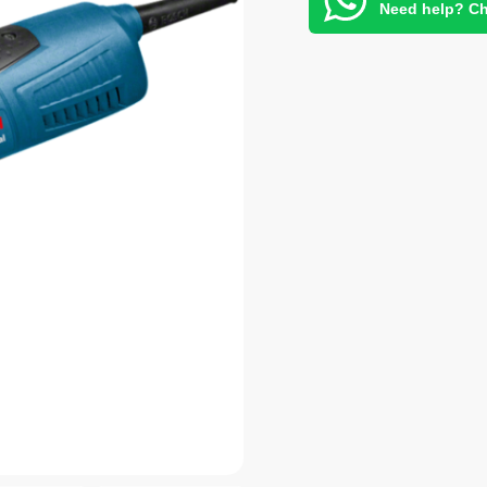
Need help? Ch