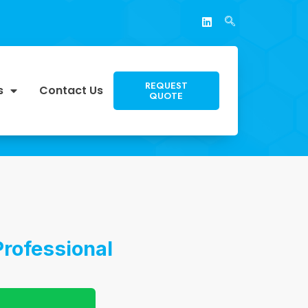
REQUEST
s
Contact Us
QUOTE
rofessional