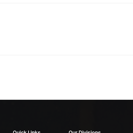
Quick Links
Our Divisions