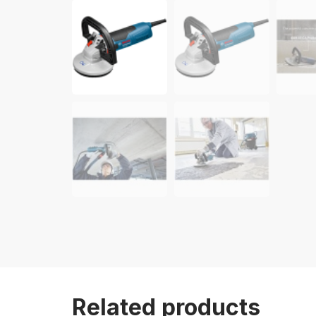
Related products