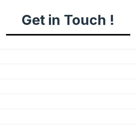
Get in Touch !