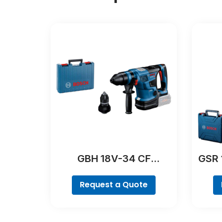
GBH 18V-34 CF
GSR 
Professional
Request a Quote