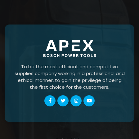
To be the most efficient and competitive
supplies company working in a professional and
ethical manner, to gain the privilege of being
the first choice for the customers.