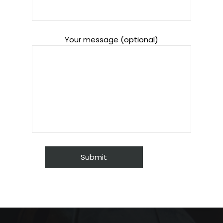
Your message (optional)