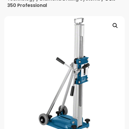
350 Professional