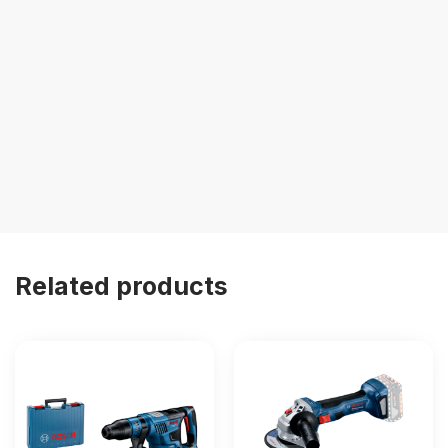
Related products