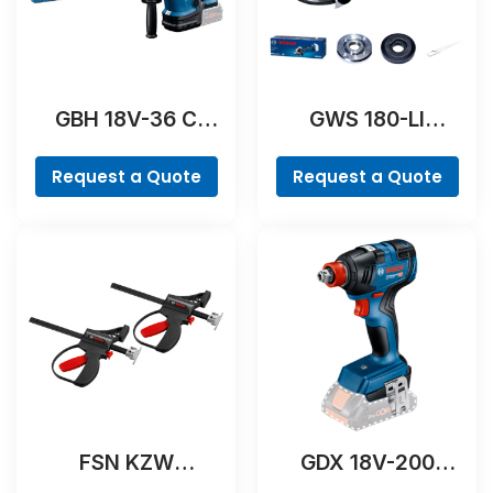
GBH 18V-36 C
GWS 180-LI
Professional
Professional
Request a Quote
Request a Quote
FSN KZW
GDX 18V-200
Professional
Professional