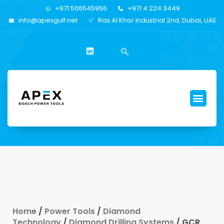
+971 506545956
+971 4 224 3449
info@apexgulf.net
Ras Al Khor Industrial 2nd, Dubai, UAE
Home
/
Power Tools
/
Diamond
Technology
/
Diamond Drilling Systems
/ GCR