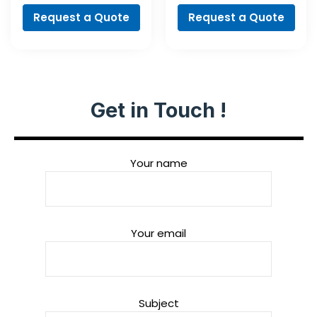
Request a Quote
Request a Quote
Get in Touch !
Your name
Your email
Subject