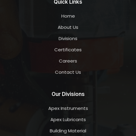
Quick Links
Home
About Us
Divisions
Certificates
Careers
Contact Us
Our Divisions
Apex Instruments
Apex Lubricants
Building Material