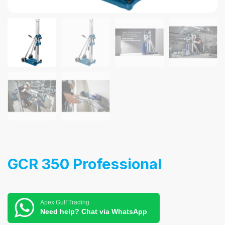
GCR 350 Professional
Apex Gulf Trading
Need help? Chat via WhatsApp