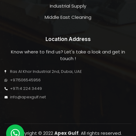
Industrial Supply
Middle East Cleaning
Location Address
Know where to find us? Let's take a look and get in
touch !
Ras Al Khor Industrial 2nd, Dubai, UAE
+971506545956
+971 4 224 3449
info@apexgulf.net
Copyright © 2022
Apex Gulf
. All rights reserved.