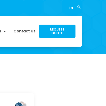
REQUEST
s
Contact Us
QUOTE