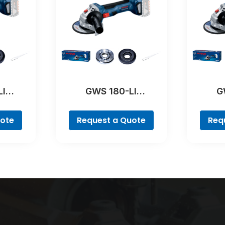
LI
GWS 180-LI
G
al
Professional
Pr
uote
Request a Quote
Req