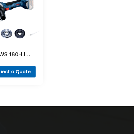
WS 180-LI
ofessional
uest a Quote