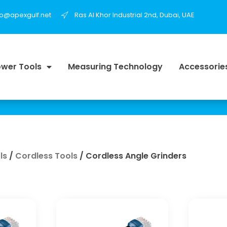
fo@apexgulf.net
Ras Al Khor Industrial 2nd, Dubai, UAE
wer Tools
Measuring Technology
Accessorie
ls
/
Cordless Tools
/ Cordless Angle Grinders