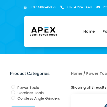
+971 506545956
+971 4 224 3449
in
Home
Po
Home
/
Power Too
Product Categories
Showing all 3 results
Power Tools
Cordless Tools
Cordless Angle Grinders