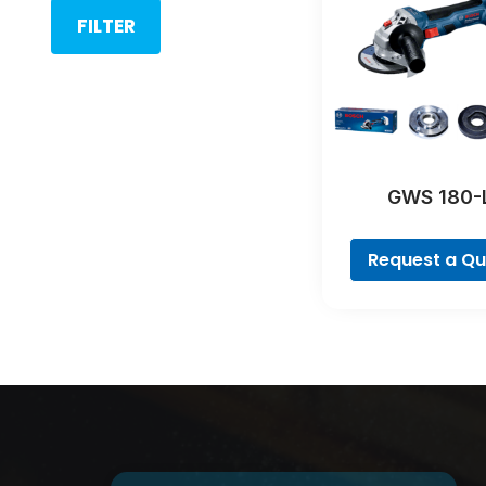
FILTER
GWS 180-
Profession
Request a Q