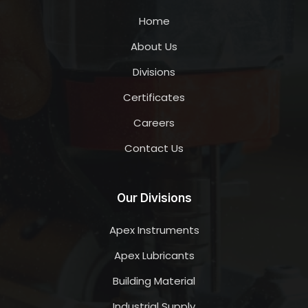
Home
About Us
Divisions
Certificates
Careers
Contact Us
Our Divisions
Apex Instruments
Apex Lubricants
Building Material
Industrial Supply