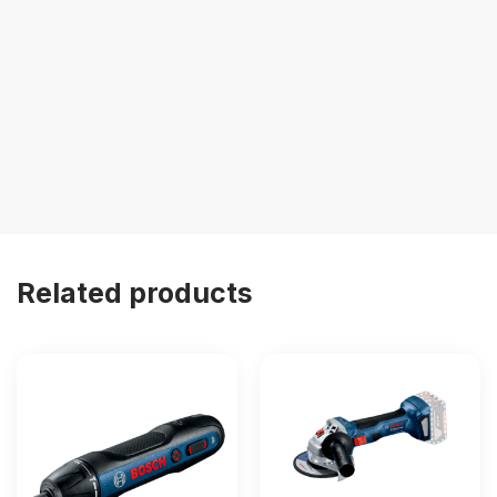
Related products