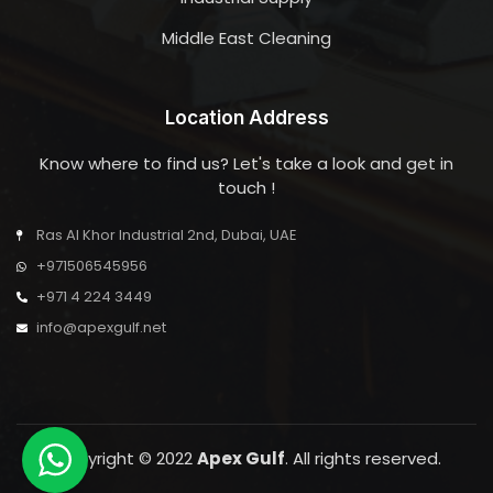
Middle East Cleaning
Location Address
Know where to find us? Let's take a look and get in
touch !
Ras Al Khor Industrial 2nd, Dubai, UAE
+971506545956
+971 4 224 3449
info@apexgulf.net
Copyright © 2022
Apex Gulf
. All rights reserved.