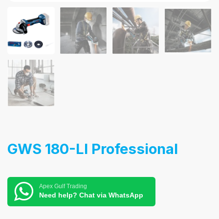
GWS 180-LI Professional
Apex Gulf Trading
Need help? Chat via WhatsApp