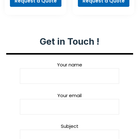
Request a Quote
Request a Quote
Get in Touch !
Your name
Your email
Subject