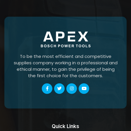
To be the most efficient and competitive
supplies company working in a professional and
ethical manner, to gain the privilege of being
the first choice for the customers.
Quick Links