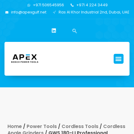
+971 506545956
+971 4 224 3449
info@apexgulf.net
Ras Al Khor Industrial 2nd, Dubai, UAE
Home
/
Power Tools
/
Cordless Tools
/
Cordless
Angle Grinders
/ GWS 180-LI Professional