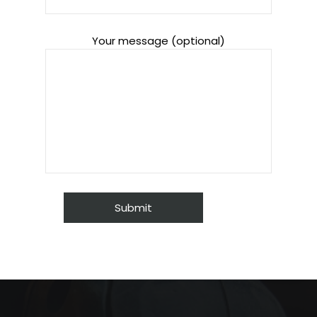
Your message (optional)