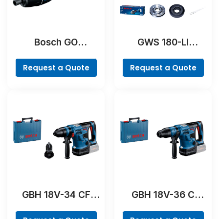
Bosch GO
GWS 180-LI
Professional
Professional
Request a Quote
Request a Quote
GBH 18V-34 CF
GBH 18V-36 C
Professional
Professional