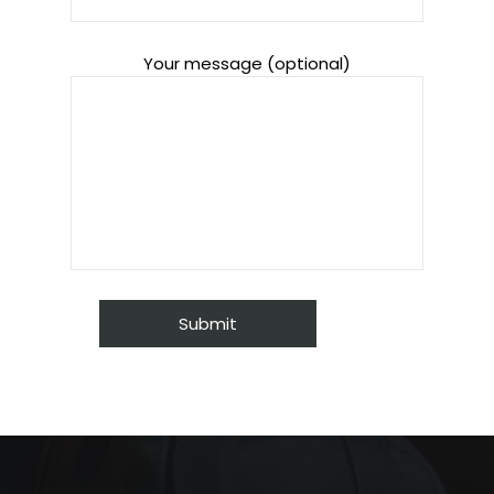
Your message (optional)