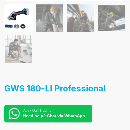
GWS 180-LI Professional
Apex Gulf Trading
Need help? Chat via WhatsApp