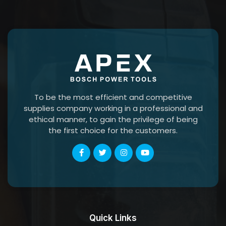
To be the most efficient and competitive
supplies company working in a professional and
ethical manner, to gain the privilege of being
the first choice for the customers.
Quick Links