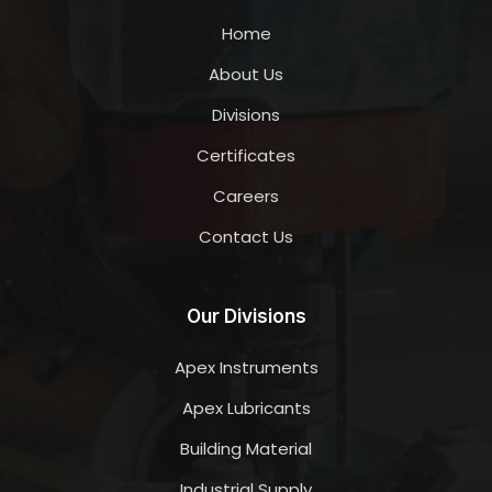
Home
About Us
Divisions
Certificates
Careers
Contact Us
Our Divisions
Apex Instruments
Apex Lubricants
Building Material
Industrial Supply