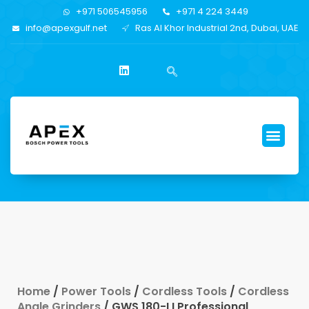
+971 506545956
+971 4 224 3449
info@apexgulf.net
Ras Al Khor Industrial 2nd, Dubai, UAE
Home
/
Power Tools
/
Cordless Tools
/
Cordless
Angle Grinders
/ GWS 180-LI Professional