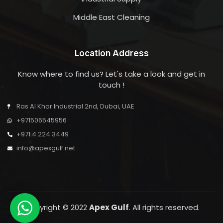
Middle East Cleaning
Location Address
Know where to find us? Let's take a look and get in
touch !
Ras Al Khor Industrial 2nd, Dubai, UAE
+971506545956
+971 4 224 3449
info@apexgulf.net
Copyright © 2022
Apex Gulf
. All rights reserved.