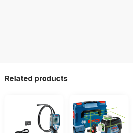
Related products