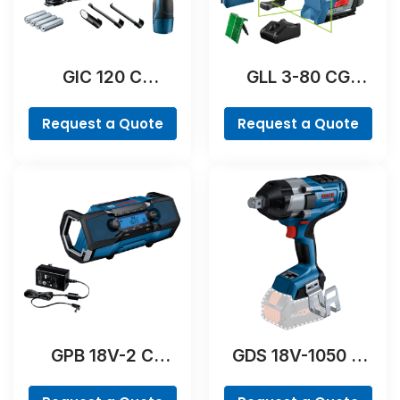
GIC 120 C
GLL 3-80 CG
Professional
Professional
Request a Quote
Request a Quote
GPB 18V-2 C
GDS 18V-1050 H
Professional
Professional