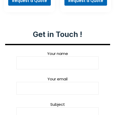
Request a Quote
Request a Quote
Get in Touch !
Your name
Your email
Subject