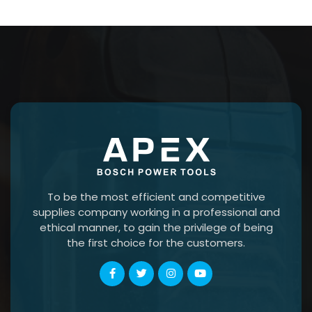
To be the most efficient and competitive
supplies company working in a professional and
ethical manner, to gain the privilege of being
the first choice for the customers.