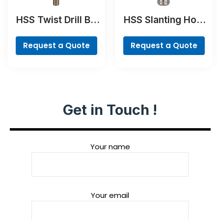
HSS Twist Drill Bit
HSS Slanting Hole
Cobalt
Countersink Bit,
Cylindrical Shank
Request a Quote
Request a Quote
Get in Touch !
Your name
Your email