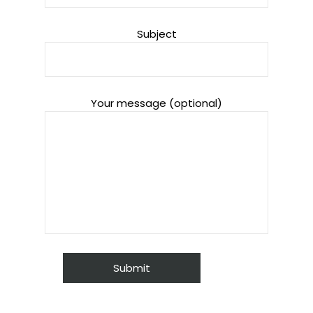
Subject
Your message (optional)