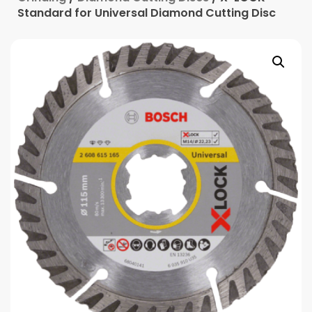
Standard for Universal Diamond Cutting Disc