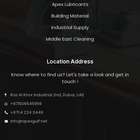
Apex Lubricants
Building Material
Industrial Supply
Middle East Cleaning
Location Address
Know where to find us? Let's take a look and get in
touch !
Ras Al Khor Industrial 2nd, Dubai, UAE
+971506545956
+971 4 224 3449
info@apexgulf.net