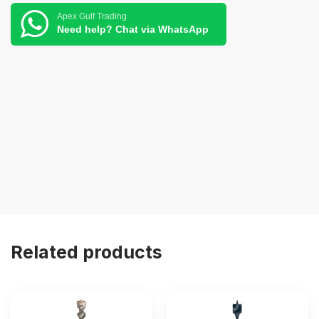
Apex Gulf Trading
Need help? Chat via WhatsApp
Related products