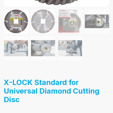
X-LOCK Standard for
Universal Diamond Cutting
Disc