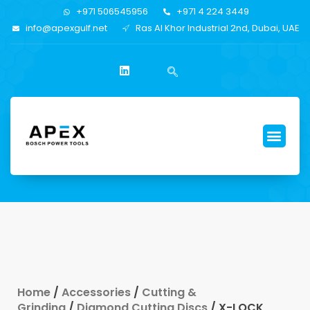
+971 506545956
+971 4 224 3449
info@apexgulf.net
Ras Al Khor Industrial 2nd, Dubai, UAE
Home
/
Accessories
/
Cutting &
Grinding
/
Diamond Cutting Discs
/ X-LOCK