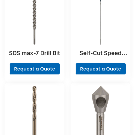
SDS max-7 Drill Bit
Self-Cut Speed
Spade Bit
Request a Quote
Request a Quote