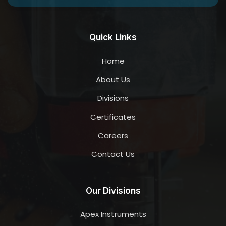
Quick Links
Home
About Us
Divisions
Certificates
Careers
Contact Us
Our Divisions
Apex Instruments