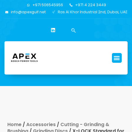
+971 506545956
+971 4 224 3449
info@apexgulf.net
Ras Al Khor Industrial 2nd, Dubai, UAE
Home
/
Accessories
/
Cutting - Grinding &
Brushing
/
Grinding Discs
/ X-LOCK Standard for