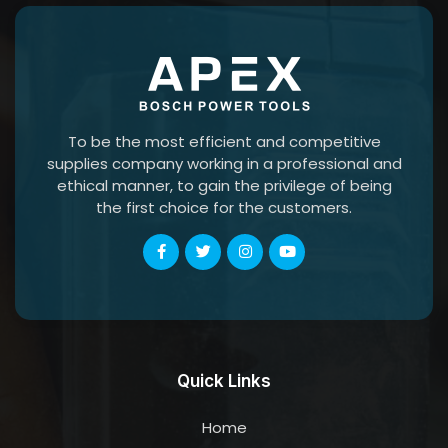
To be the most efficient and competitive
supplies company working in a professional and
ethical manner, to gain the privilege of being
the first choice for the customers.
Quick Links
Home