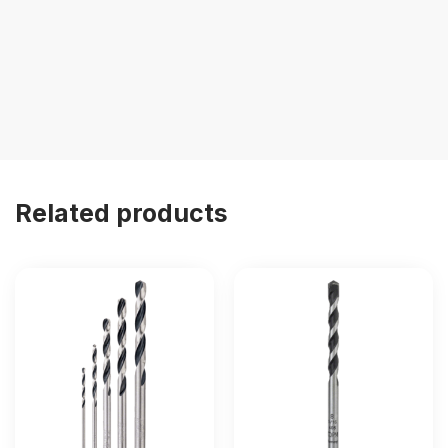
Related products