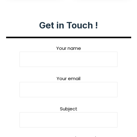
Get in Touch !
Your name
Your email
Subject