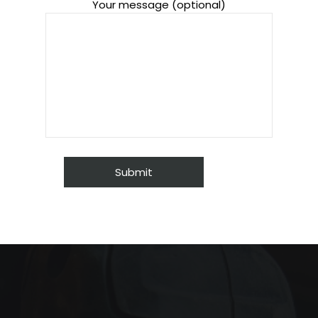
Your message (optional)