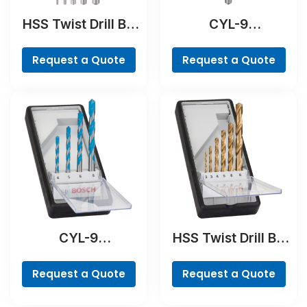
HSS Twist Drill Bit
CYL-9
PointTeQ Set, 5-
NaturalStone Drill
Pieces
Bit
Request a Quote
Request a Quote
CYL-9
HSS Twist Drill Bit
MultiConstruction
TiN-coated Set,
Drill Bit Set, 4-
Robust Line, 6-
Request a Quote
Request a Quote
piece
piece