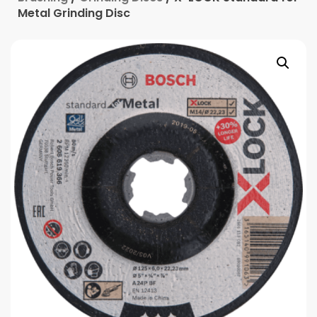
Metal Grinding Disc