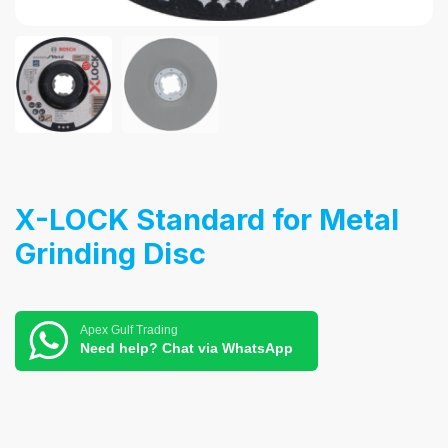
X-LOCK Standard for Metal
Grinding Disc
Apex Gulf Trading
Need help? Chat via WhatsApp