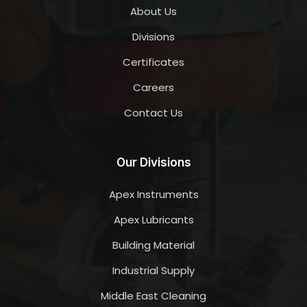
About Us
Divisions
Certificates
Careers
Contact Us
Our Divisions
Apex Instruments
Apex Lubricants
Building Material
Industrial Supply
Middle East Cleaning