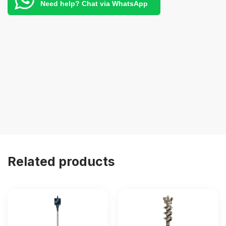
Need help? Chat via WhatsApp
Related products