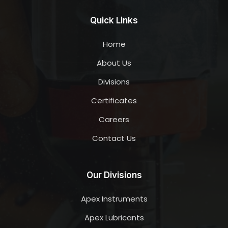
Quick Links
Home
About Us
Divisions
Certificates
Careers
Contact Us
Our Divisions
Apex Instruments
Apex Lubricants