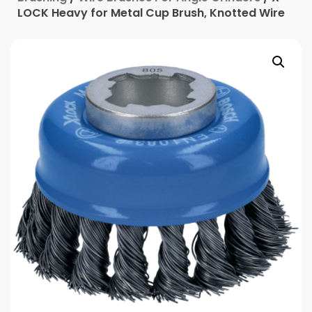
LOCK Heavy for Metal Cup Brush, Knotted Wire