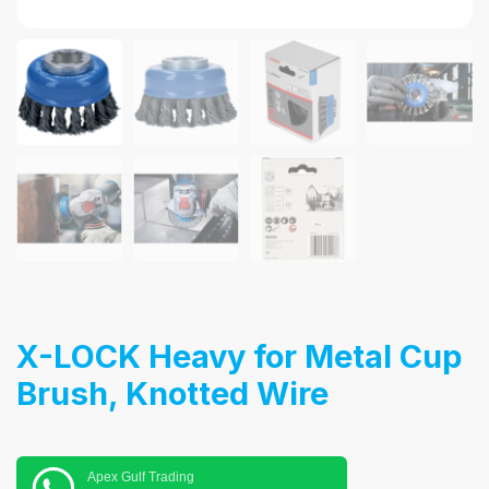
X-LOCK Heavy for Metal Cup
Brush, Knotted Wire
Apex Gulf Trading