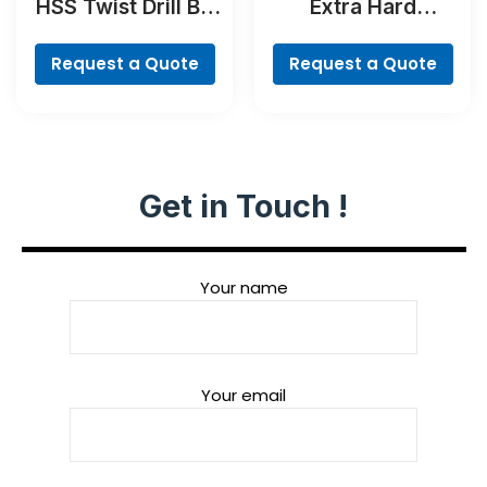
HSS Twist Drill Bit
Extra Hard
Cobalt
Concrete Drill and
Screwdriver Bit
Request a Quote
Request a Quote
Set, 35-Piece
Get in Touch !
Your name
Your email