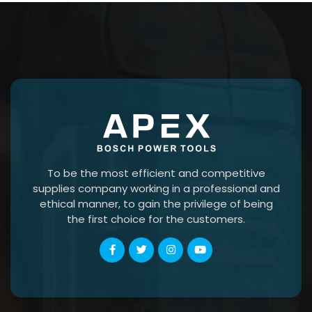
To be the most efficient and competitive
supplies company working in a professional and
ethical manner, to gain the privilege of being
the first choice for the customers.