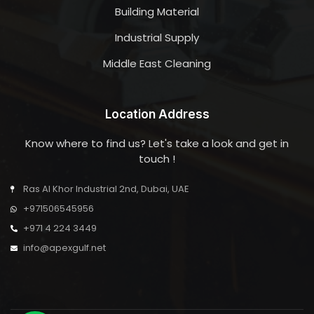
Building Material
Industrial Supply
Middle East Cleaning
Location Address
Know where to find us? Let's take a look and get in
touch !
Ras Al Khor Industrial 2nd, Dubai, UAE
+971506545956
+971 4 224 3449
info@apexgulf.net