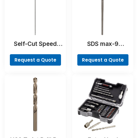
Self-Cut Speed
SDS max-9
Spade Bit
BreakThrough Drill
Bit
Request a Quote
Request a Quote