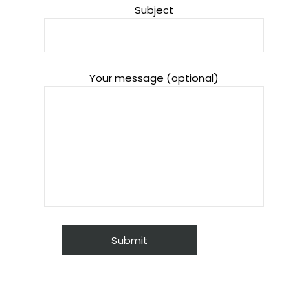
Subject
Your message (optional)