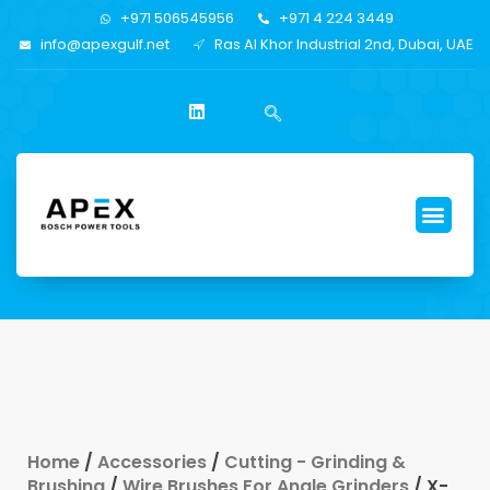
+971 506545956
+971 4 224 3449
info@apexgulf.net
Ras Al Khor Industrial 2nd, Dubai, UAE
Home
/
Accessories
/
Cutting - Grinding &
Brushing
/
Wire Brushes For Angle Grinders
/ X-