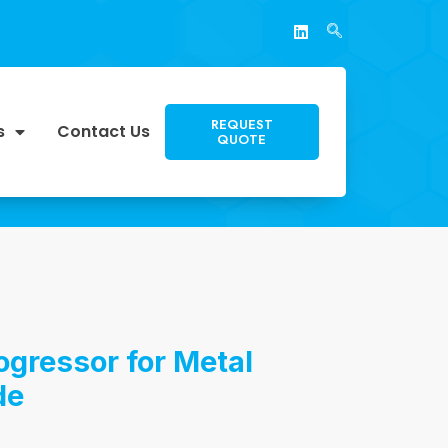
REQUEST
s
Contact Us
QUOTE
ogressor for Metal
de