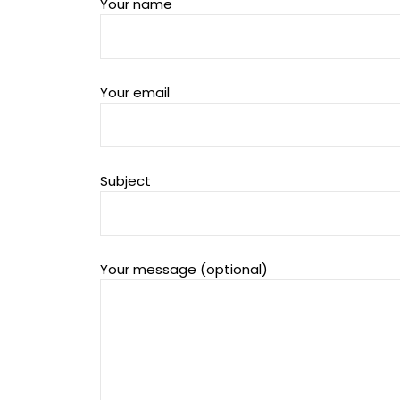
Your name
Your email
Subject
Your message (optional)