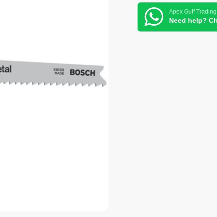
Apex Gulf Trading
Need help? Ch