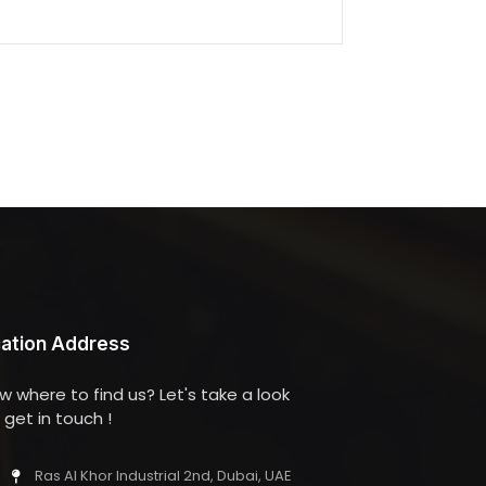
ation Address
w where to find us? Let's take a look
get in touch !
Ras Al Khor Industrial 2nd, Dubai, UAE