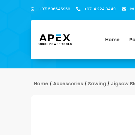
+971 506545956
+971 4 224 3449
in
Home
Po
Home
/
Accessories
/
Sawing
/
Jigsaw B