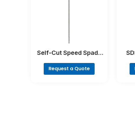
Self-Cut Speed Spade
SDS
Bit
Request a Quote