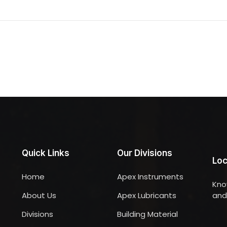
Quick Links
Our Divisions
Loc
Home
Apex Instruments
Kno
About Us
Apex Lubricants
and 
Divisions
Building Material