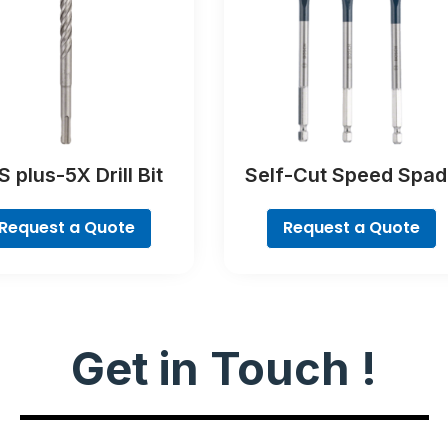
 plus-5X Drill Bit
Self-Cut Speed Spad
Bit Set, 7-piece
Request a Quote
Request a Quote
Get in Touch !