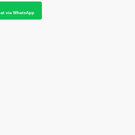
at via WhatsApp