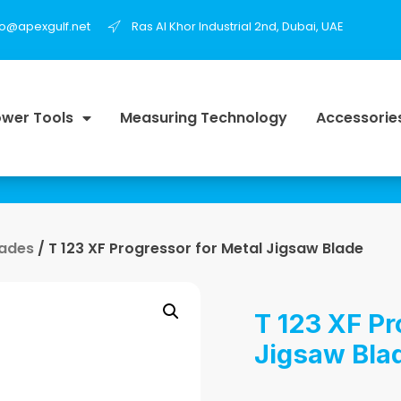
fo@apexgulf.net
Ras Al Khor Industrial 2nd, Dubai, UAE
wer Tools
Measuring Technology
Accessorie
lades
/ T 123 XF Progressor for Metal Jigsaw Blade
T 123 XF Pr
Jigsaw Bla