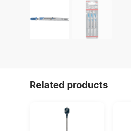
Related products