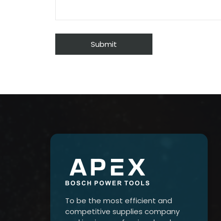
To be the most efficient and
competitive supplies company