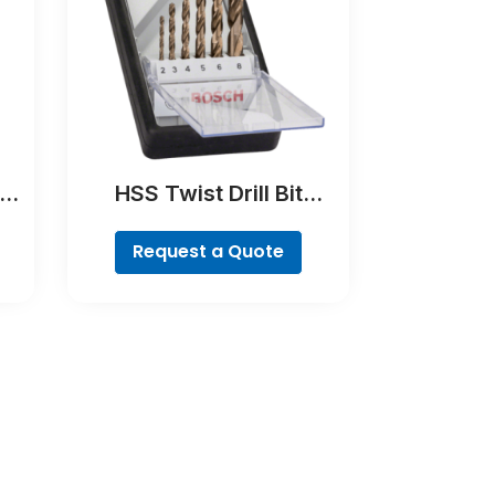
e
HSS Twist Drill Bit
Cobalt Set, ProBox, 19-
piece
Request a Quote