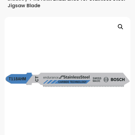
Jigsaw Blade