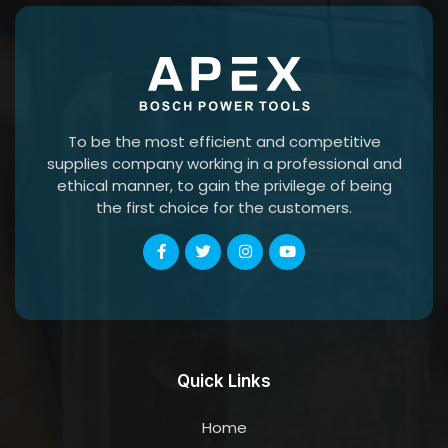
To be the most efficient and competitive
supplies company working in a professional and
ethical manner, to gain the privilege of being
the first choice for the customers.
Quick Links
Home