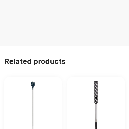
Related products