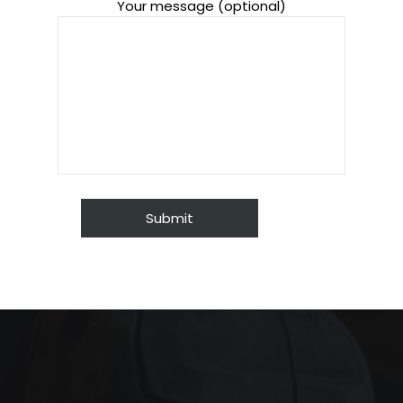
Your message (optional)