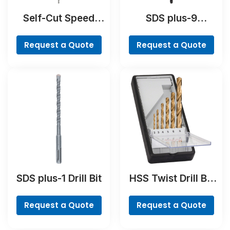
Self-Cut Speed
SDS plus-9
Spade Bit
RebarCutter Drill
Bit
Request a Quote
Request a Quote
SDS plus-1 Drill Bit
HSS Twist Drill Bit
TiN-coated Set,
Robust Line, 6-
Request a Quote
Request a Quote
piece