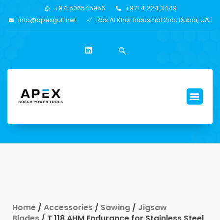
+971 506545956
+971 4 224 3449
info@apexgulf.net
Ras Al Khor Industrial 2nd, Dubai, UAE
Home
/
Accessories
/
Sawing
/
Jigsaw
Blades
/ T 118 AHM Endurance for Stainless Steel