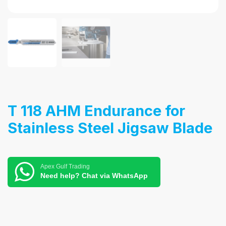
T 118 AHM Endurance for
Stainless Steel Jigsaw Blade
Apex Gulf Trading
Need help? Chat via WhatsApp