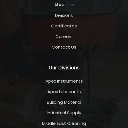
About Us
Divisions
Certificates
Careers
Contact Us
Our Divisions
Apex Instruments
Apex Lubricants
Building Material
Industrial Supply
Middle East Cleaning