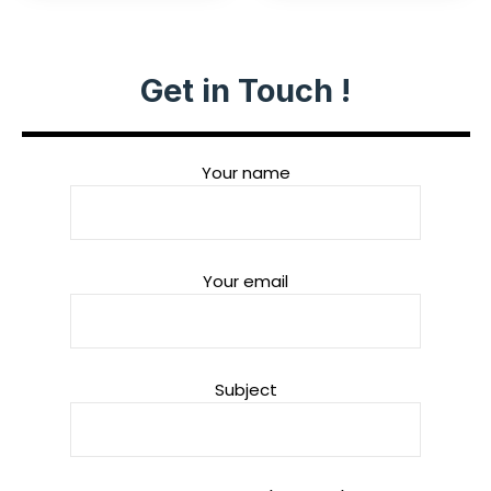
Get in Touch !
Your name
Your email
Subject