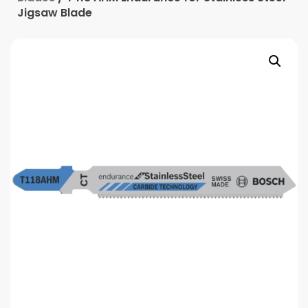
Jigsaw Blade