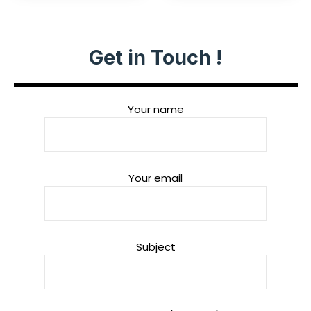
Get in Touch !
Your name
Your email
Subject