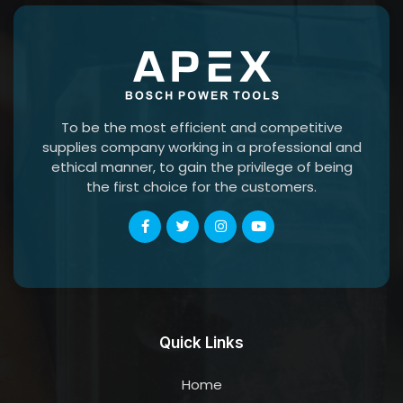
To be the most efficient and competitive
supplies company working in a professional and
ethical manner, to gain the privilege of being
the first choice for the customers.
Quick Links
Home