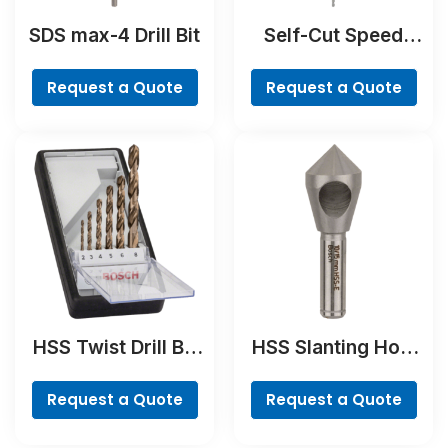
SDS max-4 Drill Bit
Self-Cut Speed
Spade Bit
Request a Quote
Request a Quote
HSS Twist Drill Bit
HSS Slanting Hole
Cobalt Set,
Countersink Bit,
ProBox, 19-piece
Cylindrical Shank
Request a Quote
Request a Quote