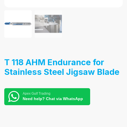
T 118 AHM Endurance for
Stainless Steel Jigsaw Blade
Apex Gulf Trading
Need help? Chat via WhatsApp