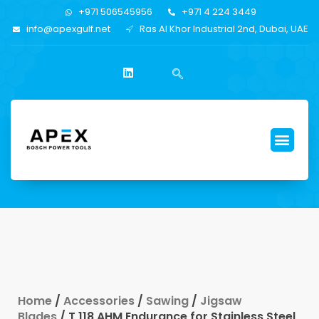
+971 506545956
+971 4 224 3449
info@apexgulf.net
Ras Al Khor Industrial 2nd, Dubai, UAE
Home
/
Accessories
/
Sawing
/
Jigsaw
Blades
/ T 118 AHM Endurance for Stainless Steel