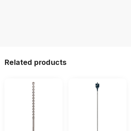
Related products