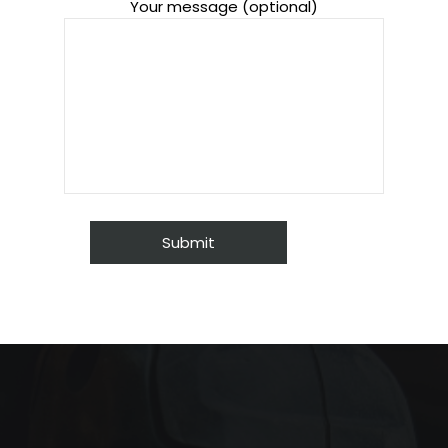
Your message (optional)