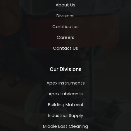
About Us
Divisions
Certificates
Careers
Contact Us
Our Divisions
Apex Instruments
Apex Lubricants
Building Material
Industrial Supply
Middle East Cleaning