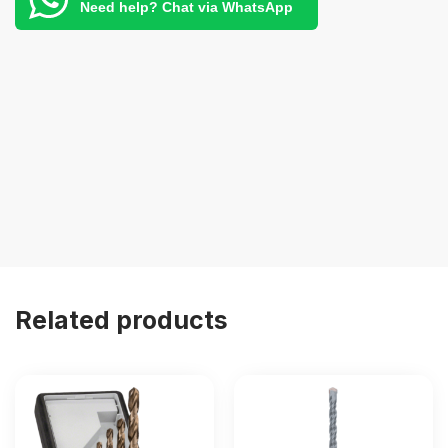
Need help? Chat via WhatsApp
Related products