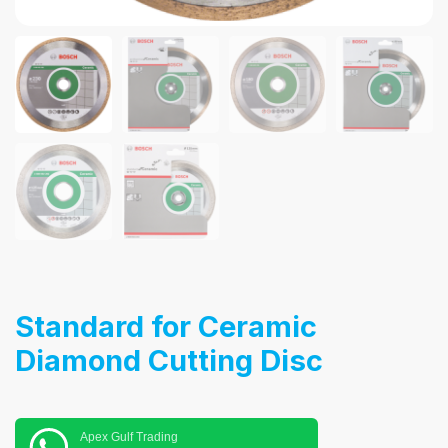
Standard for Ceramic
Diamond Cutting Disc
Apex Gulf Trading