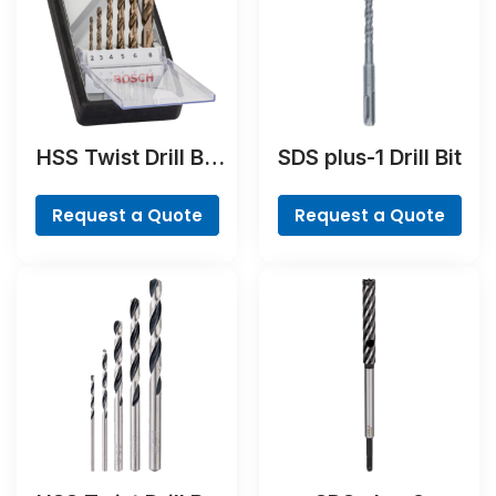
HSS Twist Drill Bit
SDS plus-1 Drill Bit
Cobalt Set,
ProBox, 19-piece
Request a Quote
Request a Quote