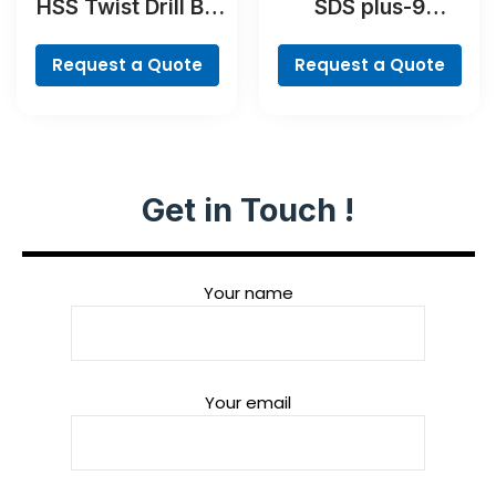
HSS Twist Drill Bit
SDS plus-9
PointTeQ Set, 5-
RebarCutter Drill
Pieces
Bit
Request a Quote
Request a Quote
Get in Touch !
Your name
Your email