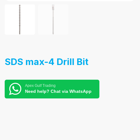
SDS max-4 Drill Bit
Apex Gulf Trading
Need help? Chat via WhatsApp