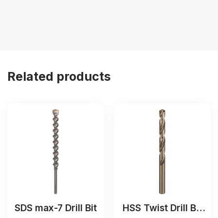
Related products
SDS max-7 Drill Bit
HSS Twist Drill Bit