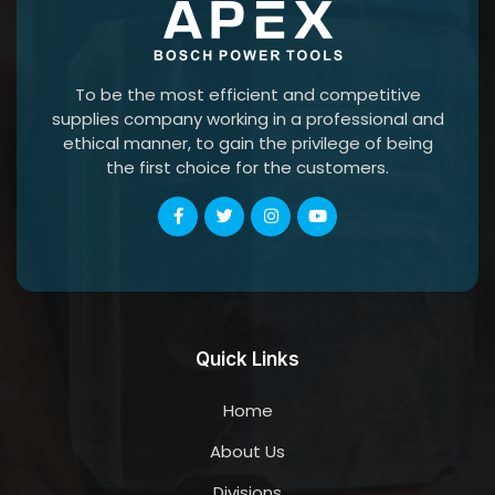
To be the most efficient and competitive
supplies company working in a professional and
ethical manner, to gain the privilege of being
the first choice for the customers.
Quick Links
Home
About Us
Divisions