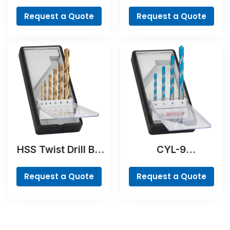
Cobalt
Request a Quote
Request a Quote
HSS Twist Drill Bit
CYL-9
TiN-coated Set,
MultiConstruction
Robust Line, 6-
Drill Bit Set, 4-
Request a Quote
Request a Quote
piece
piece