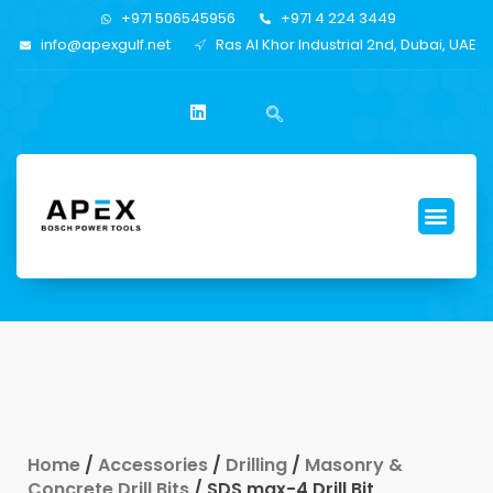
+971 506545956
+971 4 224 3449
info@apexgulf.net
Ras Al Khor Industrial 2nd, Dubai, UAE
Home
/
Accessories
/
Drilling
/
Masonry &
Concrete Drill Bits
/ SDS max-4 Drill Bit