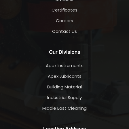
Certificates
Careers
Contact Us
Our Divisions
Apex Instruments
Apex Lubricants
Building Material
Industrial Supply
Middle East Cleaning
Location Address