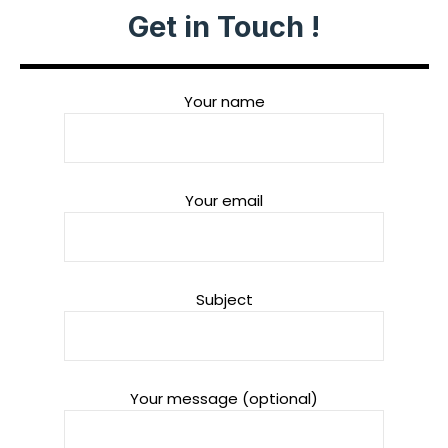
Get in Touch !
Your name
Your email
Subject
Your message (optional)