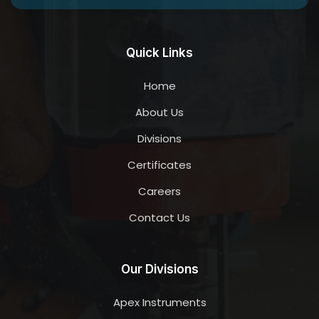
Quick Links
Home
About Us
Divisions
Certificates
Careers
Contact Us
Our Divisions
Apex Instruments