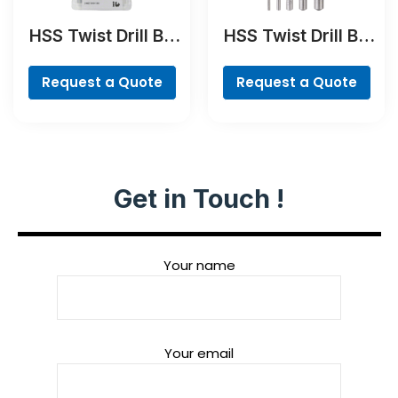
HSS Twist Drill Bit
HSS Twist Drill Bit
Ground Set, Mini X-
PointTeQ Set, 5-
Line, 7-piece
Pieces
Request a Quote
Request a Quote
Get in Touch !
Your name
Your email