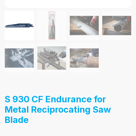
S 930 CF Endurance for
Metal Reciprocating Saw
Blade