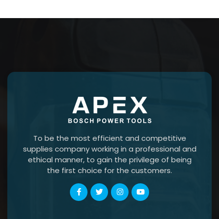
To be the most efficient and competitive
supplies company working in a professional and
ethical manner, to gain the privilege of being
the first choice for the customers.