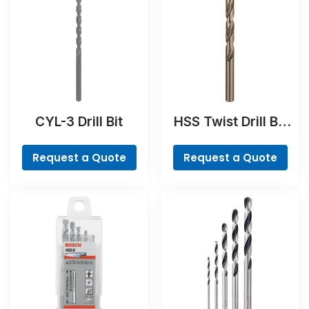
CYL-3 Drill Bit
HSS Twist Drill Bit
Cobalt
Request a Quote
Request a Quote