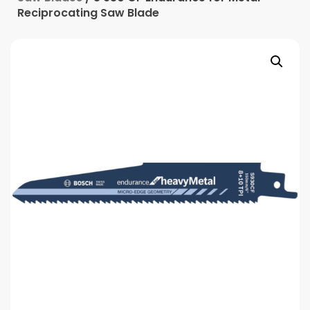
Reciprocating Saw Blade