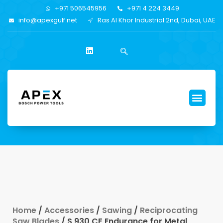
+971 506545956
+971 4 224 3449
info@apexgulf.net
Ras Al Khor Industrial 2nd, Dubai, UAE
Home
/
Accessories
/
Sawing
/
Reciprocating
Saw Blades
/ S 930 CF Endurance for Metal