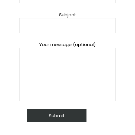
Subject
Your message (optional)