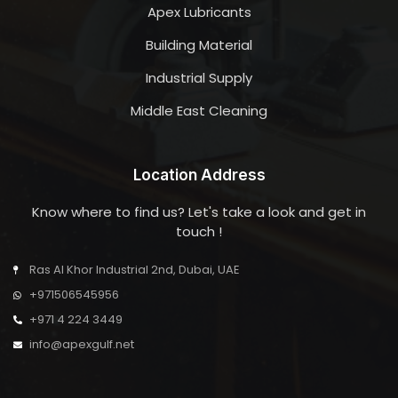
Apex Lubricants
Building Material
Industrial Supply
Middle East Cleaning
Location Address
Know where to find us? Let's take a look and get in
touch !
Ras Al Khor Industrial 2nd, Dubai, UAE
+971506545956
+971 4 224 3449
info@apexgulf.net