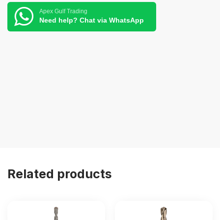
Apex Gulf Trading
Need help? Chat via WhatsApp
Related products