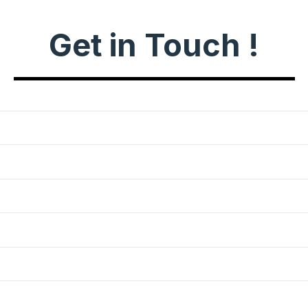
Get in Touch !