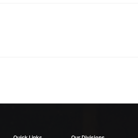
Quick Links
Our Divisions