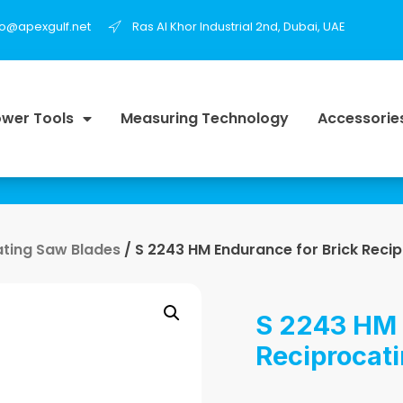
fo@apexgulf.net
Ras Al Khor Industrial 2nd, Dubai, UAE
wer Tools
Measuring Technology
Accessorie
ating Saw Blades
/ S 2243 HM Endurance for Brick Reci
S 2243 HM 
Reciprocat