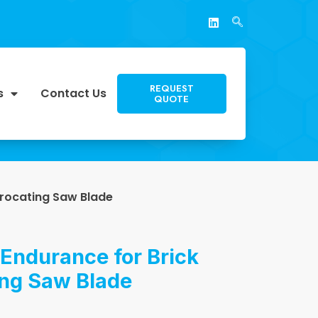
REQUEST
s
Contact Us
QUOTE
procating Saw Blade
Endurance for Brick
ing Saw Blade