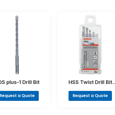
S plus-1 Drill Bit
HSS Twist Drill Bit
Ground Set, Mini X-Li
7-piece
Request a Quote
Request a Quote