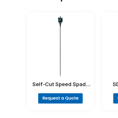
Self-Cut Speed Spade
SD
Bit
Request a Quote