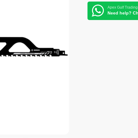
Apex Gulf Trading
Need help? Ch