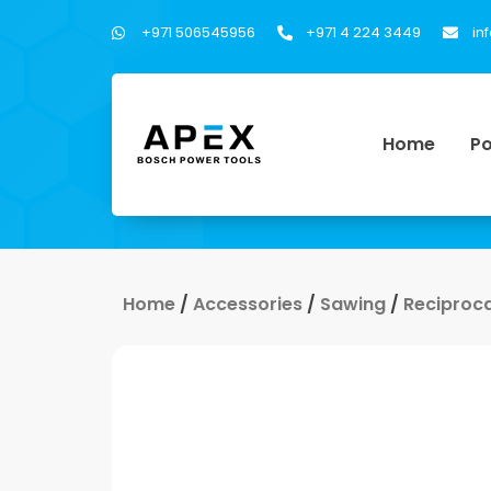
+971 506545956
+971 4 224 3449
in
Home
Po
Home
/
Accessories
/
Sawing
/
Reciproc