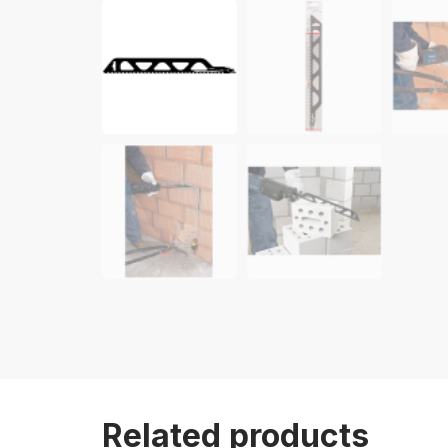
Related products