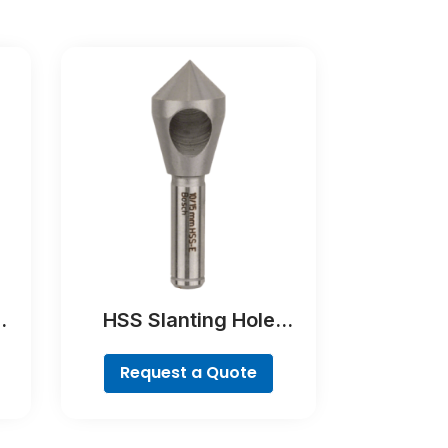
HSS Slanting Hole
ne,
Countersink Bit,
Cylindrical Shank
Request a Quote