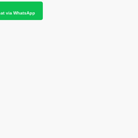
at via WhatsApp