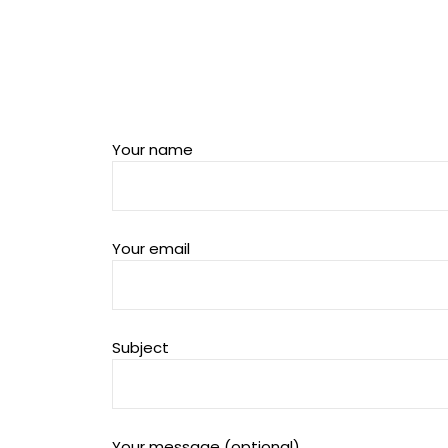
Your name
Your email
Subject
Your message (optional)