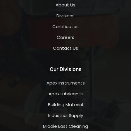
About Us
Divisions
Certificates
Careers
Contact Us
Our Divisions
Apex Instruments
Apex Lubricants
Building Material
Industrial Supply
Middle East Cleaning