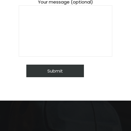
Your message (optional)