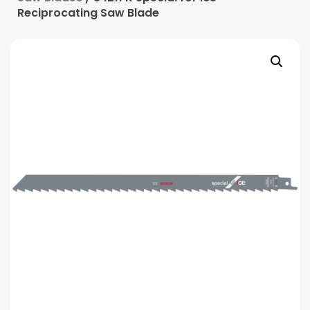
Reciprocating Saw Blade