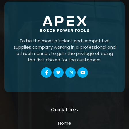
To be the most efficient and competitive
supplies company working in a professional and
ethical manner, to gain the privilege of being
the first choice for the customers.
Quick Links
Home