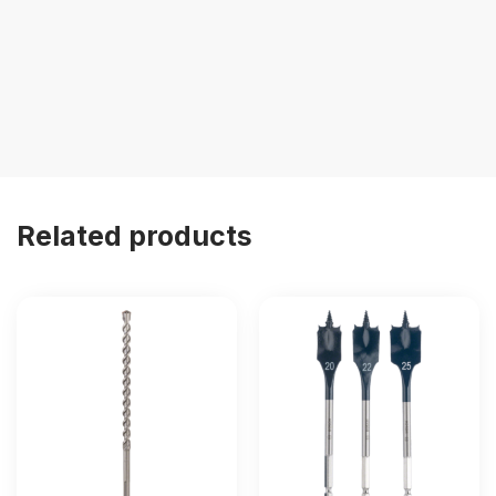
Related products