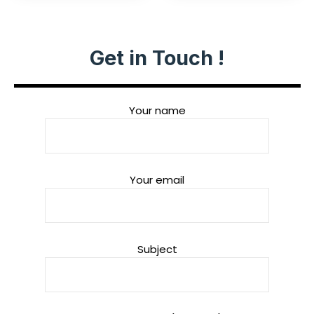
Get in Touch !
Your name
Your email
Subject