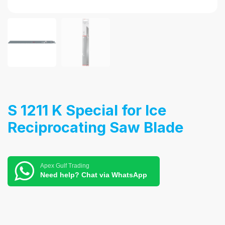
S 1211 K Special for Ice
Reciprocating Saw Blade
Apex Gulf Trading
Need help? Chat via WhatsApp