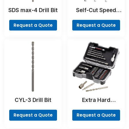
SDS max-4 Drill Bit
Self-Cut Speed
Spade Bit Set, 7-
piece
Request a Quote
Request a Quote
CYL-3 Drill Bit
Extra Hard
Concrete Drill and
Screwdriver Bit
Request a Quote
Request a Quote
Set, 35-Piece