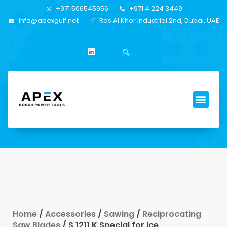
+971 506545956
+971 4 224 3449
info@apexgulf.net
Ras Al Khor Industrial 2nd, Dubai, UAE
Home
/
Accessories
/
Sawing
/
Reciprocating
Saw Blades
/ S 1211 K Special for Ice