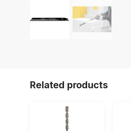
Related products