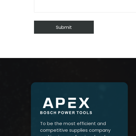
To be the most efficient and
competitive supplies company