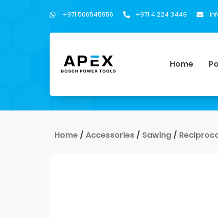
+971 506545956
+971 4 224 3449
in
Home
Po
Home
/
Accessories
/
Sawing
/
Reciproc