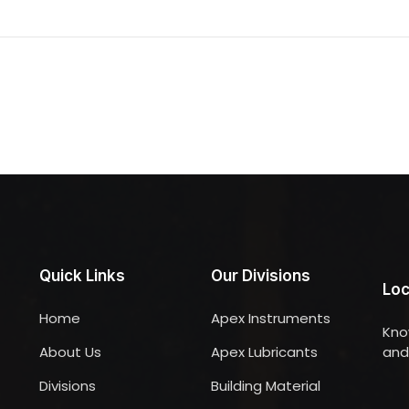
Quick Links
Our Divisions
Loc
Home
Apex Instruments
Kno
About Us
Apex Lubricants
and 
Divisions
Building Material