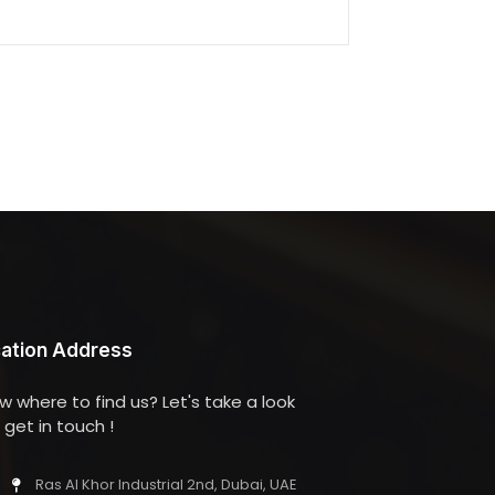
ation Address
w where to find us? Let's take a look
get in touch !
Ras Al Khor Industrial 2nd, Dubai, UAE