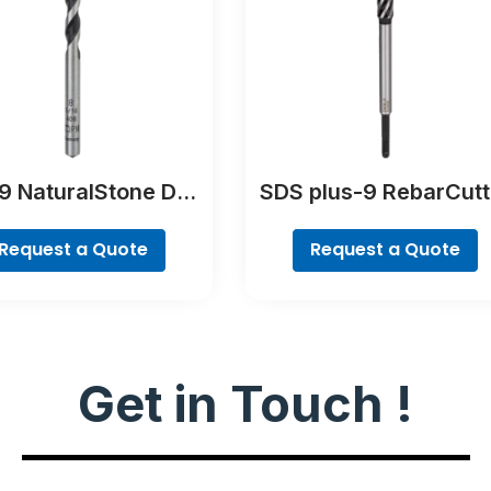
 NaturalStone Drill
SDS plus-9 RebarCutt
Bit
Drill Bit
Request a Quote
Request a Quote
Get in Touch !