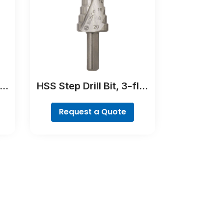
er
HSS Step Drill Bit, 3-flat
Shank
Request a Quote