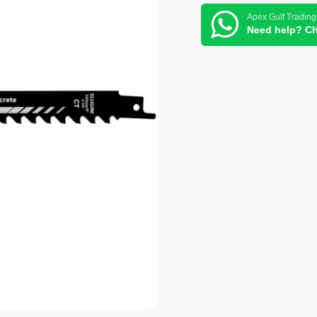
Apex Gulf Trading
Need help? Ch