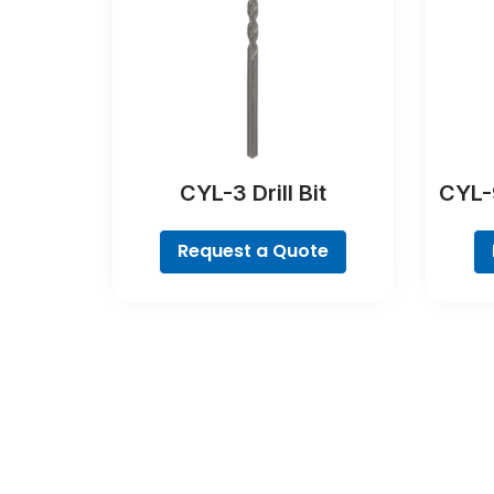
CYL-3 Drill Bit
CYL-9
Request a Quote