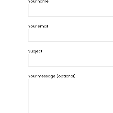
Your name
Your email
Subject
Your message (optional)