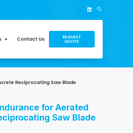
REQUEST
s
Contact Us
QUOTE
ncrete Reciprocating Saw Blade
ndurance for Aerated
eciprocating Saw Blade