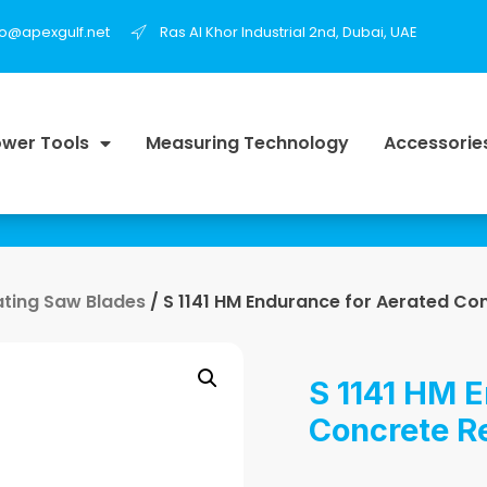
fo@apexgulf.net
Ras Al Khor Industrial 2nd, Dubai, UAE
wer Tools
Measuring Technology
Accessorie
ating Saw Blades
/ S 1141 HM Endurance for Aerated Co
S 1141 HM E
Concrete R