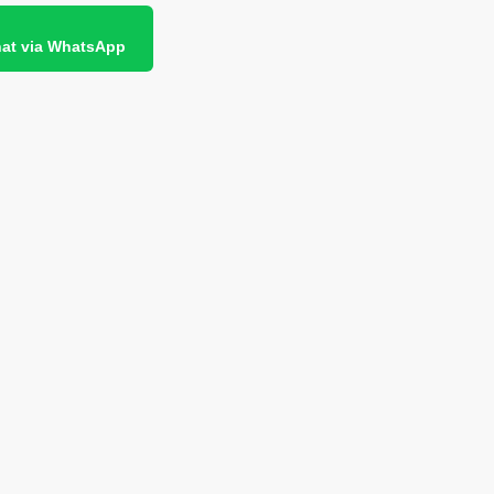
at via WhatsApp