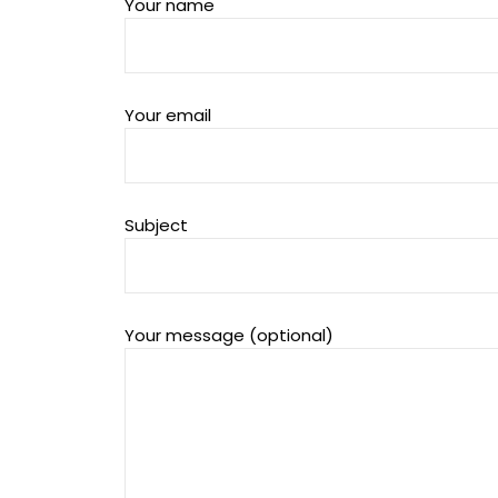
Your name
Your email
Subject
Your message (optional)