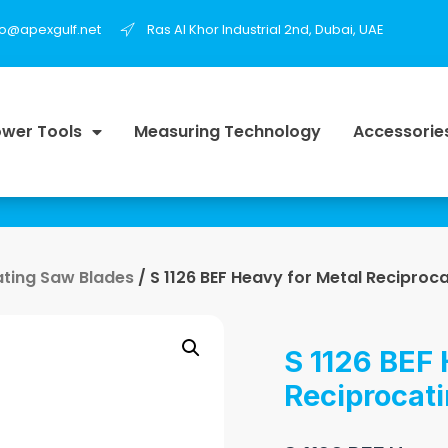
fo@apexgulf.net
Ras Al Khor Industrial 2nd, Dubai, UAE
wer Tools
Measuring Technology
Accessorie
ating Saw Blades
/ S 1126 BEF Heavy for Metal Reciproc
S 1126 BEF 
Reciprocat