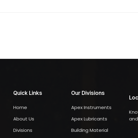
Quick Links
Our Divisions
Loc
Home
Apex Instruments
Kno
About Us
Apex Lubricants
and 
Divisions
Building Material