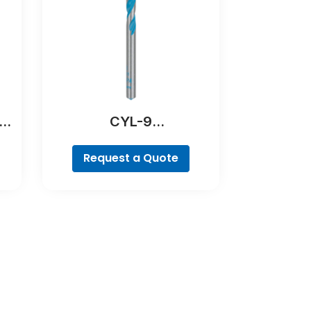
ill
CYL-9
MultiConstruction Drill
Bit
Request a Quote