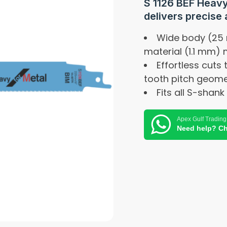
S 1126 BEF Heavy
delivers precise 
Wide body (25
material (1.1 mm)
Effortless cuts
tooth pitch geome
Fits all S-shan
Apex Gulf Trading
Need help? Ch