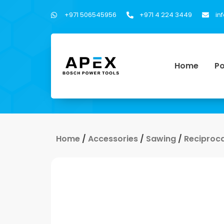
+971 506545956
+971 4 224 3449
in
Home
Po
Home
/
Accessories
/
Sawing
/
Reciproc