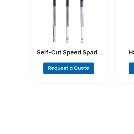
Self-Cut Speed Spade
HS
Bit Set, 7-piece
Request a Quote