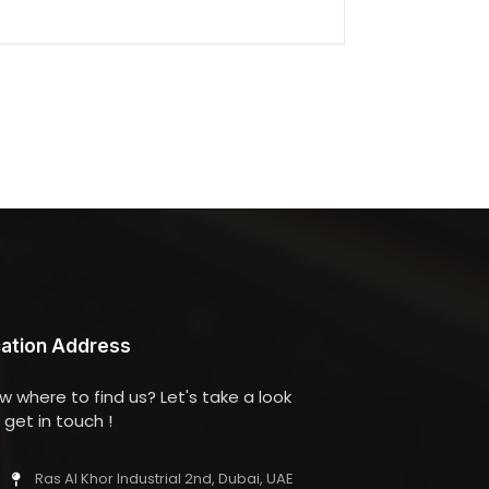
ation Address
w where to find us? Let's take a look
get in touch !
Ras Al Khor Industrial 2nd, Dubai, UAE