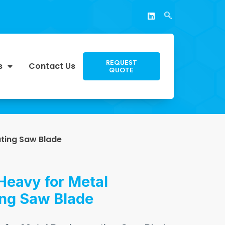
REQUEST
s
Contact Us
QUOTE
ating Saw Blade
Heavy for Metal
ing Saw Blade