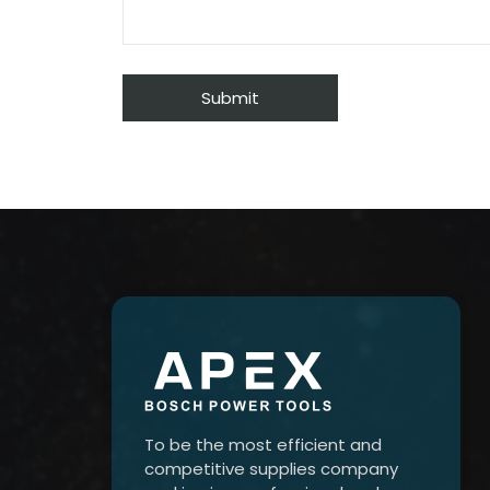
To be the most efficient and
competitive supplies company