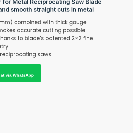
 for Metal Reciprocating Saw Blade
and smooth straight cuts in metal
 mm) combined with thick gauge
 makes accurate cutting possible
 thanks to blade’s patented 2×2 fine
try
k reciprocating saws.
at via WhatsApp