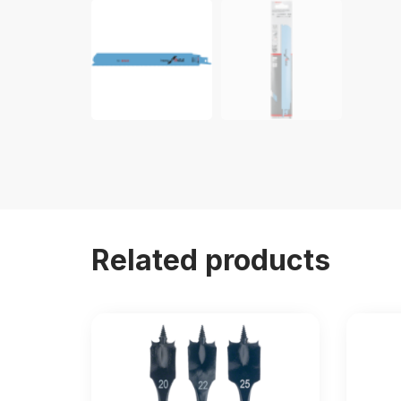
Related products