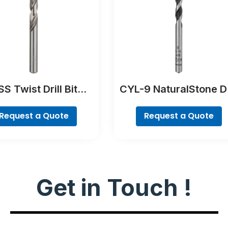
S Twist Drill Bit
CYL-9 NaturalStone Dr
Ground
Bit
Request a Quote
Request a Quote
Get in Touch !