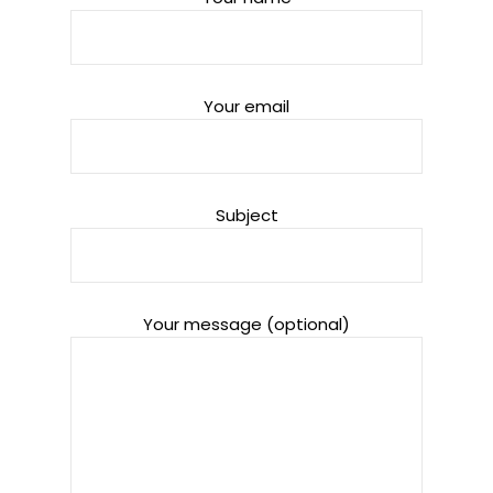
Your email
Subject
Your message (optional)