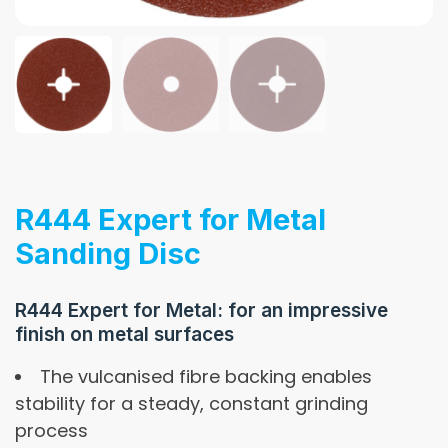
R444 Expert for Metal
Sanding Disc
R444 Expert for Metal: for an impressive
finish on metal surfaces
The vulcanised fibre backing enables
stability for a steady, constant grinding
process