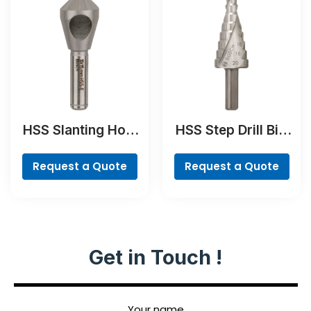
HSS Slanting Hole
HSS Step Drill Bit,
Countersink Bit,
3-flat Shank
Cylindrical Shank
Request a Quote
Request a Quote
Get in Touch !
Your name