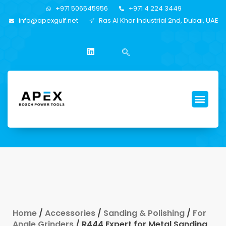
+971 506545956
+971 4 224 3449
info@apexgulf.net
Ras Al Khor Industrial 2nd, Dubai, UAE
Home
/
Accessories
/
Sanding & Polishing
/
For
Angle Grinders
/ R444 Expert for Metal Sanding