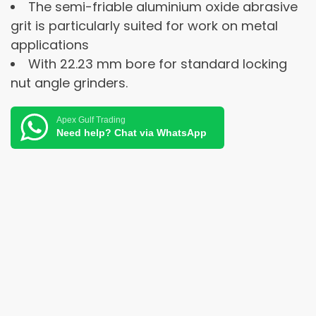
The semi-friable aluminium oxide abrasive
grit is particularly suited for work on metal
applications
With 22.23 mm bore for standard locking
nut angle grinders.
Apex Gulf Trading
Need help? Chat via WhatsApp