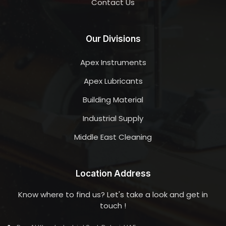
Contact Us
Our Divisions
Apex Instruments
Apex Lubricants
Building Material
Industrial Supply
Middle East Cleaning
Location Address
Know where to find us? Let's take a look and get in
touch !