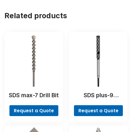
Related products
SDS max-7 Drill Bit
SDS plus-9
RebarCutter Drill
Bit
Request a Quote
Request a Quote