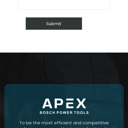
To be the most efficient and competitive