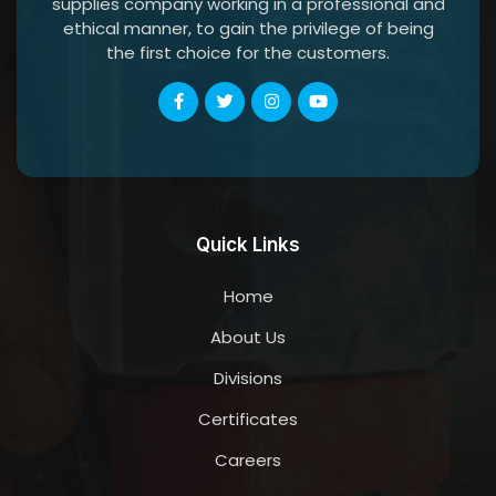
supplies company working in a professional and
ethical manner, to gain the privilege of being
the first choice for the customers.
Quick Links
Home
About Us
Divisions
Certificates
Careers